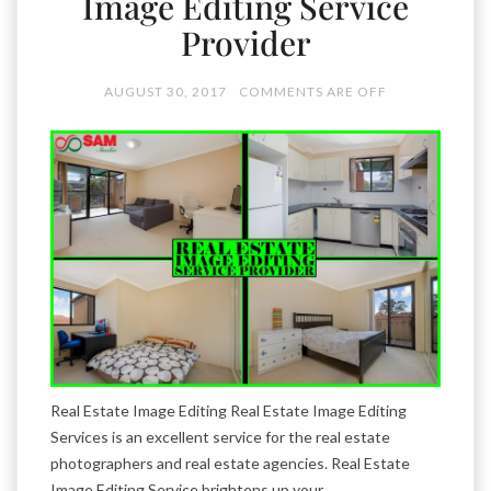
Image Editing Service
Provider
AUGUST 30, 2017
COMMENTS ARE OFF
Real Estate Image Editing Real Estate Image Editing
Services is an excellent service for the real estate
photographers and real estate agencies. Real Estate
Image Editing Service brightens up your …