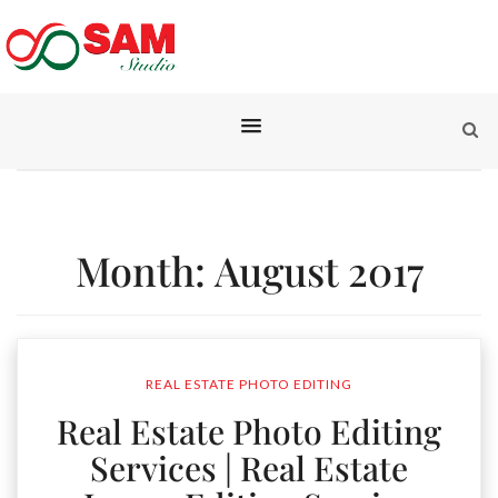
Month:
August 2017
REAL ESTATE PHOTO EDITING
Real Estate Photo Editing
Services | Real Estate