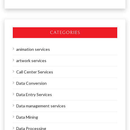
CATEGORIES
animation services
artwork services
Call Center Services
Data Conversion
Data Entry Services
Data management services
Data Mining
Data Processing