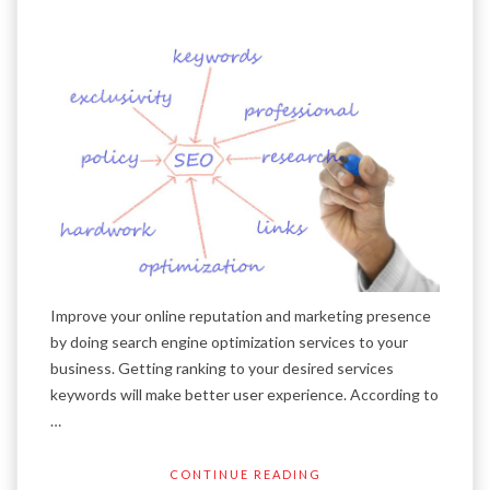
Improve your online reputation and marketing presence
by doing search engine optimization services to your
business. Getting ranking to your desired services
keywords will make better user experience. According to
…
CONTINUE READING