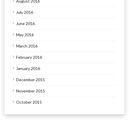
August 2016
July 2016
June 2016
May 2016
March 2016
February 2016
January 2016
December 2015
November 2015
October 2015