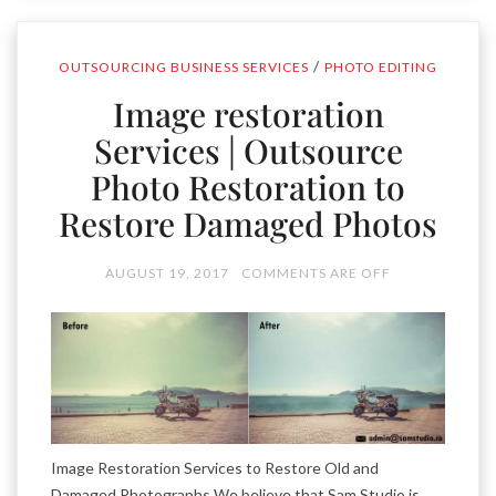
/
OUTSOURCING BUSINESS SERVICES
PHOTO EDITING
Image restoration
Services | Outsource
Photo Restoration to
Restore Damaged Photos
AUGUST 19, 2017
COMMENTS ARE OFF
Image Restoration Services to Restore Old and
Damaged Photographs We believe that Sam Studio is