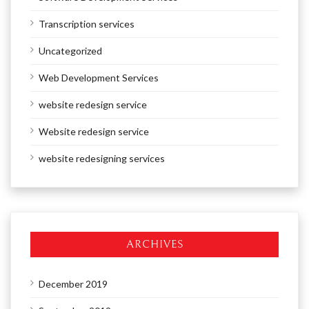
Transcription services
Uncategorized
Web Development Services
website redesign service
Website redesign service
website redesigning services
ARCHIVES
December 2019