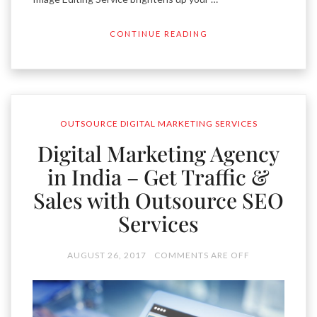
CONTINUE READING
OUTSOURCE DIGITAL MARKETING SERVICES
Digital Marketing Agency
in India – Get Traffic &
Sales with Outsource SEO
Services
AUGUST 26, 2017
COMMENTS ARE OFF