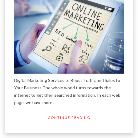
Digital Marketing Services to Boost Traffic and Sales to
Your Business The whole world turns towards the
internet to get their searched information. In each web
page, we have more …
CONTINUE READING