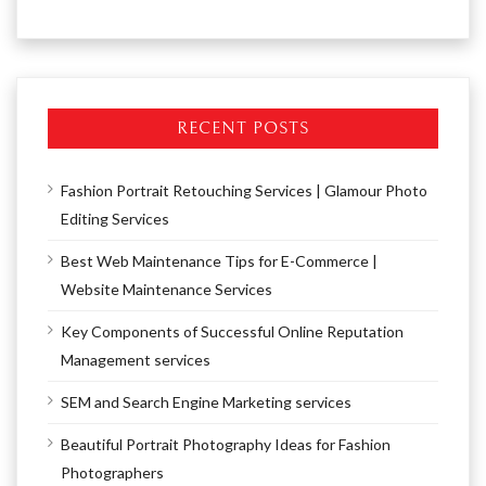
RECENT POSTS
Fashion Portrait Retouching Services | Glamour Photo
Editing Services
Best Web Maintenance Tips for E-Commerce |
Website Maintenance Services
Key Components of Successful Online Reputation
Management services
SEM and Search Engine Marketing services
Beautiful Portrait Photography Ideas for Fashion
Photographers