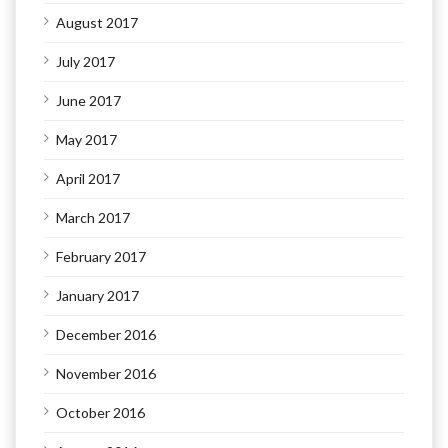
August 2017
July 2017
June 2017
May 2017
April 2017
March 2017
February 2017
January 2017
December 2016
November 2016
October 2016