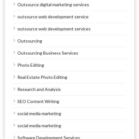
Outsource digital marketing services
outsource web development service
outsource web development services
Outsourcing
Outsourcing Business Services
Photo Editing
Real Estate Photo Editing
Research and Analysis
SEO Content Writing
social media marketing
social media marketing
Software Development Services