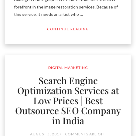
forefront in the image restoration services. Because of
this service, it needs an artist who …
CONTINUE READING
DIGITAL MARKETING
Search Engine
Optimization Services at
Low Prices | Best
Outsource SEO Company
in India
AUGUST 5, 2017
COMMENTS ARE OFF