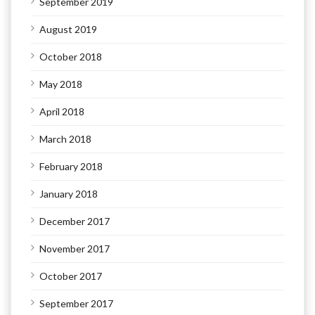
September 2019
August 2019
October 2018
May 2018
April 2018
March 2018
February 2018
January 2018
December 2017
November 2017
October 2017
September 2017