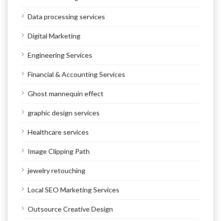
Data processing services
Digital Marketing
Engineering Services
Financial & Accounting Services
Ghost mannequin effect
graphic design services
Healthcare services
Image Clipping Path
jewelry retouching
Local SEO Marketing Services
Outsource Creative Design