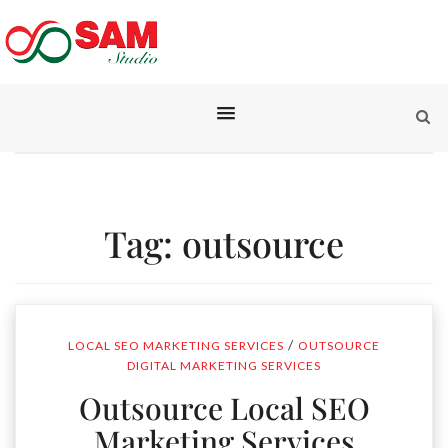
Tag:
outsource
/
LOCAL SEO MARKETING SERVICES
OUTSOURCE
DIGITAL MARKETING SERVICES
Outsource Local SEO
Marketing Services