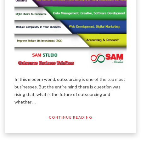
In this modern world, outsourcing is one of the top most
businesses. But the entire mind there is question was
rising that, what is the future of outsourcing and
whether …
CONTINUE READING