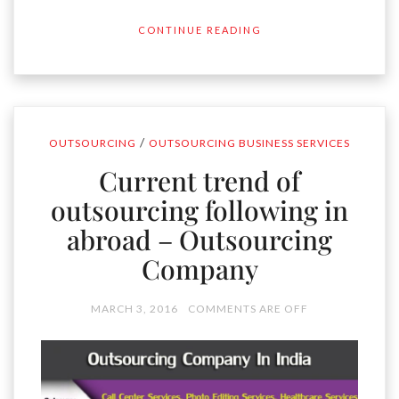
CONTINUE READING
/
OUTSOURCING
OUTSOURCING BUSINESS SERVICES
Current trend of
outsourcing following in
abroad – Outsourcing
Company
MARCH 3, 2016
COMMENTS ARE OFF