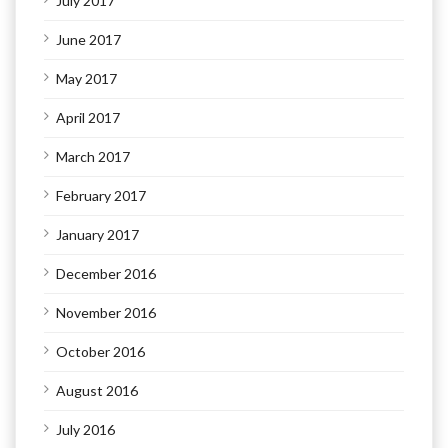
July 2017
June 2017
May 2017
April 2017
March 2017
February 2017
January 2017
December 2016
November 2016
October 2016
August 2016
July 2016