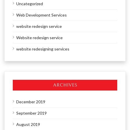
Uncategorized
Web Development Services
website redesign service
Website redesign service
website redesigning services
ARCHIVES
December 2019
September 2019
August 2019