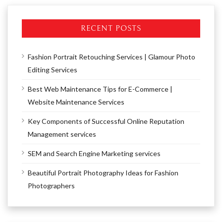
RECENT POSTS
Fashion Portrait Retouching Services | Glamour Photo
Editing Services
Best Web Maintenance Tips for E-Commerce |
Website Maintenance Services
Key Components of Successful Online Reputation
Management services
SEM and Search Engine Marketing services
Beautiful Portrait Photography Ideas for Fashion
Photographers