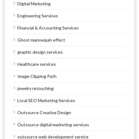
Digital Marketing
Engineering Services
Financial & Accounting Services
Ghost mannequin effect
graphic design services
Healthcare services
Image Clipping Path
jewelry retouching
Local SEO Marketing Services
Outsource Creative Design
Outsource digital marketing services
outsource web development service