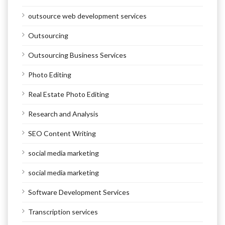
outsource web development services
Outsourcing
Outsourcing Business Services
Photo Editing
Real Estate Photo Editing
Research and Analysis
SEO Content Writing
social media marketing
social media marketing
Software Development Services
Transcription services