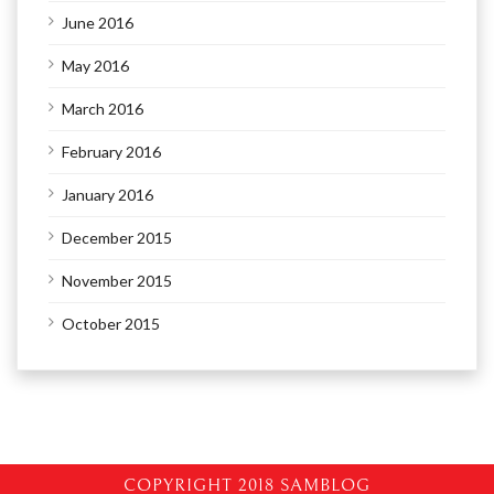
June 2016
May 2016
March 2016
February 2016
January 2016
December 2015
November 2015
October 2015
COPYRIGHT 2018 SAMBLOG