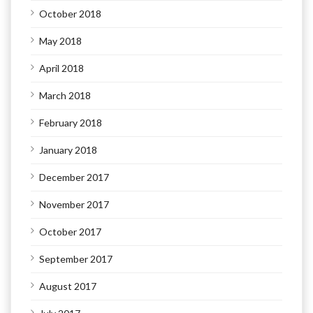
October 2018
May 2018
April 2018
March 2018
February 2018
January 2018
December 2017
November 2017
October 2017
September 2017
August 2017