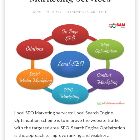
APRIL 15, 2017
COMMENTS ARE OFF
Local SEO Marketing services: Local Search Engine
Optimization scheme is to improve the website traffic
with the targeted area. SEO-Search Engine Optimization
is the approach to improve ranking and visibility …