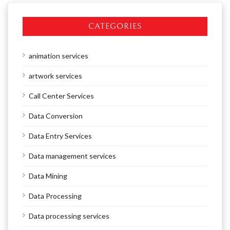
CATEGORIES
animation services
artwork services
Call Center Services
Data Conversion
Data Entry Services
Data management services
Data Mining
Data Processing
Data processing services