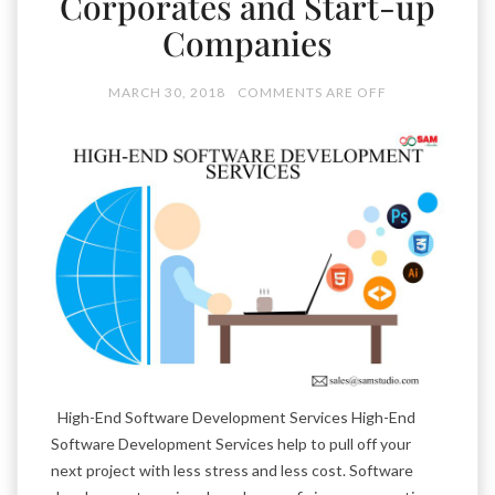
Corporates and Start-up
Companies
MARCH 30, 2018
COMMENTS ARE OFF
High-End Software Development Services High-End
Software Development Services help to pull off your
next project with less stress and less cost. Software