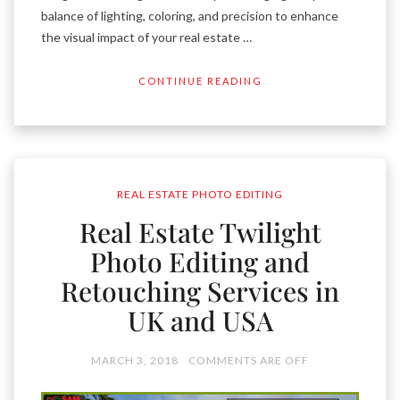
balance of lighting, coloring, and precision to enhance
the visual impact of your real estate …
CONTINUE READING
REAL ESTATE PHOTO EDITING
Real Estate Twilight
Photo Editing and
Retouching Services in
UK and USA
MARCH 3, 2018
COMMENTS ARE OFF