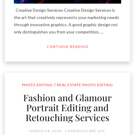
Creative Design Services Creative Design Services is
the art that creatively represents your marketing needs
through innovative graphics. A good graphic design not
only distinguishes you from your competition, …
CONTINUE READING
/
PHOTO EDITING
REAL ESTATE PHOTO EDITING
Fashion and Glamour
Portrait Editing and
Retouching Services
MARCH 14, 2018
COMMENTS ARE OFF