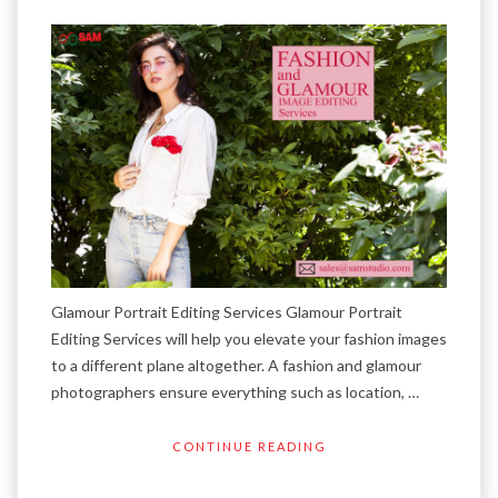
Glamour Portrait Editing Services Glamour Portrait
Editing Services will help you elevate your fashion images
to a different plane altogether. A fashion and glamour
photographers ensure everything such as location, …
CONTINUE READING