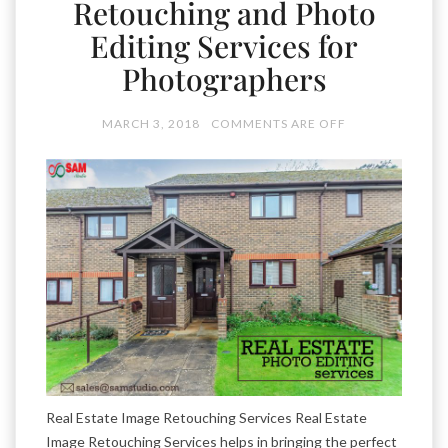
Retouching and Photo
Editing Services for
Photographers
MARCH 3, 2018
COMMENTS ARE OFF
Real Estate Image Retouching Services Real Estate
Image Retouching Services helps in bringing the perfect