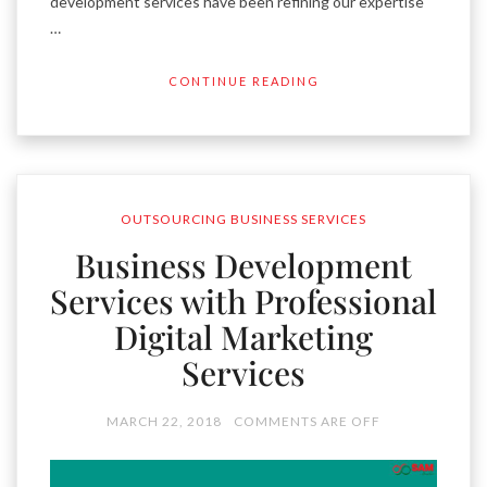
development services have been refining our expertise
…
CONTINUE READING
OUTSOURCING BUSINESS SERVICES
Business Development
Services with Professional
Digital Marketing
Services
MARCH 22, 2018
COMMENTS ARE OFF