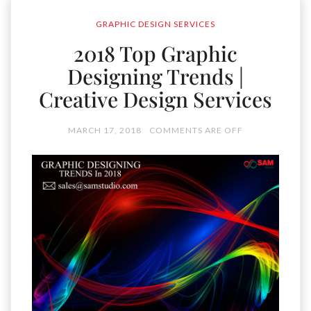
GRAPHIC DESIGN SERVICES
2018 Top Graphic
Designing Trends |
Creative Design Services
MARCH 17, 2018
COMMENTS ARE OFF