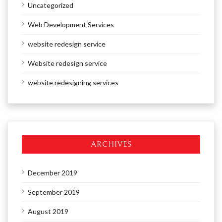
Uncategorized
Web Development Services
website redesign service
Website redesign service
website redesigning services
ARCHIVES
December 2019
September 2019
August 2019