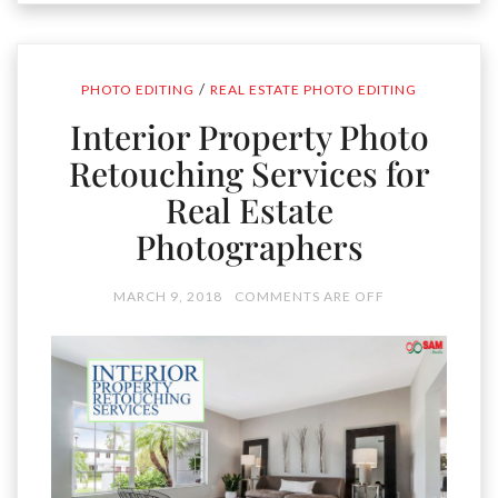
/
PHOTO EDITING
REAL ESTATE PHOTO EDITING
Interior Property Photo
Retouching Services for
Real Estate
Photographers
MARCH 9, 2018
COMMENTS ARE OFF