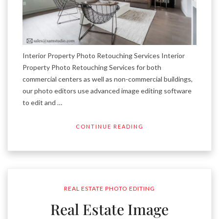
Interior Property Photo Retouching Services Interior
Property Photo Retouching Services for both
commercial centers as well as non-commercial buildings,
our photo editors use advanced image editing software
to edit and …
CONTINUE READING
REAL ESTATE PHOTO EDITING
Real Estate Image