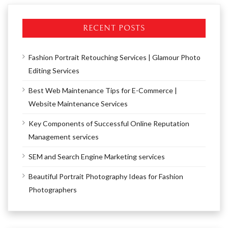
RECENT POSTS
Fashion Portrait Retouching Services | Glamour Photo
Editing Services
Best Web Maintenance Tips for E-Commerce |
Website Maintenance Services
Key Components of Successful Online Reputation
Management services
SEM and Search Engine Marketing services
Beautiful Portrait Photography Ideas for Fashion
Photographers