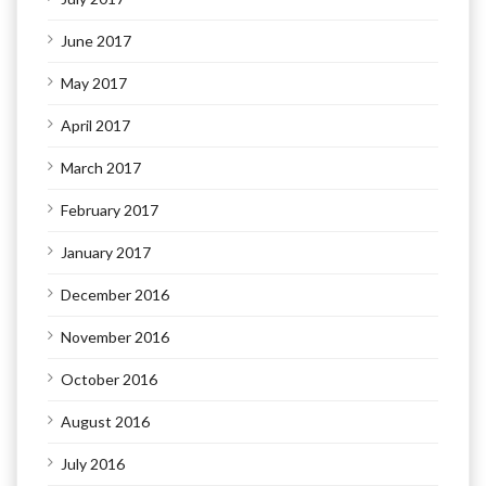
June 2017
May 2017
April 2017
March 2017
February 2017
January 2017
December 2016
November 2016
October 2016
August 2016
July 2016