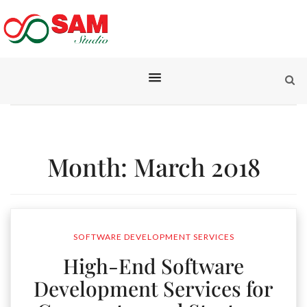
Month:
March 2018
SOFTWARE DEVELOPMENT SERVICES
High-End Software
Development Services for