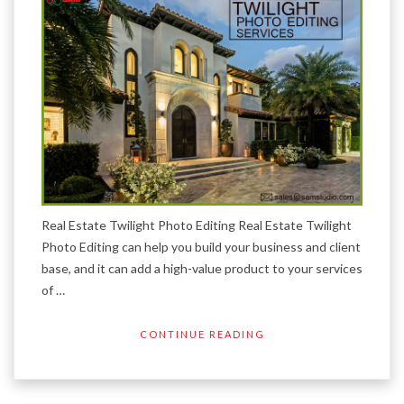
Real Estate Twilight Photo Editing Real Estate Twilight
Photo Editing can help you build your business and client
base, and it can add a high-value product to your services
of …
CONTINUE READING