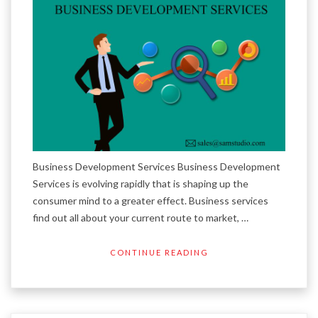
Business Development Services Business Development
Services is evolving rapidly that is shaping up the
consumer mind to a greater effect. Business services
find out all about your current route to market, …
CONTINUE READING