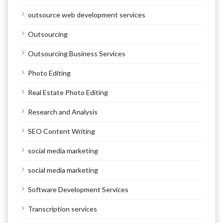
outsource web development services
Outsourcing
Outsourcing Business Services
Photo Editing
Real Estate Photo Editing
Research and Analysis
SEO Content Writing
social media marketing
social media marketing
Software Development Services
Transcription services