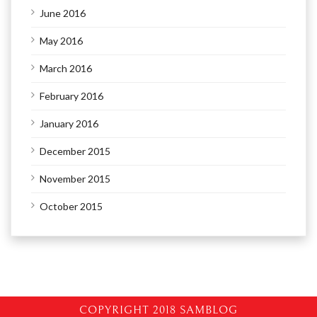
June 2016
May 2016
March 2016
February 2016
January 2016
December 2015
November 2015
October 2015
COPYRIGHT 2018 SAMBLOG