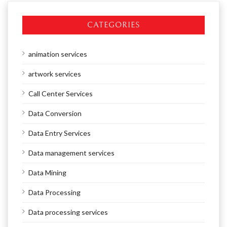
CATEGORIES
animation services
artwork services
Call Center Services
Data Conversion
Data Entry Services
Data management services
Data Mining
Data Processing
Data processing services