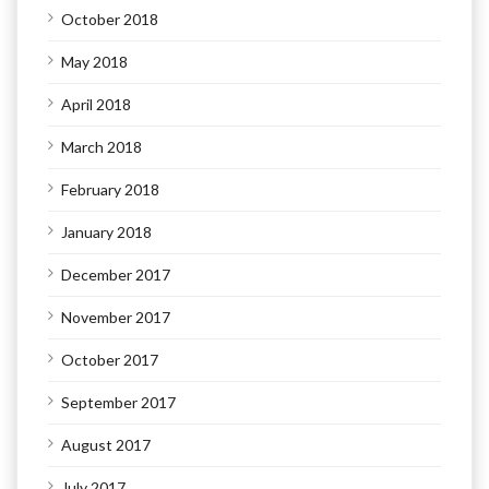
October 2018
May 2018
April 2018
March 2018
February 2018
January 2018
December 2017
November 2017
October 2017
September 2017
August 2017
July 2017