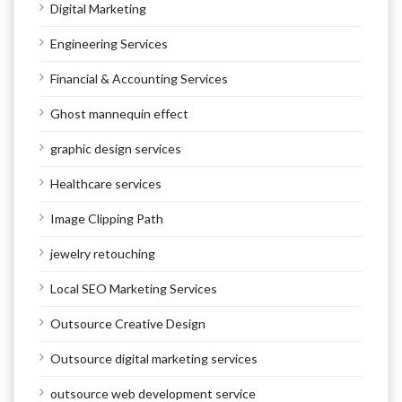
Digital Marketing
Engineering Services
Financial & Accounting Services
Ghost mannequin effect
graphic design services
Healthcare services
Image Clipping Path
jewelry retouching
Local SEO Marketing Services
Outsource Creative Design
Outsource digital marketing services
outsource web development service