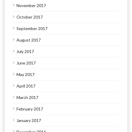
November 2017
October 2017
September 2017
August 2017
July 2017
June 2017
May 2017
April 2017
March 2017
February 2017
January 2017
December 2016