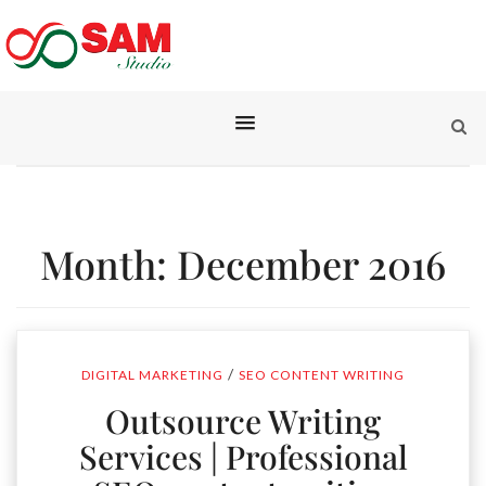
Month:
December 2016
/
DIGITAL MARKETING
SEO CONTENT WRITING
Outsource Writing
Services | Professional