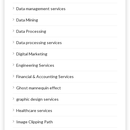
Data management services
Data Mining
Data Processing
Data processing services
Digital Marketing
Engineering Services
Financial & Accounting Services
Ghost mannequin effect
graphic design services
Healthcare services
Image Clipping Path