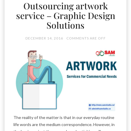
Outsourcing artwork
service – Graphic Design
Solutions
DECEMBER 14, 2016
COMMENTS ARE OFF
The reality of the matter is that in our everyday routine
life words are the medium correspondence. However, in