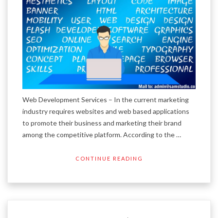
Web Development Services – In the current marketing
industry requires websites and web based applications
to promote their business and marketing their brand
among the competitive platform. According to the …
CONTINUE READING