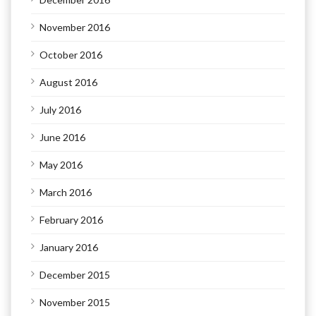
November 2016
October 2016
August 2016
July 2016
June 2016
May 2016
March 2016
February 2016
January 2016
December 2015
November 2015