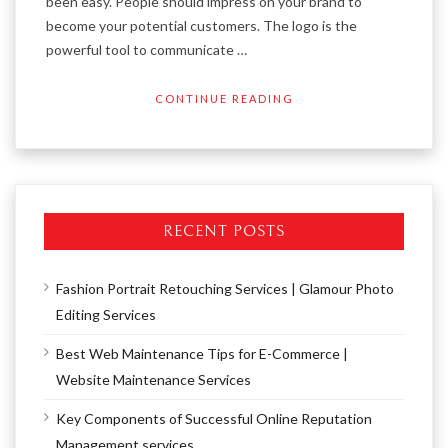
been easy. People should impress on your brand to
become your potential customers. The logo is the
powerful tool to communicate …
CONTINUE READING
RECENT POSTS
Fashion Portrait Retouching Services | Glamour Photo
Editing Services
Best Web Maintenance Tips for E-Commerce |
Website Maintenance Services
Key Components of Successful Online Reputation
Management services