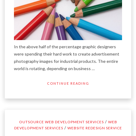
In the above half of the percentage graphic designers
were spending their hard work to create advertisement
photography images for industrial products. The entire
world is rotating, depending on business …
CONTINUE READING
/
OUTSOURCE WEB DEVELOPMENT SERVICES
WEB
/
DEVELOPMENT SERVICES
WEBSITE REDESIGN SERVICE