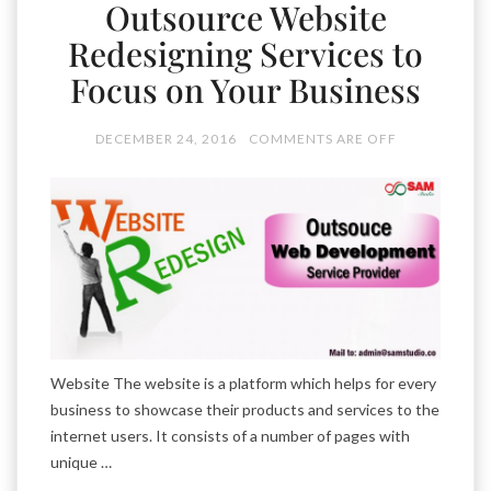
Outsource Website
Redesigning Services to
Focus on Your Business
DECEMBER 24, 2016
COMMENTS ARE OFF
Website The website is a platform which helps for every
business to showcase their products and services to the
internet users. It consists of a number of pages with
unique …