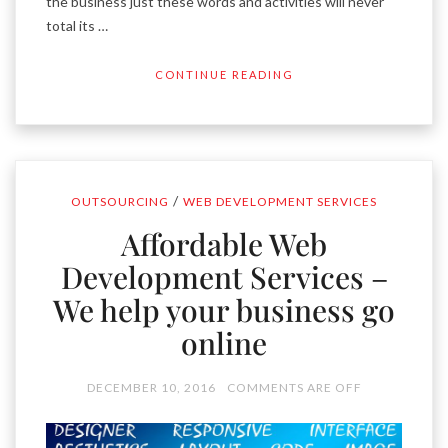
the business just these words and activities will never
total its …
CONTINUE READING
/
OUTSOURCING
WEB DEVELOPMENT SERVICES
Affordable Web
Development Services –
We help your business go
online
DECEMBER 10, 2016
COMMENTS ARE OFF