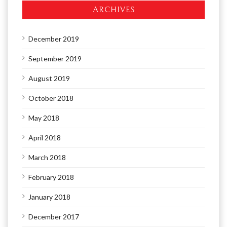
ARCHIVES
December 2019
September 2019
August 2019
October 2018
May 2018
April 2018
March 2018
February 2018
January 2018
December 2017