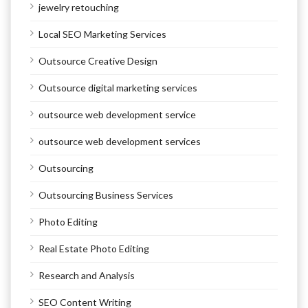
jewelry retouching
Local SEO Marketing Services
Outsource Creative Design
Outsource digital marketing services
outsource web development service
outsource web development services
Outsourcing
Outsourcing Business Services
Photo Editing
Real Estate Photo Editing
Research and Analysis
SEO Content Writing