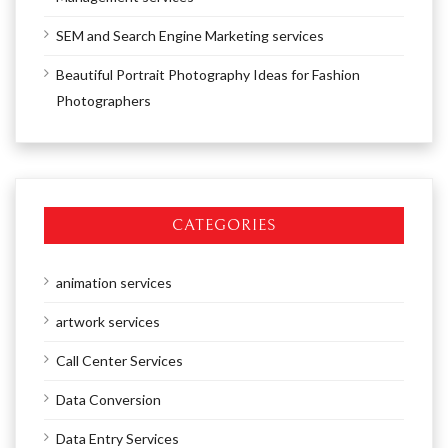
SEM and Search Engine Marketing services
Beautiful Portrait Photography Ideas for Fashion
Photographers
CATEGORIES
animation services
artwork services
Call Center Services
Data Conversion
Data Entry Services