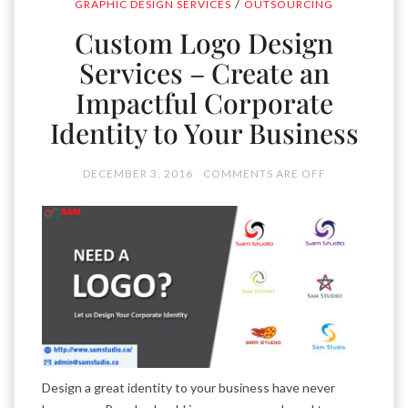
/
GRAPHIC DESIGN SERVICES
OUTSOURCING
Custom Logo Design
Services – Create an
Impactful Corporate
Identity to Your Business
DECEMBER 3, 2016
COMMENTS ARE OFF
Design a great identity to your business have never