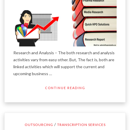
Research and Analysis – The both research and analysis
activities vary from easy other. But, The fact is, both are
linked activities which will support the current and
upcoming business …
CONTINUE READING
/
OUTSOURCING
TRANSCRIPTION SERVICES