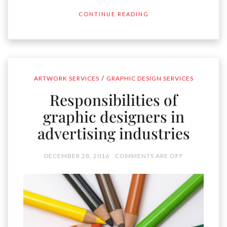
CONTINUE READING
/
ARTWORK SERVICES
GRAPHIC DESIGN SERVICES
Responsibilities of
graphic designers in
advertising industries
DECEMBER 28, 2016
COMMENTS ARE OFF