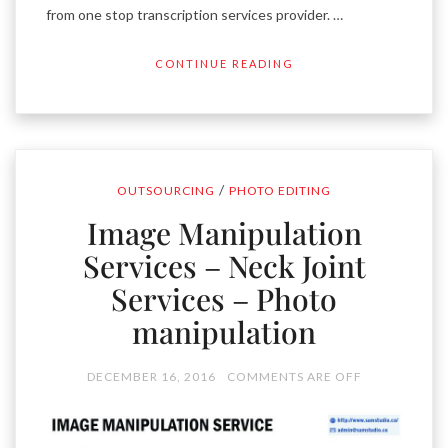
from one stop transcription services provider. …
CONTINUE READING
/
OUTSOURCING
PHOTO EDITING
Image Manipulation
Services – Neck Joint
Services – Photo
manipulation
DECEMBER 16, 2016
COMMENTS ARE OFF