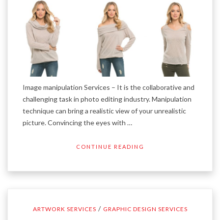
Image manipulation Services – It is the collaborative and
challenging task in photo editing industry. Manipulation
technique can bring a realistic view of your unrealistic
picture. Convincing the eyes with …
CONTINUE READING
/
ARTWORK SERVICES
GRAPHIC DESIGN SERVICES