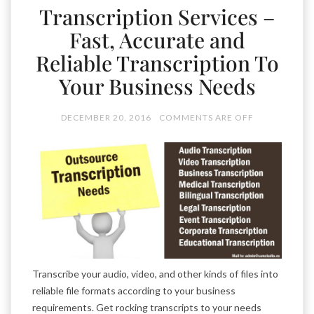
Transcription Services –
Fast, Accurate and
Reliable Transcription To
Your Business Needs
DECEMBER 20, 2016
COMMENTS ARE OFF
Transcribe your audio, video, and other kinds of files into
reliable file formats according to your business
requirements. Get rocking transcripts to your needs