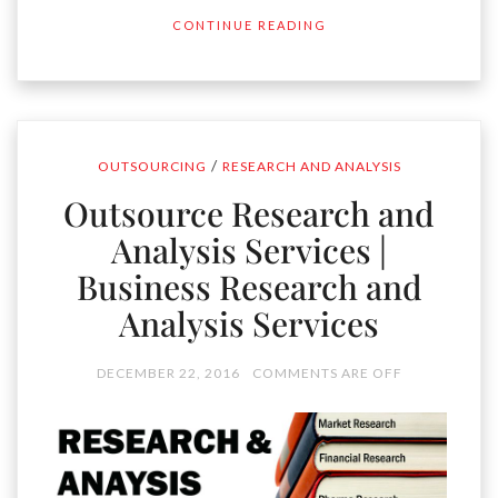
CONTINUE READING
/
OUTSOURCING
RESEARCH AND ANALYSIS
Outsource Research and
Analysis Services |
Business Research and
Analysis Services
DECEMBER 22, 2016
COMMENTS ARE OFF