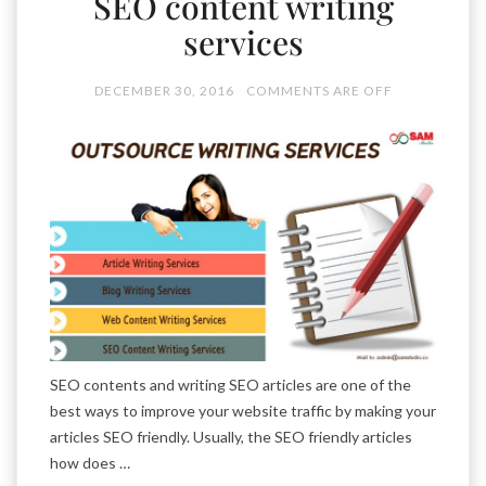
SEO content writing
services
DECEMBER 30, 2016
COMMENTS ARE OFF
SEO contents and writing SEO articles are one of the
best ways to improve your website traffic by making your
articles SEO friendly. Usually, the SEO friendly articles
how does …