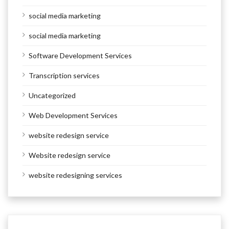
social media marketing
social media marketing
Software Development Services
Transcription services
Uncategorized
Web Development Services
website redesign service
Website redesign service
website redesigning services