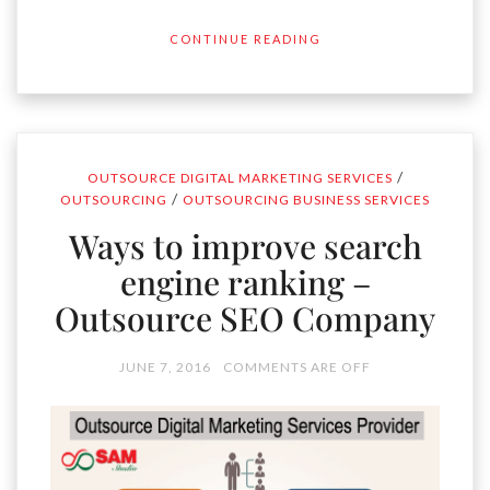
CONTINUE READING
/
OUTSOURCE DIGITAL MARKETING SERVICES
/
OUTSOURCING
OUTSOURCING BUSINESS SERVICES
Ways to improve search
engine ranking –
Outsource SEO Company
JUNE 7, 2016
COMMENTS ARE OFF