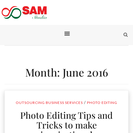
Month:
June 2016
/
OUTSOURCING BUSINESS SERVICES
PHOTO EDITING
Photo Editing Tips and
Tricks to make