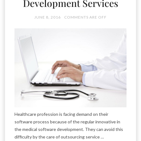
Development Services
JUNE 8, 2016
COMMENTS ARE OFF
Healthcare profession is facing demand on their
software process because of the regular innovative in
the medical software development. They can avoid this
difficulty by the care of outsourcing service …