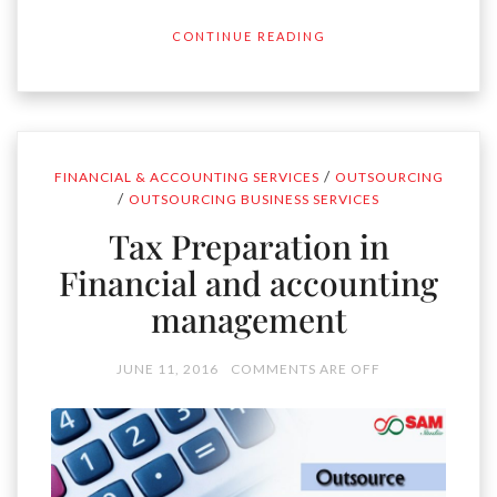
CONTINUE READING
/
FINANCIAL & ACCOUNTING SERVICES
OUTSOURCING
/
OUTSOURCING BUSINESS SERVICES
Tax Preparation in
Financial and accounting
management
JUNE 11, 2016
COMMENTS ARE OFF