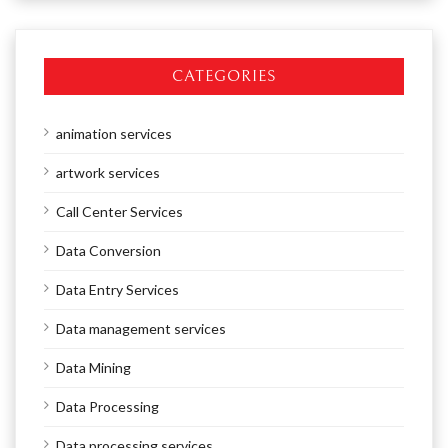
CATEGORIES
animation services
artwork services
Call Center Services
Data Conversion
Data Entry Services
Data management services
Data Mining
Data Processing
Data processing services