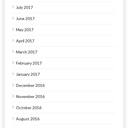
July 2017
June 2017
May 2017
April 2017
March 2017
February 2017
January 2017
December 2016
November 2016
October 2016
August 2016