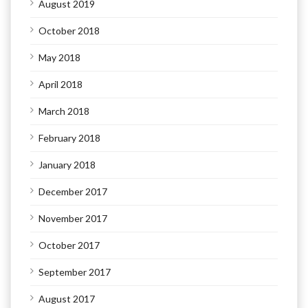
August 2019
October 2018
May 2018
April 2018
March 2018
February 2018
January 2018
December 2017
November 2017
October 2017
September 2017
August 2017