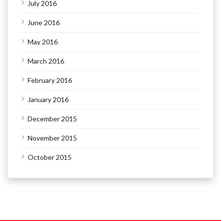
July 2016
June 2016
May 2016
March 2016
February 2016
January 2016
December 2015
November 2015
October 2015