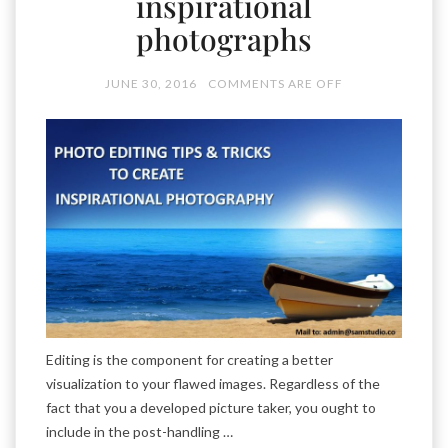
inspirational
photographs
JUNE 30, 2016
COMMENTS ARE OFF
Editing is the component for creating a better
visualization to your flawed images. Regardless of the
fact that you a developed picture taker, you ought to
include in the post-handling …