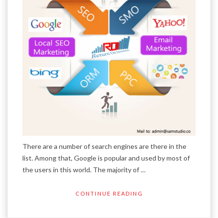
There are a number of search engines are there in the
list. Among that, Google is popular and used by most of
the users in this world. The majority of …
CONTINUE READING