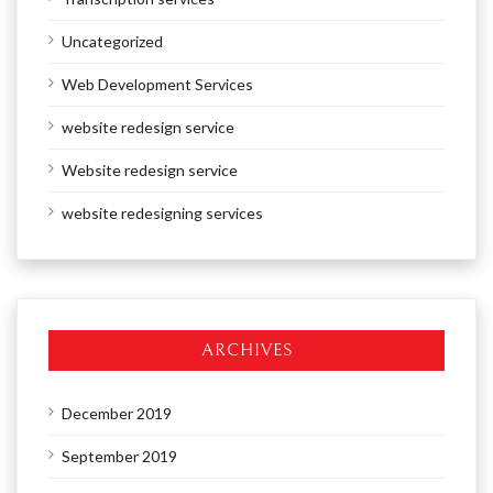
Uncategorized
Web Development Services
website redesign service
Website redesign service
website redesigning services
ARCHIVES
December 2019
September 2019