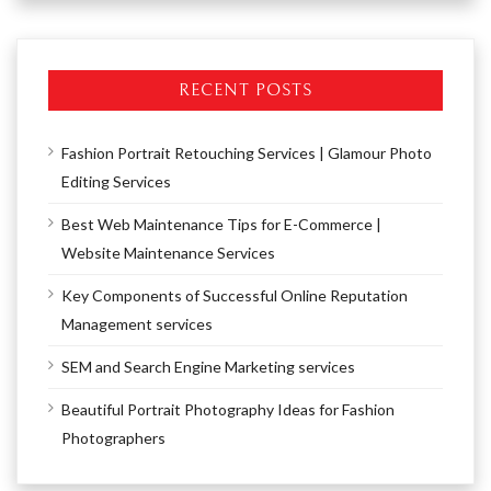
RECENT POSTS
Fashion Portrait Retouching Services | Glamour Photo
Editing Services
Best Web Maintenance Tips for E-Commerce |
Website Maintenance Services
Key Components of Successful Online Reputation
Management services
SEM and Search Engine Marketing services
Beautiful Portrait Photography Ideas for Fashion
Photographers