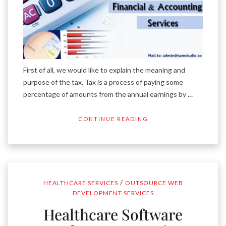
First of all, we would like to explain the meaning and
purpose of the tax. Tax is a process of paying some
percentage of amounts from the annual earnings by …
CONTINUE READING
/
HEALTHCARE SERVICES
OUTSOURCE WEB
DEVELOPMENT SERVICES
Healthcare Software