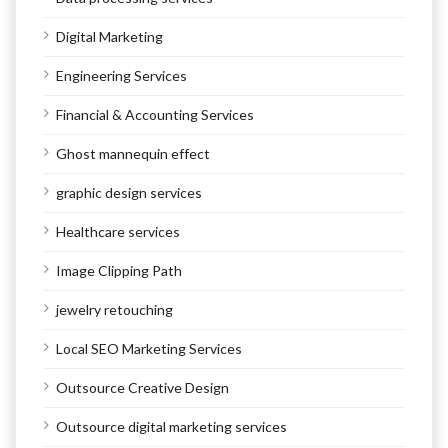
Digital Marketing
Engineering Services
Financial & Accounting Services
Ghost mannequin effect
graphic design services
Healthcare services
Image Clipping Path
jewelry retouching
Local SEO Marketing Services
Outsource Creative Design
Outsource digital marketing services