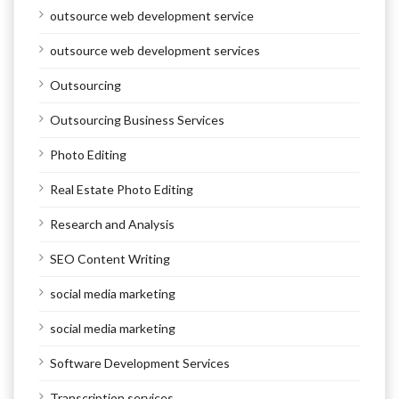
outsource web development service
outsource web development services
Outsourcing
Outsourcing Business Services
Photo Editing
Real Estate Photo Editing
Research and Analysis
SEO Content Writing
social media marketing
social media marketing
Software Development Services
Transcription services