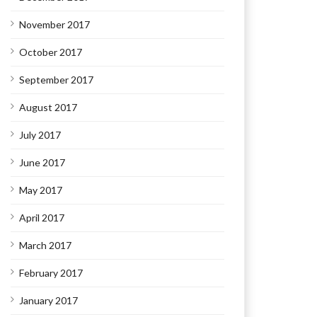
November 2017
October 2017
September 2017
August 2017
July 2017
June 2017
May 2017
April 2017
March 2017
February 2017
January 2017