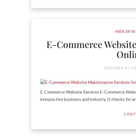
WEB DEVE
E-Commerce Website 
Onli
OCTOBER 17, 2
E-Commerce Website Services E-Commerce Website-
irrespective business and industry. It checks for a
CONT