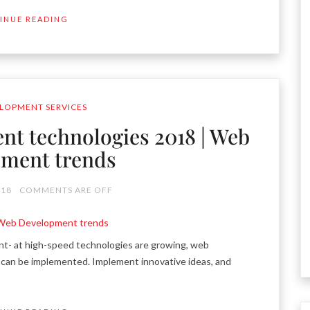
INUE READING
LOPMENT SERVICES
nt technologies 2018 | Web
ment trends
018
COMMENTS ARE OFF
 at high-speed technologies are growing, web
can be implemented. Implement innovative ideas, and