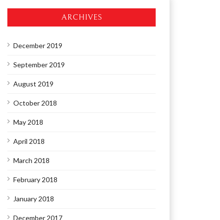
ARCHIVES
December 2019
September 2019
August 2019
October 2018
May 2018
April 2018
March 2018
February 2018
January 2018
December 2017