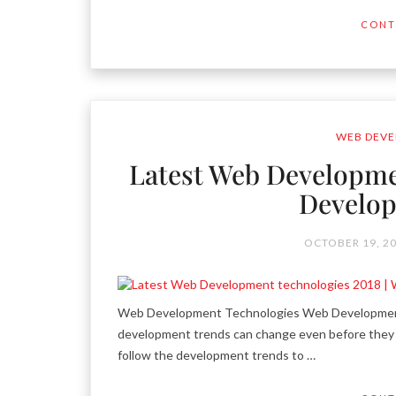
CONT
WEB DEVE
Latest Web Developme
Develop
OCTOBER 19, 2
Web Development Technologies Web Development-
development trends can change even before they 
follow the development trends to …