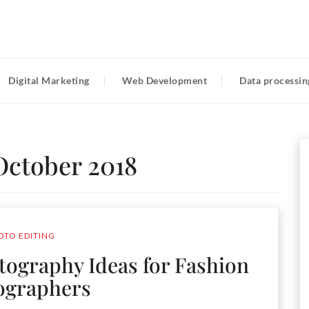
Digital Marketing
Web Development
Data processin
October 2018
OTO EDITING
otography Ideas for Fashion
ographers