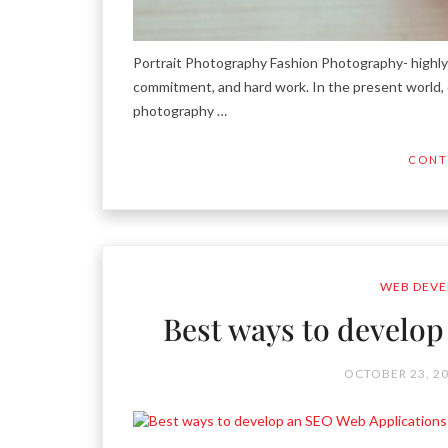
Portrait Photography Fashion Photography- highly e
commitment, and hard work. In the present world, d
photography …
CONT
WEB DEVE
Best ways to develo
OCTOBER 23, 2