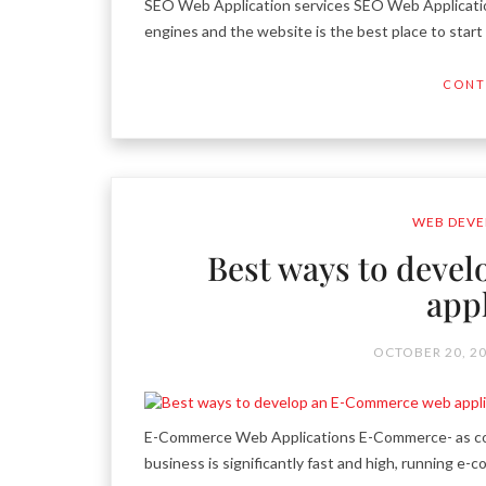
SEO Web Application services SEO Web Application
engines and the website is the best place to star
CONT
WEB DEVE
Best ways to deve
app
OCTOBER 20, 2
E-Commerce Web Applications E-Commerce- as comp
business is significantly fast and high, running e-