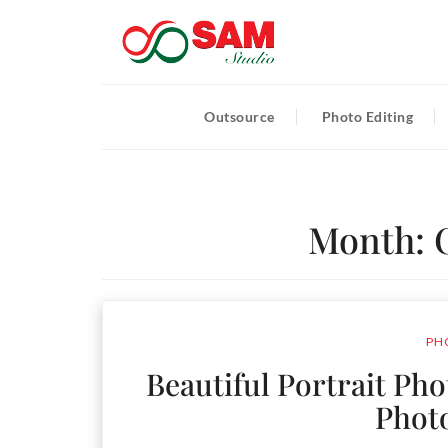
Outsource
Photo Editing
Month:
PH
Beautiful Portrait Ph
Phot