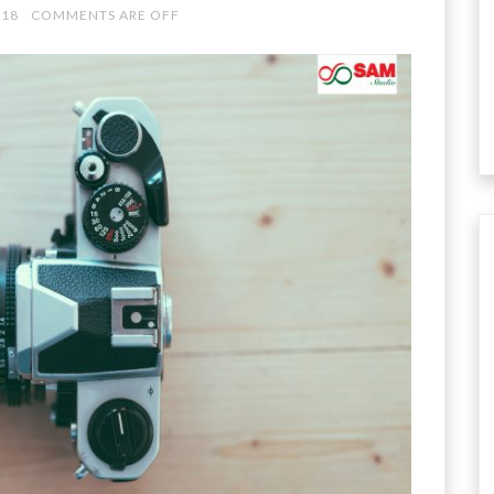
018
COMMENTS ARE OFF