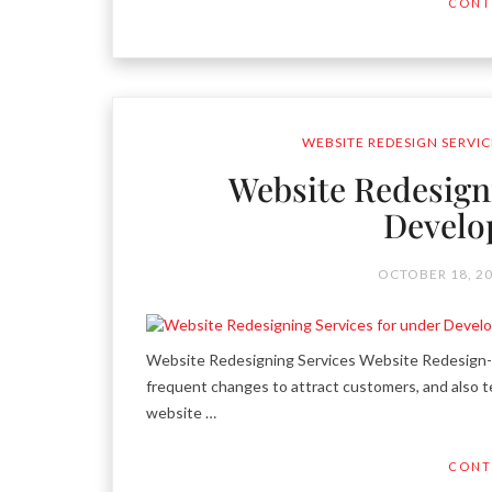
CONT
WEBSITE REDESIGN SERVIC
Website Redesign
Develo
OCTOBER 18, 2
Website Redesigning Services Website Redesign- a
frequent changes to attract customers, and also te
website …
CONT