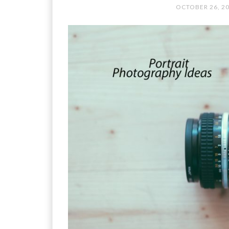
OCTOBER 26, 2