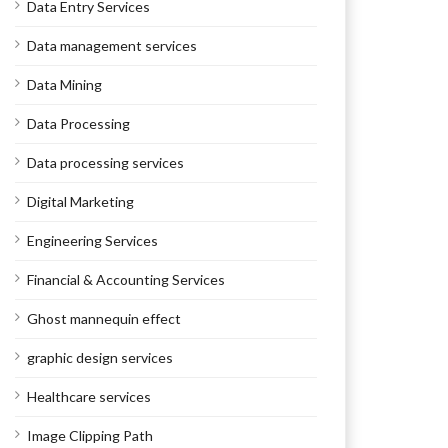
Data Entry Services
Data management services
Data Mining
Data Processing
Data processing services
Digital Marketing
Engineering Services
Financial & Accounting Services
Ghost mannequin effect
graphic design services
Healthcare services
Image Clipping Path