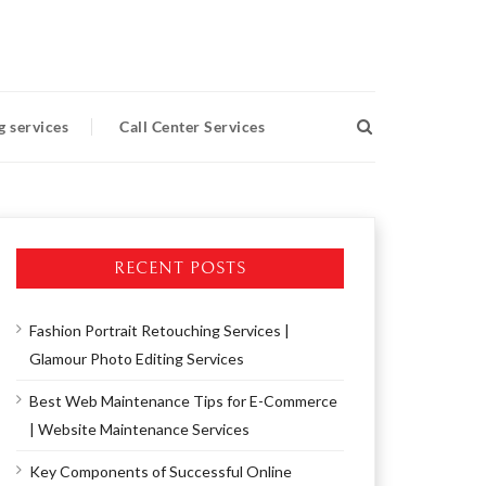
g services
Call Center Services
RECENT POSTS
Fashion Portrait Retouching Services |
Glamour Photo Editing Services
Best Web Maintenance Tips for E-Commerce
| Website Maintenance Services
Key Components of Successful Online