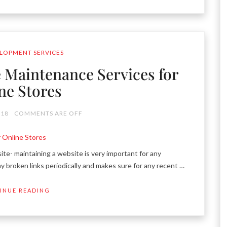
LOPMENT SERVICES
Maintenance Services for
ne Stores
018
COMMENTS ARE OFF
 maintaining a website is very important for any
ny broken links periodically and makes sure for any recent …
INUE READING