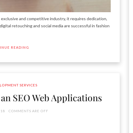
xclusive and competitive industry, it requires dedication,
igital retouching and social media are successful in fashion
INUE READING
LOPMENT SERVICES
p an SEO Web Applications
018
COMMENTS ARE OFF