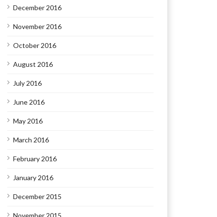
December 2016
November 2016
October 2016
August 2016
July 2016
June 2016
May 2016
March 2016
February 2016
January 2016
December 2015
November 2015