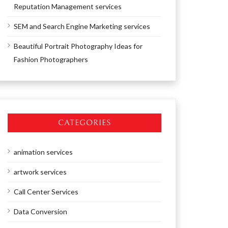
Reputation Management services
SEM and Search Engine Marketing services
Beautiful Portrait Photography Ideas for
Fashion Photographers
CATEGORIES
animation services
artwork services
Call Center Services
Data Conversion