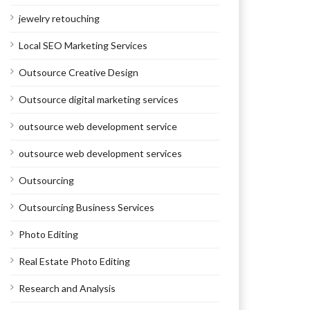
jewelry retouching
Local SEO Marketing Services
Outsource Creative Design
Outsource digital marketing services
outsource web development service
outsource web development services
Outsourcing
Outsourcing Business Services
Photo Editing
Real Estate Photo Editing
Research and Analysis