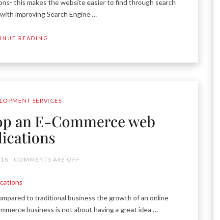
s- this makes the website easier to find through search
t with improving Search Engine …
INUE READING
LOPMENT SERVICES
lop an E-Commerce web
lications
018
COMMENTS ARE OFF
ared to traditional business the growth of an online
commerce business is not about having a great idea …