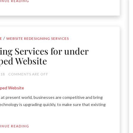
INUE READING
/
E
WEBSITE REDESIGNING SERVICES
ing Services for under
ped Website
018
COMMENTS ARE OFF
t present world, businesses are competitive and bring
chnology is upgrading quickly, to make sure that existing
INUE READING