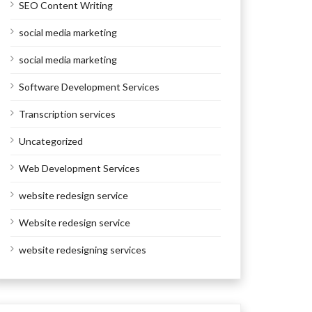
SEO Content Writing
social media marketing
social media marketing
Software Development Services
Transcription services
Uncategorized
Web Development Services
website redesign service
Website redesign service
website redesigning services