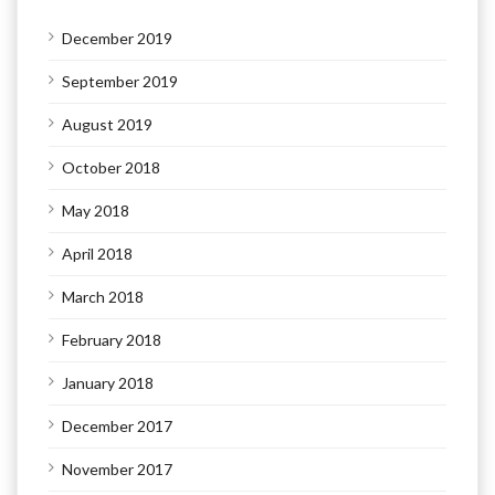
December 2019
September 2019
August 2019
October 2018
May 2018
April 2018
March 2018
February 2018
January 2018
December 2017
November 2017