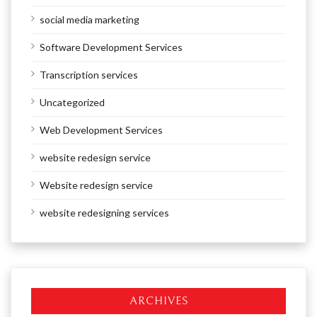
social media marketing
Software Development Services
Transcription services
Uncategorized
Web Development Services
website redesign service
Website redesign service
website redesigning services
ARCHIVES