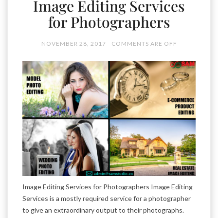
Image Editing Services
for Photographers
NOVEMBER 28, 2017
COMMENTS ARE OFF
Image Editing Services for Photographers Image Editing
Services is a mostly required service for a photographer
to give an extraordinary output to their photographs.