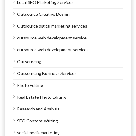
Local SEO Marketing Services
Outsource Creative Design
Outsource digital marketing services
outsource web development service
outsource web development services
Outsourcing
Outsourcing Business Services
Photo Editing
Real Estate Photo Editing
Research and Analysis
SEO Content Writing
social media marketing