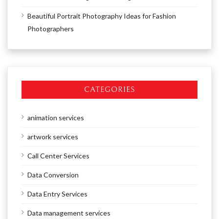
Beautiful Portrait Photography Ideas for Fashion
Photographers
CATEGORIES
animation services
artwork services
Call Center Services
Data Conversion
Data Entry Services
Data management services