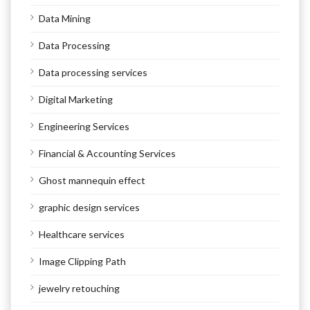
Data Mining
Data Processing
Data processing services
Digital Marketing
Engineering Services
Financial & Accounting Services
Ghost mannequin effect
graphic design services
Healthcare services
Image Clipping Path
jewelry retouching