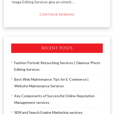
Image Editing Services give an utterly …
CONTINUE READING
RECENT POSTS
Fashion Portrait Retouching Services | Glamour Photo
Editing Services
Best Web Maintenance Tips for E-Commerce |
Website Maintenance Services
Key Components of Successful Online Reputation
Management services
SEM and Search Engine Marketing services