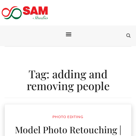
Tag:
adding and
removing people
PHOTO EDITING
Model Photo Retouching |