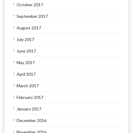
October 2017
September 2017
August 2017
July 2017
June 2017
May 2017
April 2017
March 2017
February 2017
January 2017
December 2016
November 2016