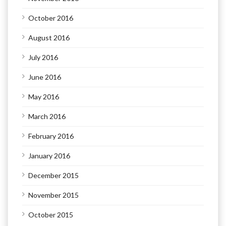
October 2016
August 2016
July 2016
June 2016
May 2016
March 2016
February 2016
January 2016
December 2015
November 2015
October 2015