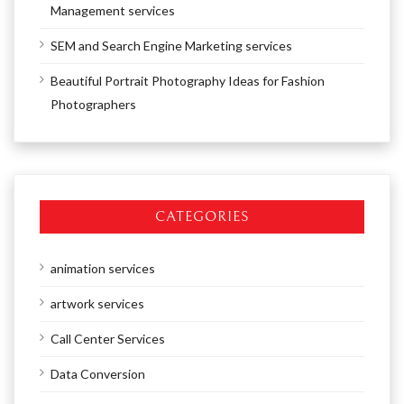
Management services
SEM and Search Engine Marketing services
Beautiful Portrait Photography Ideas for Fashion
Photographers
CATEGORIES
animation services
artwork services
Call Center Services
Data Conversion