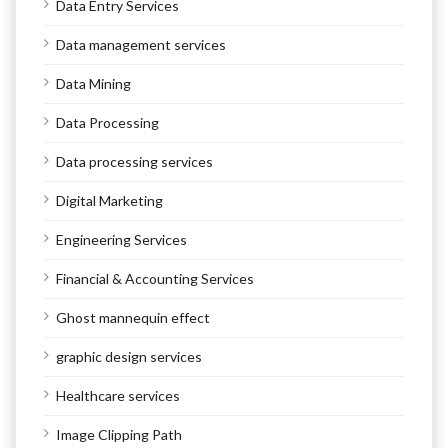
Data Entry Services
Data management services
Data Mining
Data Processing
Data processing services
Digital Marketing
Engineering Services
Financial & Accounting Services
Ghost mannequin effect
graphic design services
Healthcare services
Image Clipping Path