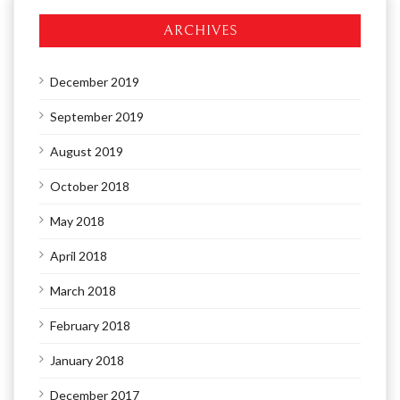
ARCHIVES
December 2019
September 2019
August 2019
October 2018
May 2018
April 2018
March 2018
February 2018
January 2018
December 2017