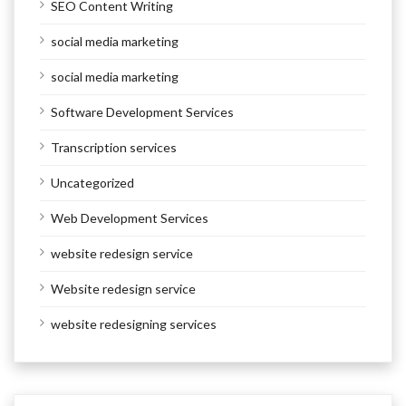
SEO Content Writing
social media marketing
social media marketing
Software Development Services
Transcription services
Uncategorized
Web Development Services
website redesign service
Website redesign service
website redesigning services