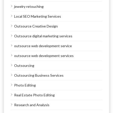
jewelry retouching
Local SEO Marketing Services
Outsource Creative Design
Outsource digital marketing services
outsource web development service
outsource web development services
Outsourcing
Outsourcing Business Services
Photo Editing
Real Estate Photo Editing
Research and Analysis