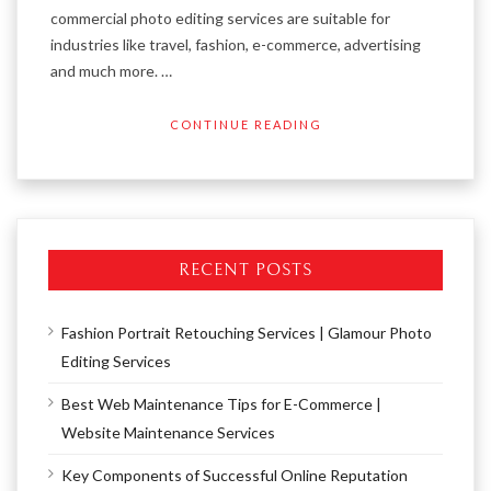
commercial photo editing services are suitable for
industries like travel, fashion, e-commerce, advertising
and much more. …
CONTINUE READING
RECENT POSTS
Fashion Portrait Retouching Services | Glamour Photo
Editing Services
Best Web Maintenance Tips for E-Commerce |
Website Maintenance Services
Key Components of Successful Online Reputation