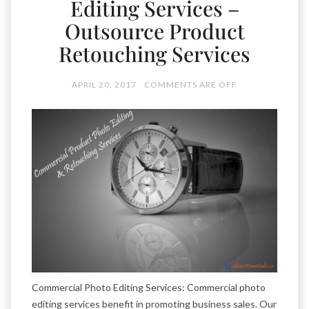
Editing Services –
Outsource Product
Retouching Services
APRIL 20, 2017
COMMENTS ARE OFF
Commercial Photo Editing Services: Commercial photo
editing services benefit in promoting business sales. Our