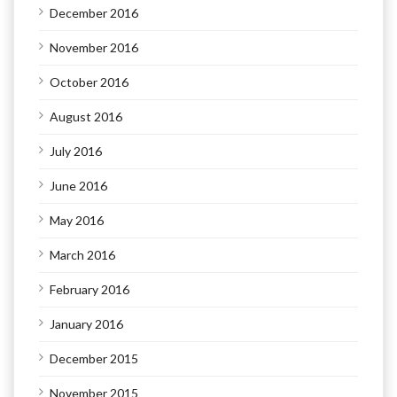
December 2016
November 2016
October 2016
August 2016
July 2016
June 2016
May 2016
March 2016
February 2016
January 2016
December 2015
November 2015