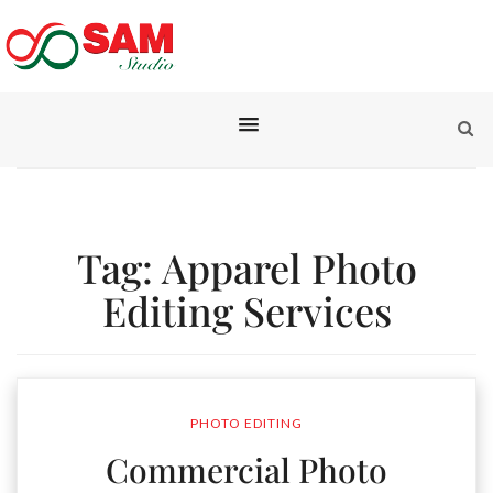
Tag:
Apparel Photo
Editing Services
PHOTO EDITING
Commercial Photo