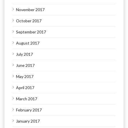
November 2017
October 2017
September 2017
August 2017
July 2017
June 2017
May 2017
April 2017
March 2017
February 2017
January 2017