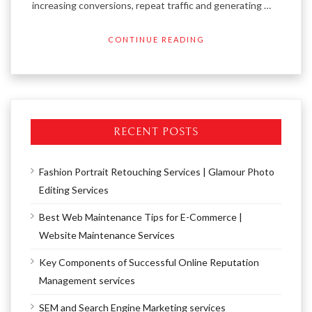
increasing conversions, repeat traffic and generating …
CONTINUE READING
RECENT POSTS
Fashion Portrait Retouching Services | Glamour Photo
Editing Services
Best Web Maintenance Tips for E-Commerce |
Website Maintenance Services
Key Components of Successful Online Reputation
Management services
SEM and Search Engine Marketing services