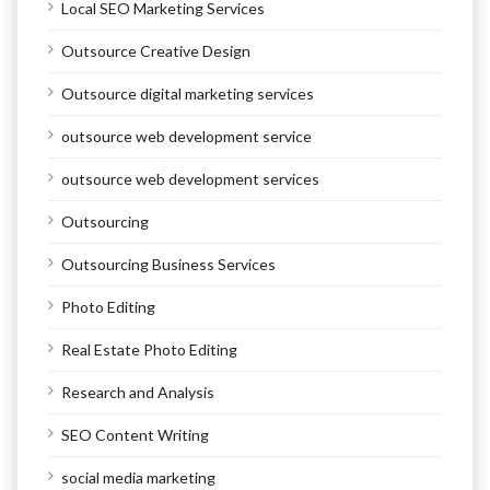
Local SEO Marketing Services
Outsource Creative Design
Outsource digital marketing services
outsource web development service
outsource web development services
Outsourcing
Outsourcing Business Services
Photo Editing
Real Estate Photo Editing
Research and Analysis
SEO Content Writing
social media marketing