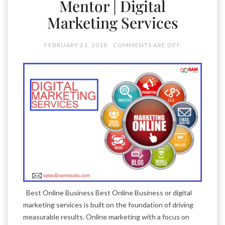
Mentor | Digital
Marketing Services
FEBRUARY 21, 2018
COMMENTS ARE OFF
Best Online Business Best Online Business or digital
marketing services is built on the foundation of driving
measurable results. Online marketing with a focus on