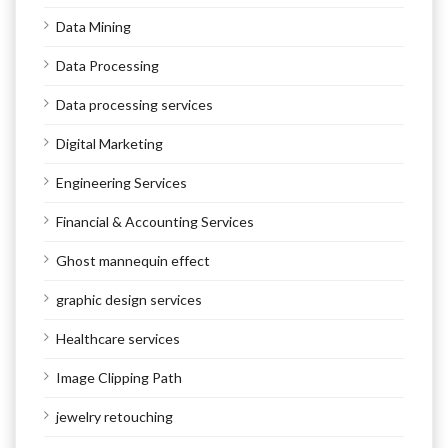
Data Mining
Data Processing
Data processing services
Digital Marketing
Engineering Services
Financial & Accounting Services
Ghost mannequin effect
graphic design services
Healthcare services
Image Clipping Path
jewelry retouching