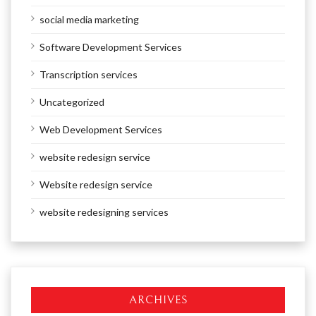
social media marketing
Software Development Services
Transcription services
Uncategorized
Web Development Services
website redesign service
Website redesign service
website redesigning services
ARCHIVES