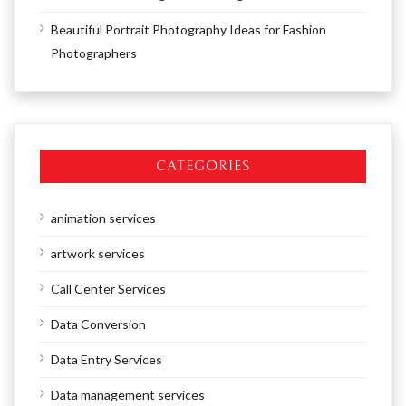
Beautiful Portrait Photography Ideas for Fashion
Photographers
CATEGORIES
animation services
artwork services
Call Center Services
Data Conversion
Data Entry Services
Data management services