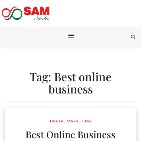
Tag:
Best online
business
DIGITAL MARKETING
Best Online Business