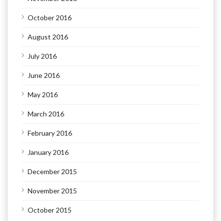
October 2016
August 2016
July 2016
June 2016
May 2016
March 2016
February 2016
January 2016
December 2015
November 2015
October 2015