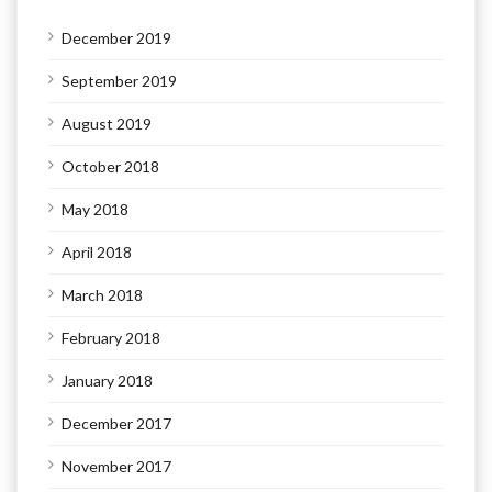
December 2019
September 2019
August 2019
October 2018
May 2018
April 2018
March 2018
February 2018
January 2018
December 2017
November 2017