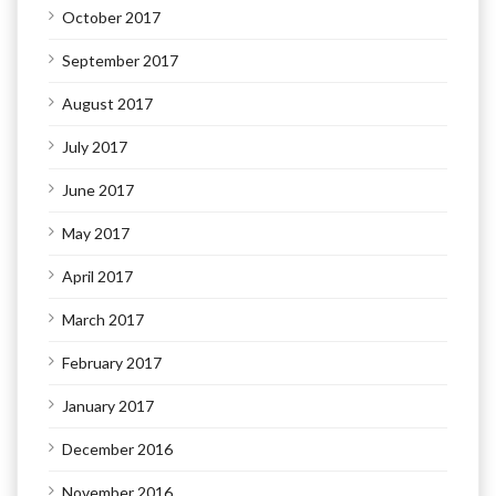
October 2017
September 2017
August 2017
July 2017
June 2017
May 2017
April 2017
March 2017
February 2017
January 2017
December 2016
November 2016