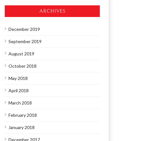
ARCHIVES
December 2019
September 2019
August 2019
October 2018
May 2018
April 2018
March 2018
February 2018
January 2018
December 2017