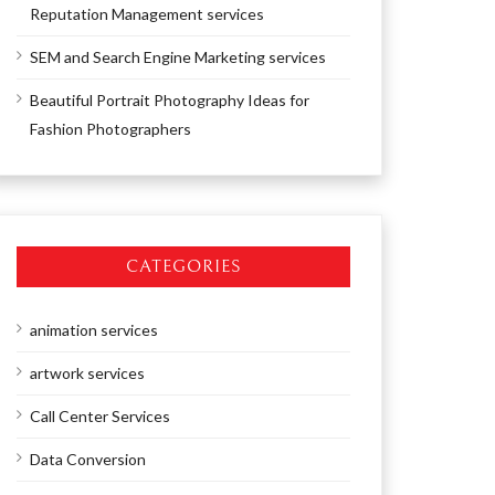
Reputation Management services
SEM and Search Engine Marketing services
Beautiful Portrait Photography Ideas for
Fashion Photographers
CATEGORIES
animation services
artwork services
Call Center Services
Data Conversion