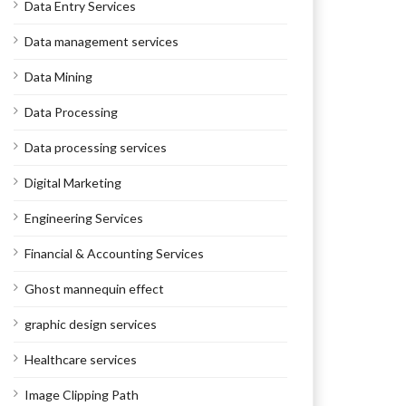
Data Entry Services
Data management services
Data Mining
Data Processing
Data processing services
Digital Marketing
Engineering Services
Financial & Accounting Services
Ghost mannequin effect
graphic design services
Healthcare services
Image Clipping Path