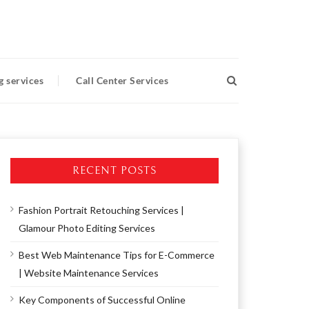
g services
Call Center Services
RECENT POSTS
Fashion Portrait Retouching Services |
Glamour Photo Editing Services
Best Web Maintenance Tips for E-Commerce
| Website Maintenance Services
Key Components of Successful Online