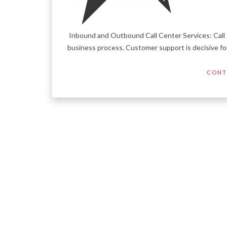
Inbound and Outbound Call Center Services: Call 
business process. Customer support is decisive for
CONT