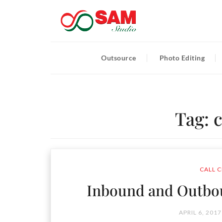
Outsource
Photo Editing
Tag:
c
CALL C
Inbound and Outbou
APRIL 6, 2017