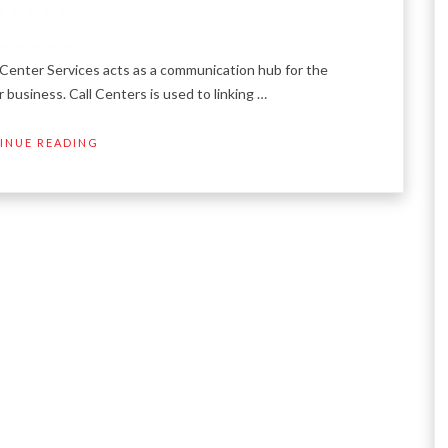
Center Services acts as a communication hub for the
 business. Call Centers is used to linking …
INUE READING