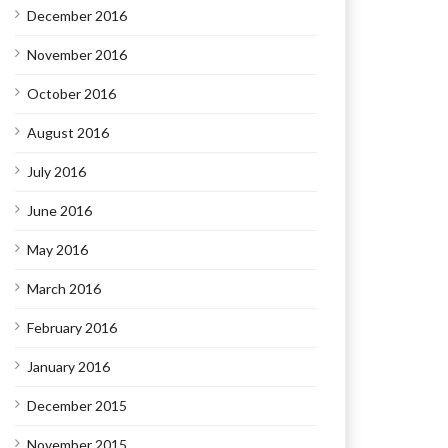
December 2016
November 2016
October 2016
August 2016
July 2016
June 2016
May 2016
March 2016
February 2016
January 2016
December 2015
November 2015