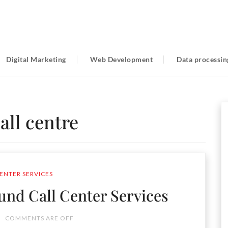
Digital Marketing
Web Development
Data processin
all centre
ENTER SERVICES
nd Call Center Services
COMMENTS ARE OFF