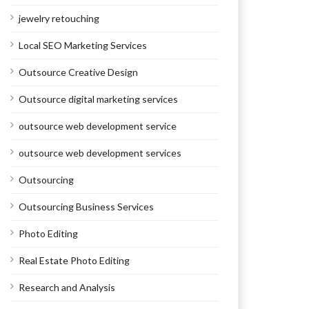
jewelry retouching
Local SEO Marketing Services
Outsource Creative Design
Outsource digital marketing services
outsource web development service
outsource web development services
Outsourcing
Outsourcing Business Services
Photo Editing
Real Estate Photo Editing
Research and Analysis