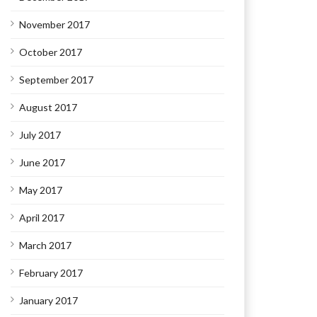
November 2017
October 2017
September 2017
August 2017
July 2017
June 2017
May 2017
April 2017
March 2017
February 2017
January 2017