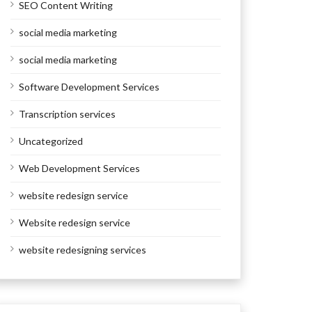
SEO Content Writing
social media marketing
social media marketing
Software Development Services
Transcription services
Uncategorized
Web Development Services
website redesign service
Website redesign service
website redesigning services