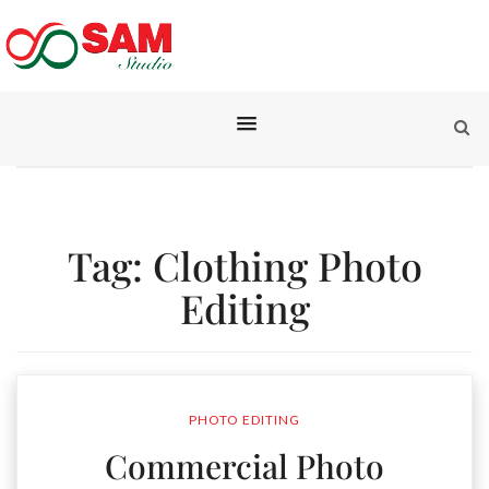
Tag:
Clothing Photo
Editing
PHOTO EDITING
Commercial Photo