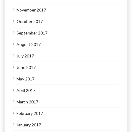
November 2017
October 2017
September 2017
August 2017
July 2017
June 2017
May 2017
April 2017
March 2017
February 2017
January 2017