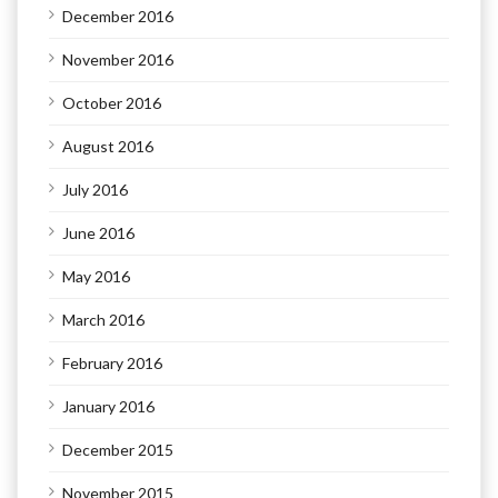
December 2016
November 2016
October 2016
August 2016
July 2016
June 2016
May 2016
March 2016
February 2016
January 2016
December 2015
November 2015