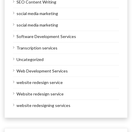
SEO Content Writing
social media marketing
social media marketing
Software Development Services
Transcription services
Uncategorized
Web Development Services
website redesign service
Website redesign service
website redesigning services