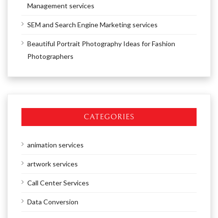
Management services
SEM and Search Engine Marketing services
Beautiful Portrait Photography Ideas for Fashion
Photographers
CATEGORIES
animation services
artwork services
Call Center Services
Data Conversion