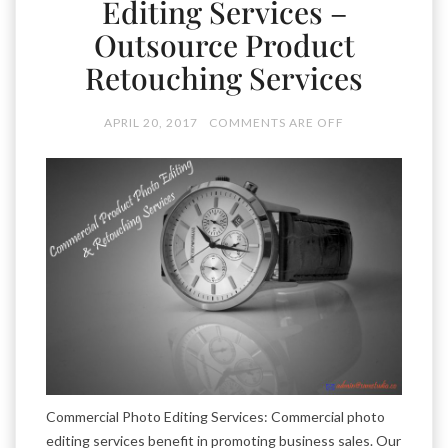
Editing Services –
Outsource Product
Retouching Services
APRIL 20, 2017
COMMENTS ARE OFF
Commercial Photo Editing Services: Commercial photo
editing services benefit in promoting business sales. Our