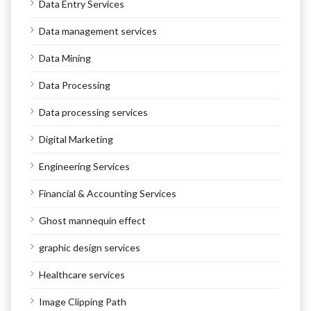
Data Entry Services
Data management services
Data Mining
Data Processing
Data processing services
Digital Marketing
Engineering Services
Financial & Accounting Services
Ghost mannequin effect
graphic design services
Healthcare services
Image Clipping Path