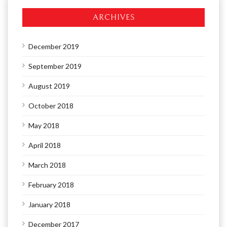
ARCHIVES
December 2019
September 2019
August 2019
October 2018
May 2018
April 2018
March 2018
February 2018
January 2018
December 2017