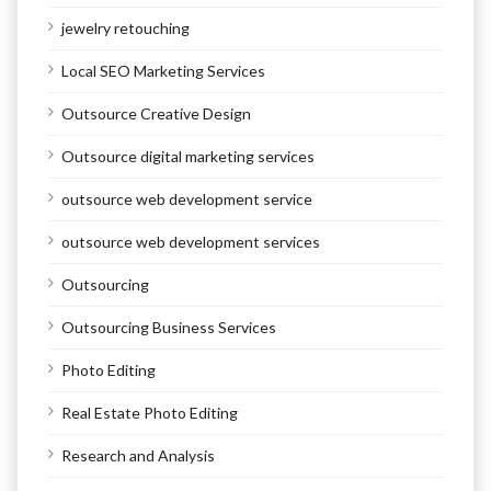
jewelry retouching
Local SEO Marketing Services
Outsource Creative Design
Outsource digital marketing services
outsource web development service
outsource web development services
Outsourcing
Outsourcing Business Services
Photo Editing
Real Estate Photo Editing
Research and Analysis