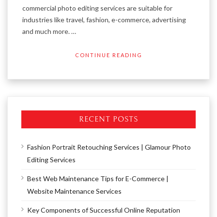
commercial photo editing services are suitable for
industries like travel, fashion, e-commerce, advertising
and much more. …
CONTINUE READING
RECENT POSTS
Fashion Portrait Retouching Services | Glamour Photo
Editing Services
Best Web Maintenance Tips for E-Commerce |
Website Maintenance Services
Key Components of Successful Online Reputation