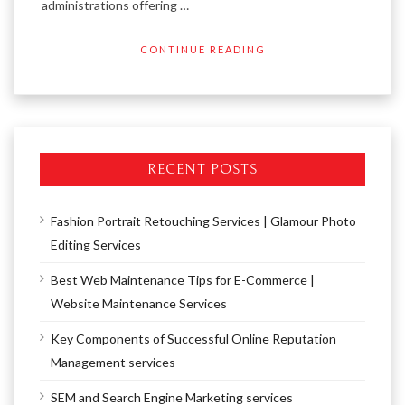
administrations offering …
CONTINUE READING
RECENT POSTS
Fashion Portrait Retouching Services | Glamour Photo
Editing Services
Best Web Maintenance Tips for E-Commerce |
Website Maintenance Services
Key Components of Successful Online Reputation
Management services
SEM and Search Engine Marketing services