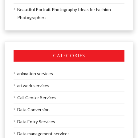
Beautiful Portrait Photography Ideas for Fashion
Photographers
CATEGORIES
animation services
artwork services
Call Center Services
Data Conversion
Data Entry Services
Data management services