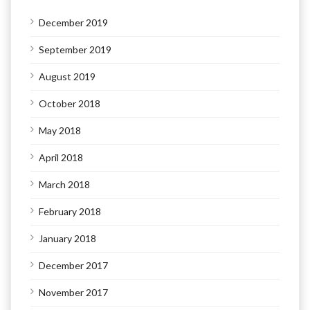
December 2019
September 2019
August 2019
October 2018
May 2018
April 2018
March 2018
February 2018
January 2018
December 2017
November 2017