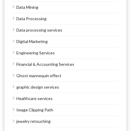
Data Mining
Data Processing
Data processing services
Digital Marketing
Engineering Services
Financial & Accounting Services
Ghost mannequin effect
graphic design services
Healthcare services
Image Clipping Path
jewelry retouching