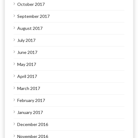
October 2017
September 2017
August 2017
July 2017
June 2017
May 2017
April 2017
March 2017
February 2017
January 2017
December 2016
November 2016