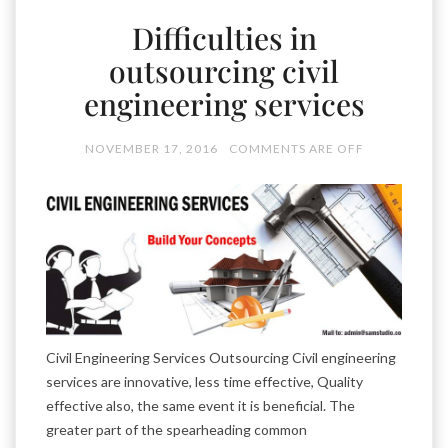
Difficulties in
outsourcing civil
engineering services
NOVEMBER 17, 2016
COMMENTS ARE OFF
Civil Engineering Services Outsourcing Civil engineering
services are innovative, less time effective, Quality
effective also, the same event it is beneficial. The
greater part of the spearheading common