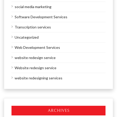
social media marketing
Software Development Services
Transcription services
Uncategorized
Web Development Services
website redesign service
Website redesign service
website redesigning services
ARCHIVES