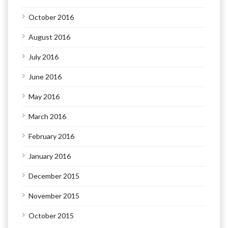
October 2016
August 2016
July 2016
June 2016
May 2016
March 2016
February 2016
January 2016
December 2015
November 2015
October 2015