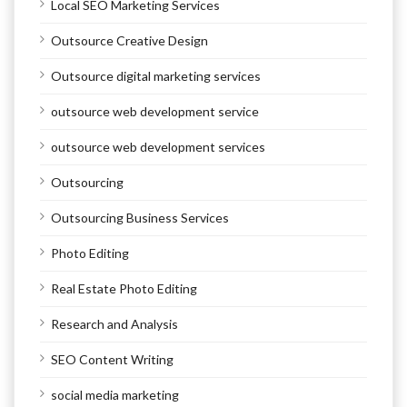
Local SEO Marketing Services
Outsource Creative Design
Outsource digital marketing services
outsource web development service
outsource web development services
Outsourcing
Outsourcing Business Services
Photo Editing
Real Estate Photo Editing
Research and Analysis
SEO Content Writing
social media marketing