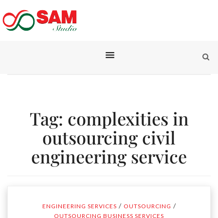
Tag:
complexities in
outsourcing civil
engineering service
/
/
ENGINEERING SERVICES
OUTSOURCING
OUTSOURCING BUSINESS SERVICES