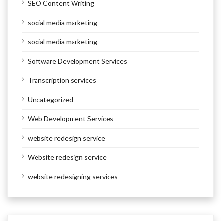
SEO Content Writing
social media marketing
social media marketing
Software Development Services
Transcription services
Uncategorized
Web Development Services
website redesign service
Website redesign service
website redesigning services