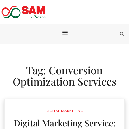
Tag:
Conversion
Optimization Services
DIGITAL MARKETING
Digital Marketing Service: