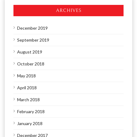
ARCHIVES
December 2019
September 2019
August 2019
October 2018
May 2018
April 2018
March 2018
February 2018
January 2018
December 2017