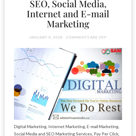
SEO, Social Media,
Internet and E-mail
Marketing
JANUARY 9, 2018
COMMENTS ARE OFF
Digital Marketing, Internet Marketing, E-mail Marketing,
Social Media and SEO Marketing Services, Pay Per Click,