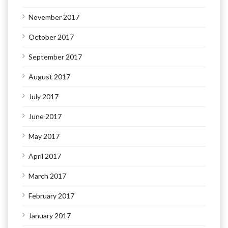
November 2017
October 2017
September 2017
August 2017
July 2017
June 2017
May 2017
April 2017
March 2017
February 2017
January 2017