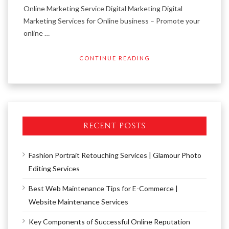
Online Marketing Service Digital Marketing Digital
Marketing Services for Online business – Promote your
online …
CONTINUE READING
RECENT POSTS
Fashion Portrait Retouching Services | Glamour Photo
Editing Services
Best Web Maintenance Tips for E-Commerce |
Website Maintenance Services
Key Components of Successful Online Reputation