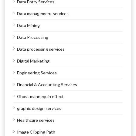
Data Entry Services
Data management services
Data Mining
Data Processing
Data processing services
Digital Marketing
Engineering Services
Financial & Accounting Services
Ghost mannequin effect
graphic design services
Healthcare services
Image Clipping Path