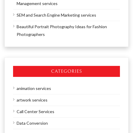
Management services
SEM and Search Engine Marketing services
Beautiful Portrait Photography Ideas for Fashion
Photographers
CATEGORIES
animation services
artwork services
Call Center Services
Data Conversion