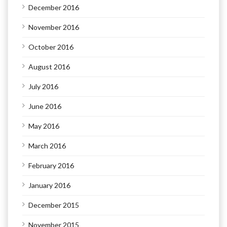
December 2016
November 2016
October 2016
August 2016
July 2016
June 2016
May 2016
March 2016
February 2016
January 2016
December 2015
November 2015