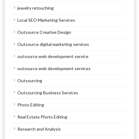
jewelry retouching
Local SEO Marketing Services
Outsource Creative Design
Outsource digital marketing services
outsource web development service
outsource web development services
Outsourcing
Outsourcing Business Services
Photo Editing
Real Estate Photo Editing
Research and Analysis