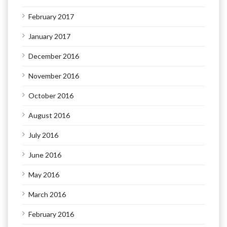
February 2017
January 2017
December 2016
November 2016
October 2016
August 2016
July 2016
June 2016
May 2016
March 2016
February 2016