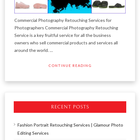
Commercial Photography Retouching Services for
Photographers Commercial Photography Retouching
Service is a key fruitful service for all the business
owners who sell commercial products and services all
around the world. …
CONTINUE READING
RECENT POSTS
Fashion Portrait Retouching Services | Glamour Photo
Editing Services