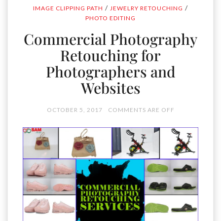
/
/
IMAGE CLIPPING PATH
JEWELRY RETOUCHING
PHOTO EDITING
Commercial Photography
Retouching for
Photographers and
Websites
OCTOBER 5, 2017
COMMENTS ARE OFF