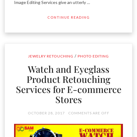
Image Editing Services give an utterly …
CONTINUE READING
/
JEWELRY RETOUCHING
PHOTO EDITING
Watch and Eyeglass
Product Retouching
Services for E-commerce
Stores
OCTOBER 28, 2017
COMMENTS ARE OFF