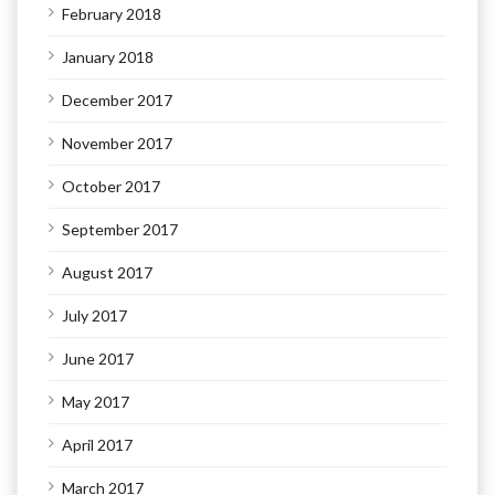
February 2018
January 2018
December 2017
November 2017
October 2017
September 2017
August 2017
July 2017
June 2017
May 2017
April 2017
March 2017