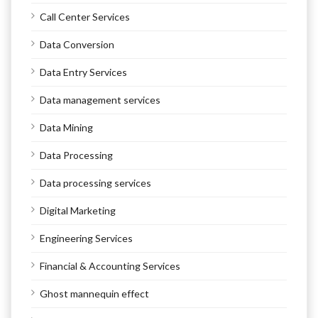
Call Center Services
Data Conversion
Data Entry Services
Data management services
Data Mining
Data Processing
Data processing services
Digital Marketing
Engineering Services
Financial & Accounting Services
Ghost mannequin effect