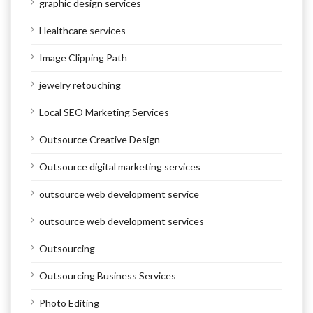
graphic design services
Healthcare services
Image Clipping Path
jewelry retouching
Local SEO Marketing Services
Outsource Creative Design
Outsource digital marketing services
outsource web development service
outsource web development services
Outsourcing
Outsourcing Business Services
Photo Editing