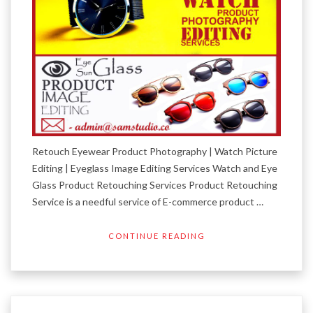
Retouch Eyewear Product Photography | Watch Picture
Editing | Eyeglass Image Editing Services Watch and Eye
Glass Product Retouching Services Product Retouching
Service is a needful service of E-commerce product …
CONTINUE READING