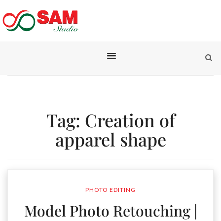
Tag:
Creation of
apparel shape
PHOTO EDITING
Model Photo Retouching |