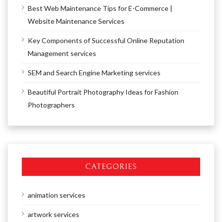
Best Web Maintenance Tips for E-Commerce |
Website Maintenance Services
Key Components of Successful Online Reputation
Management services
SEM and Search Engine Marketing services
Beautiful Portrait Photography Ideas for Fashion
Photographers
CATEGORIES
animation services
artwork services