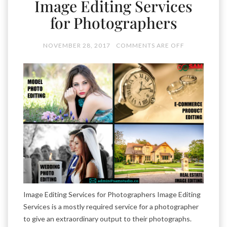
Image Editing Services
for Photographers
NOVEMBER 28, 2017
COMMENTS ARE OFF
Image Editing Services for Photographers Image Editing
Services is a mostly required service for a photographer
to give an extraordinary output to their photographs.