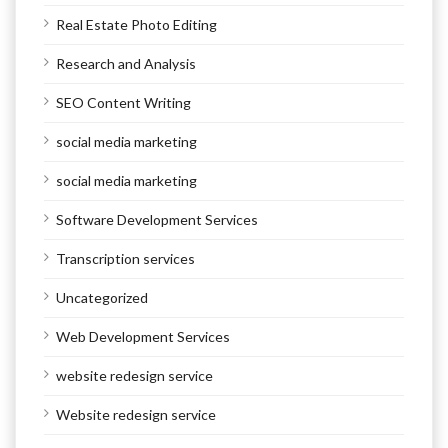
Real Estate Photo Editing
Research and Analysis
SEO Content Writing
social media marketing
social media marketing
Software Development Services
Transcription services
Uncategorized
Web Development Services
website redesign service
Website redesign service