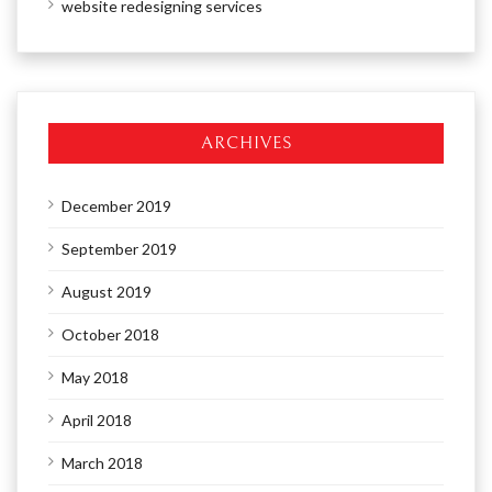
website redesigning services
ARCHIVES
December 2019
September 2019
August 2019
October 2018
May 2018
April 2018
March 2018