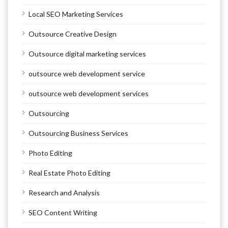
Local SEO Marketing Services
Outsource Creative Design
Outsource digital marketing services
outsource web development service
outsource web development services
Outsourcing
Outsourcing Business Services
Photo Editing
Real Estate Photo Editing
Research and Analysis
SEO Content Writing