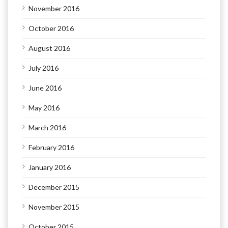
November 2016
October 2016
August 2016
July 2016
June 2016
May 2016
March 2016
February 2016
January 2016
December 2015
November 2015
October 2015