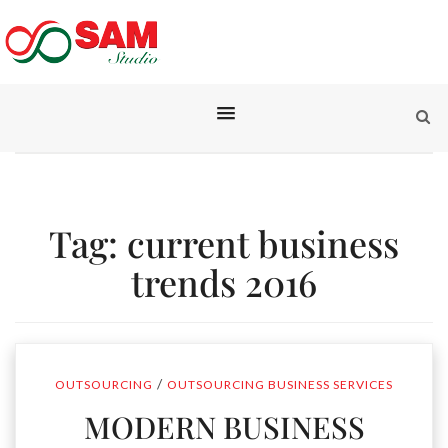
Tag:
current business
trends 2016
/
OUTSOURCING
OUTSOURCING BUSINESS SERVICES
MODERN BUSINESS