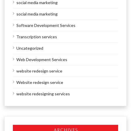
social media marketing
social media marketing
Software Development Services
Transcription services
Uncategorized
Web Development Services
website redesign service
Website redesign service
website redesigning services
ARCHIVES