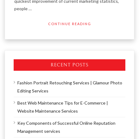
quickest improvement of current marketing statistics,
people …
CONTINUE READING
RECENT POSTS
Fashion Portrait Retouching Services | Glamour Photo
Editing Services
Best Web Maintenance Tips for E-Commerce |
Website Maintenance Services
Key Components of Successful Online Reputation
Management services