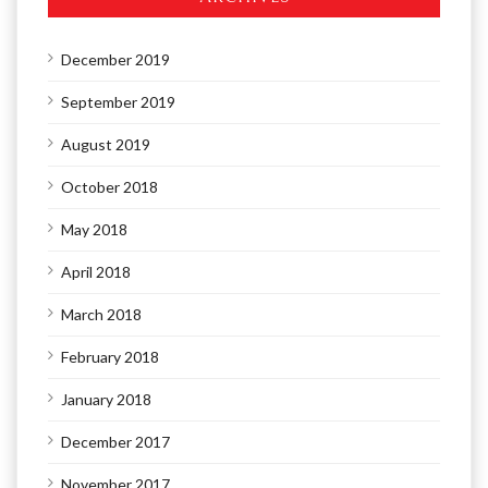
December 2019
September 2019
August 2019
October 2018
May 2018
April 2018
March 2018
February 2018
January 2018
December 2017
November 2017