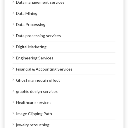
Data management services
Data Mining
Data Processing
Data processing services
Digital Marketing
Engineering Services
Financial & Accounting Services
Ghost mannequin effect
graphic design services
Healthcare services
Image Clipping Path
jewelry retouching