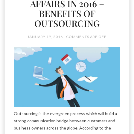
AFFAIRS IN 2016 –
BENEFITS OF
OUTSOURCING
JANUARY 19, 2016
COMMENTS ARE OFF
Outsourcing is the evergreen process which will build a
strong communication bridge between customers and
business owners across the globe. According to the