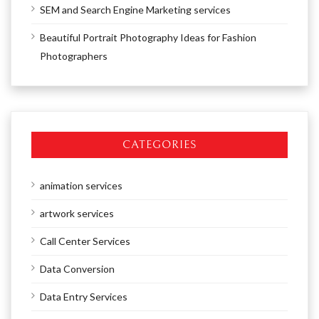
SEM and Search Engine Marketing services
Beautiful Portrait Photography Ideas for Fashion
Photographers
CATEGORIES
animation services
artwork services
Call Center Services
Data Conversion
Data Entry Services