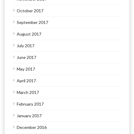
October 2017
September 2017
August 2017
July 2017
June 2017
May 2017
April 2017
March 2017
February 2017
January 2017
December 2016