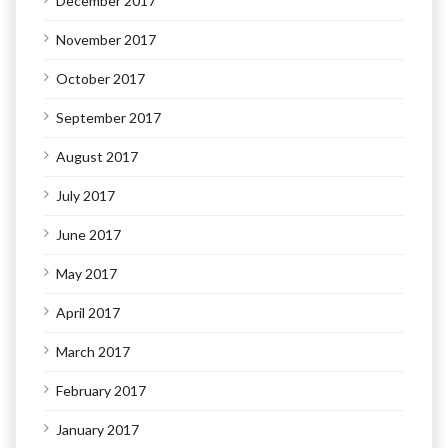
December 2017
November 2017
October 2017
September 2017
August 2017
July 2017
June 2017
May 2017
April 2017
March 2017
February 2017
January 2017