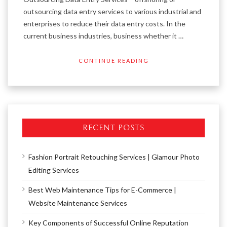
outsourcing data entry services to various industrial and
enterprises to reduce their data entry costs. In the
current business industries, business whether it …
CONTINUE READING
RECENT POSTS
Fashion Portrait Retouching Services | Glamour Photo
Editing Services
Best Web Maintenance Tips for E-Commerce |
Website Maintenance Services
Key Components of Successful Online Reputation