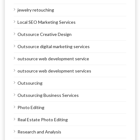
jewelry retouching
Local SEO Marketing Services
Outsource Creative Design
Outsource digital marketing services
outsource web development service
outsource web development services
Outsourcing
Outsourcing Business Services
Photo Editing
Real Estate Photo Editing
Research and Analysis