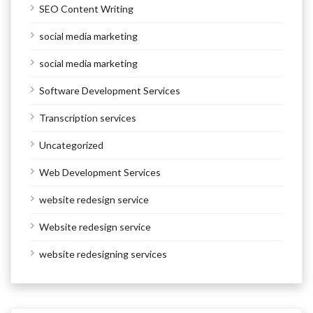
SEO Content Writing
social media marketing
social media marketing
Software Development Services
Transcription services
Uncategorized
Web Development Services
website redesign service
Website redesign service
website redesigning services