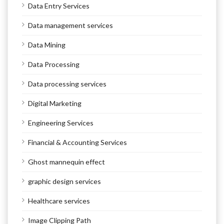
Data Entry Services
Data management services
Data Mining
Data Processing
Data processing services
Digital Marketing
Engineering Services
Financial & Accounting Services
Ghost mannequin effect
graphic design services
Healthcare services
Image Clipping Path