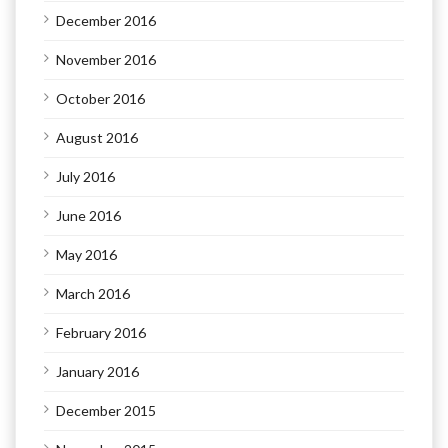
December 2016
November 2016
October 2016
August 2016
July 2016
June 2016
May 2016
March 2016
February 2016
January 2016
December 2015