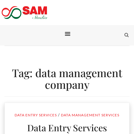
Tag:
data management
company
/
DATA ENTRY SERVICES
DATA MANAGEMENT SERVICES
Data Entry Services