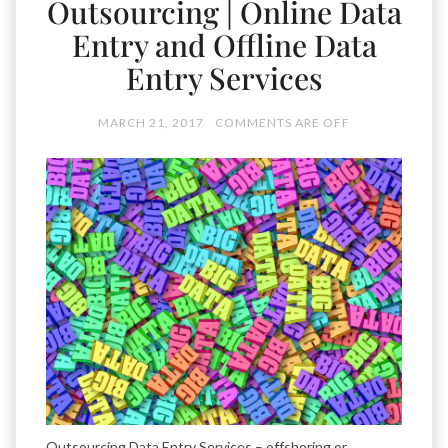
Outsourcing | Online Data
Entry and Offline Data
Entry Services
MARCH 21, 2017
COMMENTS ARE OFF
Outsourcing Data Entry Services – offshoring or