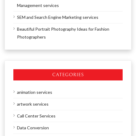
Management services
SEM and Search Engine Marketing services
Beautiful Portrait Photography Ideas for Fashion
Photographers
CATEGORIES
animation services
artwork services
Call Center Services
Data Conversion