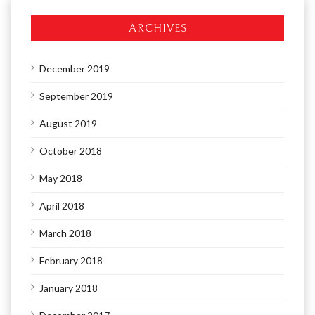
ARCHIVES
December 2019
September 2019
August 2019
October 2018
May 2018
April 2018
March 2018
February 2018
January 2018