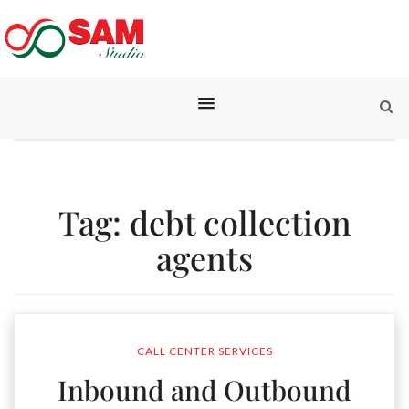
Tag:
debt collection
agents
CALL CENTER SERVICES
Inbound and Outbound