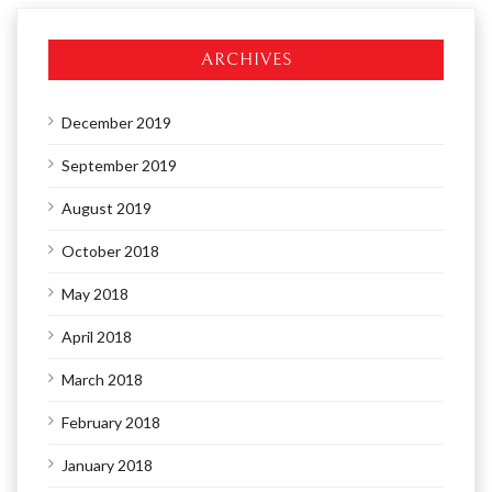
ARCHIVES
December 2019
September 2019
August 2019
October 2018
May 2018
April 2018
March 2018
February 2018
January 2018