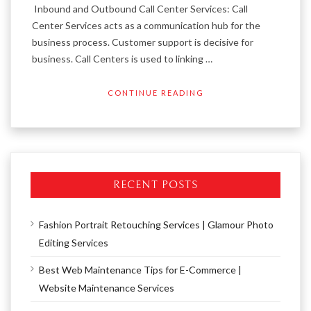
Inbound and Outbound Call Center Services: Call
Center Services acts as a communication hub for the
business process. Customer support is decisive for
business. Call Centers is used to linking …
CONTINUE READING
RECENT POSTS
Fashion Portrait Retouching Services | Glamour Photo
Editing Services
Best Web Maintenance Tips for E-Commerce |
Website Maintenance Services