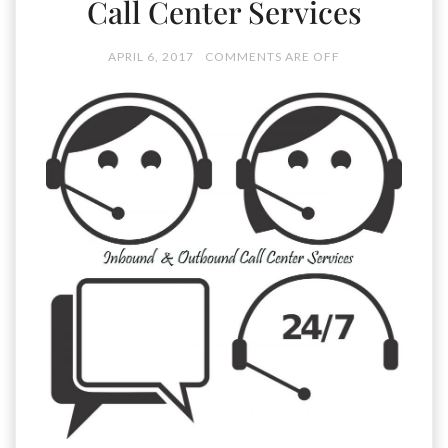
Call Center Services
APRIL 6, 2017
COMMENTS ARE OFF