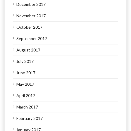
December 2017
November 2017
October 2017
September 2017
August 2017
July 2017
June 2017
May 2017
April 2017
March 2017
February 2017
January 2017