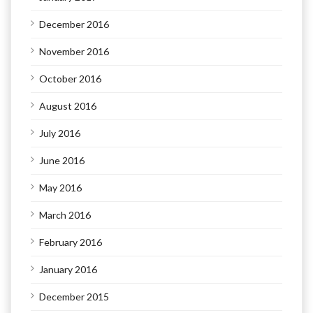
December 2016
November 2016
October 2016
August 2016
July 2016
June 2016
May 2016
March 2016
February 2016
January 2016
December 2015