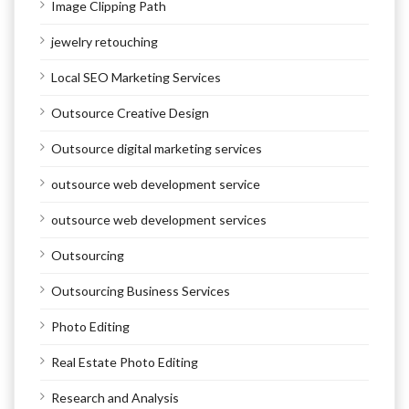
Image Clipping Path
jewelry retouching
Local SEO Marketing Services
Outsource Creative Design
Outsource digital marketing services
outsource web development service
outsource web development services
Outsourcing
Outsourcing Business Services
Photo Editing
Real Estate Photo Editing
Research and Analysis