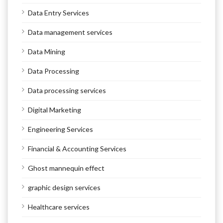
Data Entry Services
Data management services
Data Mining
Data Processing
Data processing services
Digital Marketing
Engineering Services
Financial & Accounting Services
Ghost mannequin effect
graphic design services
Healthcare services