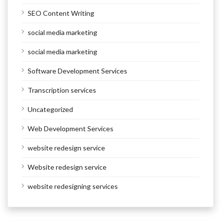
SEO Content Writing
social media marketing
social media marketing
Software Development Services
Transcription services
Uncategorized
Web Development Services
website redesign service
Website redesign service
website redesigning services