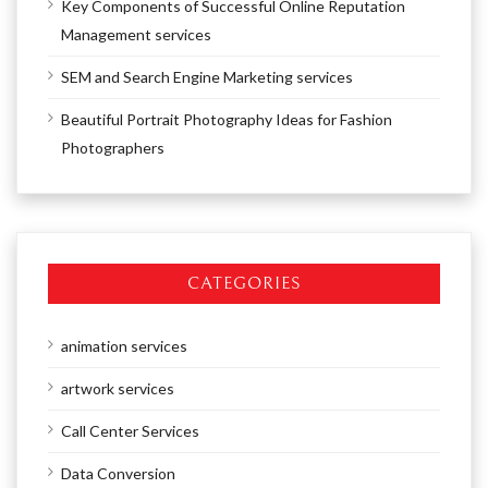
Key Components of Successful Online Reputation
Management services
SEM and Search Engine Marketing services
Beautiful Portrait Photography Ideas for Fashion
Photographers
CATEGORIES
animation services
artwork services
Call Center Services
Data Conversion