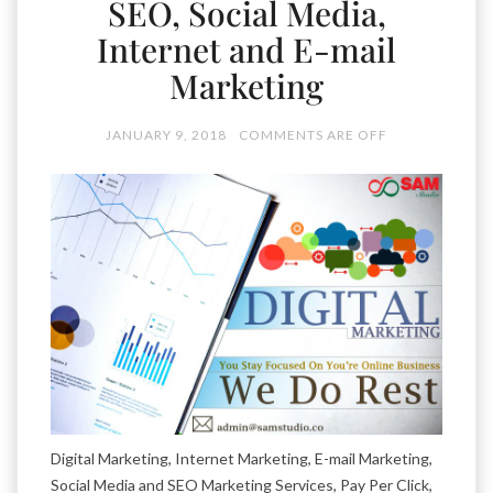
SEO, Social Media,
Internet and E-mail
Marketing
JANUARY 9, 2018
COMMENTS ARE OFF
Digital Marketing, Internet Marketing, E-mail Marketing,
Social Media and SEO Marketing Services, Pay Per Click,