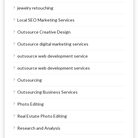
jewelry retouching
Local SEO Marketing Services
Outsource Creative Design
Outsource digital marketing services
outsource web development service
outsource web development services
Outsourcing
Outsourcing Business Services
Photo Editing
Real Estate Photo Editing
Research and Analysis