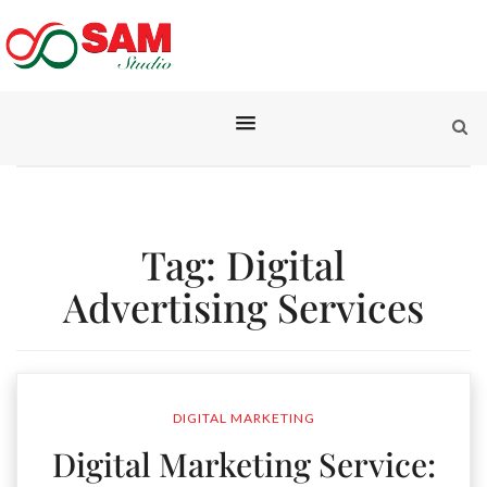
Tag:
Digital
Advertising Services
DIGITAL MARKETING
Digital Marketing Service: