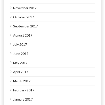
November 2017
October 2017
September 2017
August 2017
July 2017
June 2017
May 2017
April 2017
March 2017
February 2017
January 2017