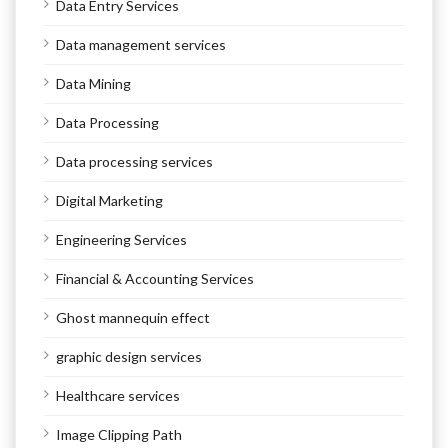
Data Entry Services
Data management services
Data Mining
Data Processing
Data processing services
Digital Marketing
Engineering Services
Financial & Accounting Services
Ghost mannequin effect
graphic design services
Healthcare services
Image Clipping Path