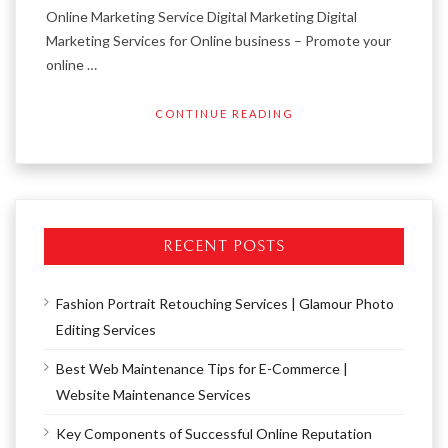
Online Marketing Service Digital Marketing Digital
Marketing Services for Online business – Promote your
online …
CONTINUE READING
RECENT POSTS
Fashion Portrait Retouching Services | Glamour Photo
Editing Services
Best Web Maintenance Tips for E-Commerce |
Website Maintenance Services
Key Components of Successful Online Reputation