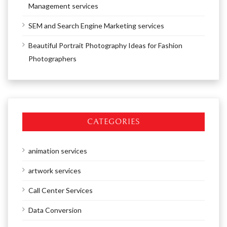
Management services
SEM and Search Engine Marketing services
Beautiful Portrait Photography Ideas for Fashion
Photographers
CATEGORIES
animation services
artwork services
Call Center Services
Data Conversion