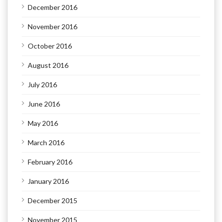
December 2016
November 2016
October 2016
August 2016
July 2016
June 2016
May 2016
March 2016
February 2016
January 2016
December 2015
November 2015