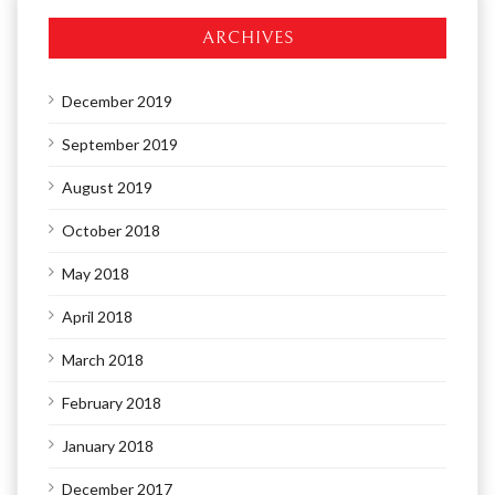
ARCHIVES
December 2019
September 2019
August 2019
October 2018
May 2018
April 2018
March 2018
February 2018
January 2018
December 2017