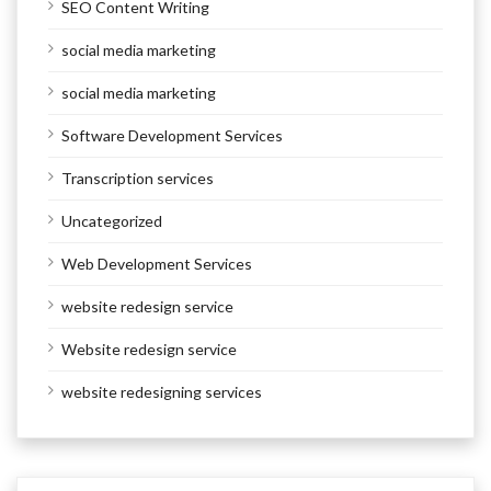
SEO Content Writing
social media marketing
social media marketing
Software Development Services
Transcription services
Uncategorized
Web Development Services
website redesign service
Website redesign service
website redesigning services