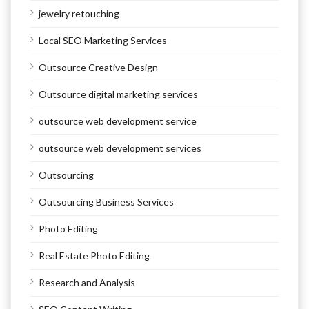
jewelry retouching
Local SEO Marketing Services
Outsource Creative Design
Outsource digital marketing services
outsource web development service
outsource web development services
Outsourcing
Outsourcing Business Services
Photo Editing
Real Estate Photo Editing
Research and Analysis