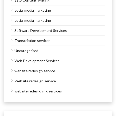
SEO Content Writing
social media marketing
social media marketing
Software Development Services
Transcription services
Uncategorized
Web Development Services
website redesign service
Website redesign service
website redesigning services