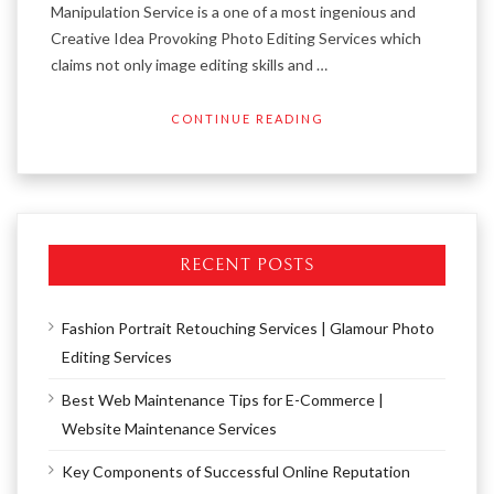
Manipulation Service is a one of a most ingenious and
Creative Idea Provoking Photo Editing Services which
claims not only image editing skills and …
CONTINUE READING
RECENT POSTS
Fashion Portrait Retouching Services | Glamour Photo
Editing Services
Best Web Maintenance Tips for E-Commerce |
Website Maintenance Services
Key Components of Successful Online Reputation