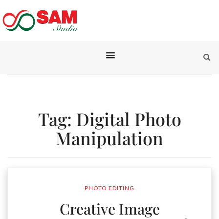
Tag:
Digital Photo
Manipulation
PHOTO EDITING
Creative Image