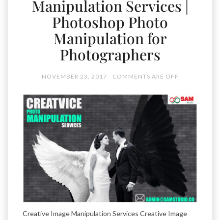
Manipulation Services |
Photoshop Photo
Manipulation for
Photographers
NOVEMBER 23, 2017
COMMENTS ARE OFF
Creative Image Manipulation Services Creative Image