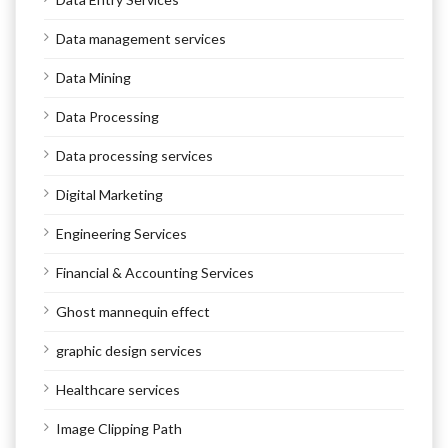
Data management services
Data Mining
Data Processing
Data processing services
Digital Marketing
Engineering Services
Financial & Accounting Services
Ghost mannequin effect
graphic design services
Healthcare services
Image Clipping Path