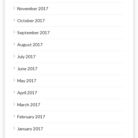
November 2017
October 2017
September 2017
August 2017
July 2017
June 2017
May 2017
April 2017
March 2017
February 2017
January 2017