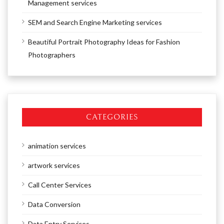
Management services
SEM and Search Engine Marketing services
Beautiful Portrait Photography Ideas for Fashion
Photographers
CATEGORIES
animation services
artwork services
Call Center Services
Data Conversion
Data Entry Services