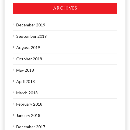
ARCHIVES
December 2019
September 2019
August 2019
October 2018
May 2018
April 2018
March 2018
February 2018
January 2018
December 2017