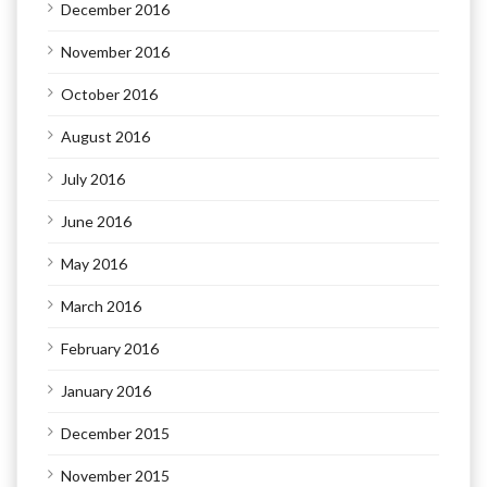
December 2016
November 2016
October 2016
August 2016
July 2016
June 2016
May 2016
March 2016
February 2016
January 2016
December 2015
November 2015