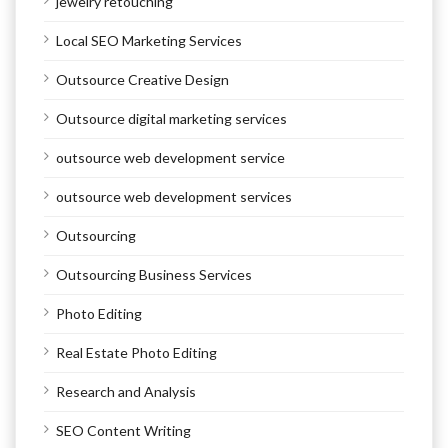
jewelry retouching
Local SEO Marketing Services
Outsource Creative Design
Outsource digital marketing services
outsource web development service
outsource web development services
Outsourcing
Outsourcing Business Services
Photo Editing
Real Estate Photo Editing
Research and Analysis
SEO Content Writing