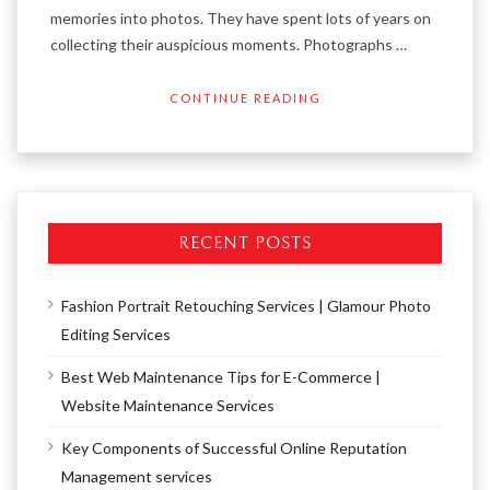
memories into photos. They have spent lots of years on
collecting their auspicious moments. Photographs …
CONTINUE READING
RECENT POSTS
Fashion Portrait Retouching Services | Glamour Photo
Editing Services
Best Web Maintenance Tips for E-Commerce |
Website Maintenance Services
Key Components of Successful Online Reputation
Management services