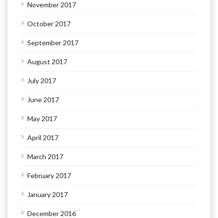
November 2017
October 2017
September 2017
August 2017
July 2017
June 2017
May 2017
April 2017
March 2017
February 2017
January 2017
December 2016