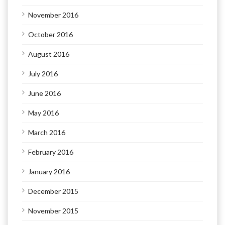
November 2016
October 2016
August 2016
July 2016
June 2016
May 2016
March 2016
February 2016
January 2016
December 2015
November 2015