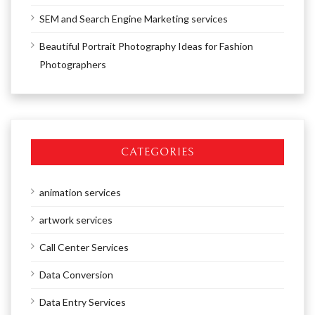
SEM and Search Engine Marketing services
Beautiful Portrait Photography Ideas for Fashion
Photographers
CATEGORIES
animation services
artwork services
Call Center Services
Data Conversion
Data Entry Services