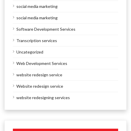
social media marketing
social media marketing
Software Development Services
Transcription services
Uncategorized
Web Development Services
website redesign service
Website redesign service
website redesigning services