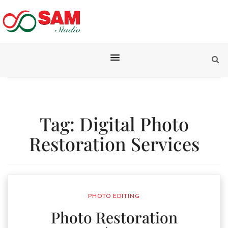
Tag:
Digital Photo
Restoration Services
PHOTO EDITING
Photo Restoration