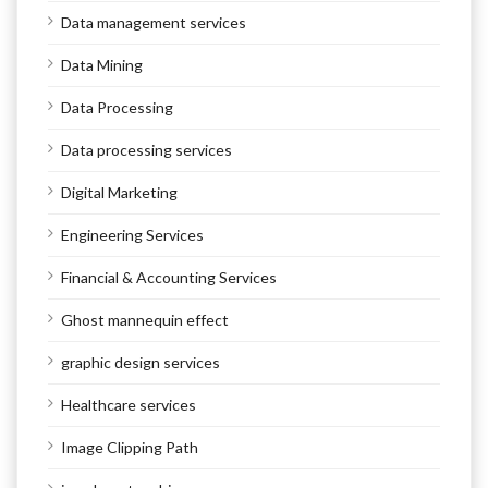
Data management services
Data Mining
Data Processing
Data processing services
Digital Marketing
Engineering Services
Financial & Accounting Services
Ghost mannequin effect
graphic design services
Healthcare services
Image Clipping Path