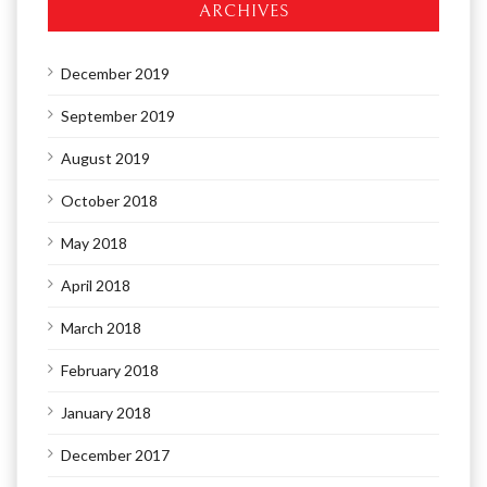
ARCHIVES
December 2019
September 2019
August 2019
October 2018
May 2018
April 2018
March 2018
February 2018
January 2018
December 2017