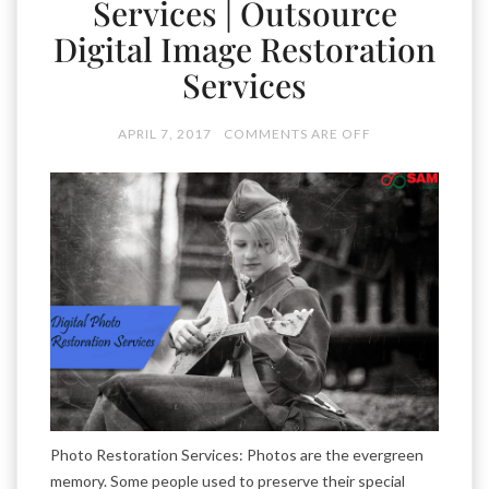
Services | Outsource
Digital Image Restoration
Services
APRIL 7, 2017
COMMENTS ARE OFF
Photo Restoration Services: Photos are the evergreen
memory. Some people used to preserve their special