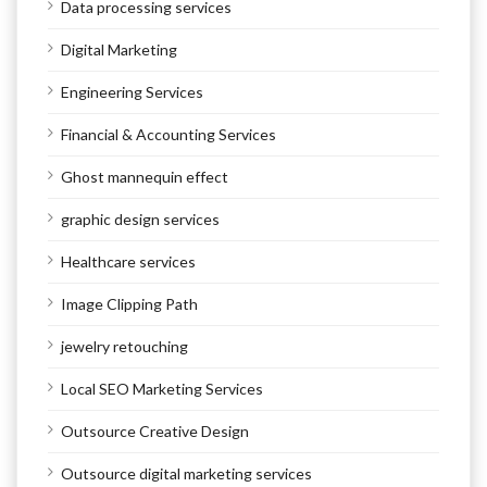
Data processing services
Digital Marketing
Engineering Services
Financial & Accounting Services
Ghost mannequin effect
graphic design services
Healthcare services
Image Clipping Path
jewelry retouching
Local SEO Marketing Services
Outsource Creative Design
Outsource digital marketing services