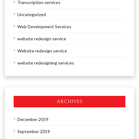
Transcription services
Uncategorized
Web Development Services
website redesign service
Website redesign service
website redesigning services
ARCHIVES
December 2019
September 2019