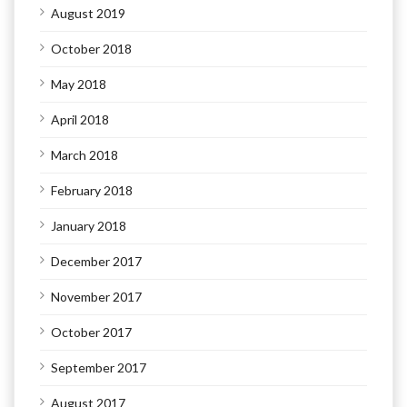
August 2019
October 2018
May 2018
April 2018
March 2018
February 2018
January 2018
December 2017
November 2017
October 2017
September 2017
August 2017