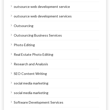
outsource web development service
outsource web development services
Outsourcing
Outsourcing Business Services
Photo Editing
Real Estate Photo Editing
Research and Analysis
SEO Content Writing
social media marketing
social media marketing
Software Development Services