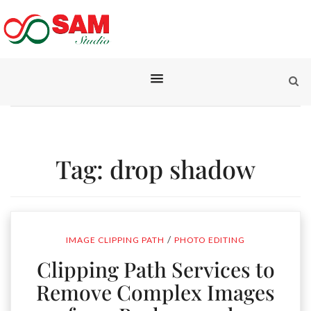
Tag:
drop shadow
/
IMAGE CLIPPING PATH
PHOTO EDITING
Clipping Path Services to
Remove Complex Images