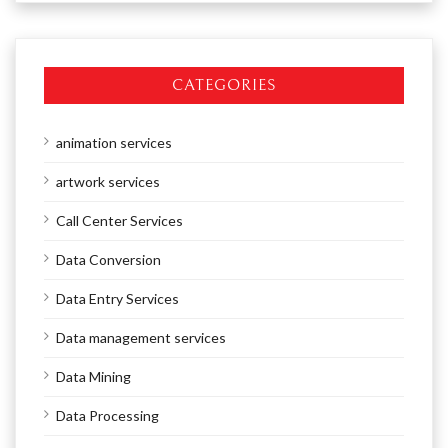
CATEGORIES
animation services
artwork services
Call Center Services
Data Conversion
Data Entry Services
Data management services
Data Mining
Data Processing