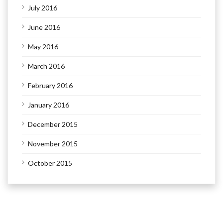
July 2016
June 2016
May 2016
March 2016
February 2016
January 2016
December 2015
November 2015
October 2015