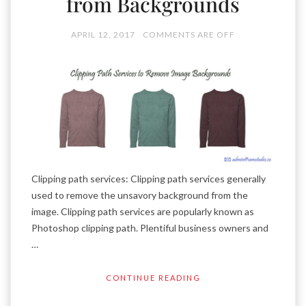
from Backgrounds
APRIL 12, 2017
COMMENTS ARE OFF
Clipping path services: Clipping path services generally
used to remove the unsavory background from the
image. Clipping path services are popularly known as
Photoshop clipping path. Plentiful business owners and
…
CONTINUE READING