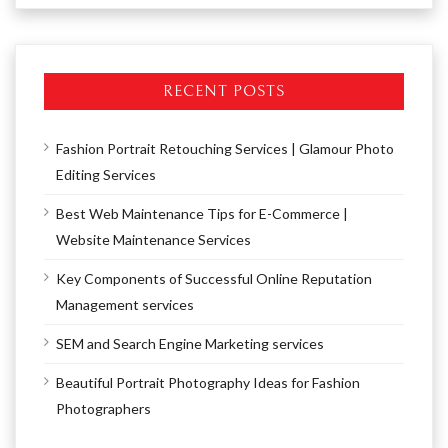
RECENT POSTS
Fashion Portrait Retouching Services | Glamour Photo
Editing Services
Best Web Maintenance Tips for E-Commerce |
Website Maintenance Services
Key Components of Successful Online Reputation
Management services
SEM and Search Engine Marketing services
Beautiful Portrait Photography Ideas for Fashion
Photographers