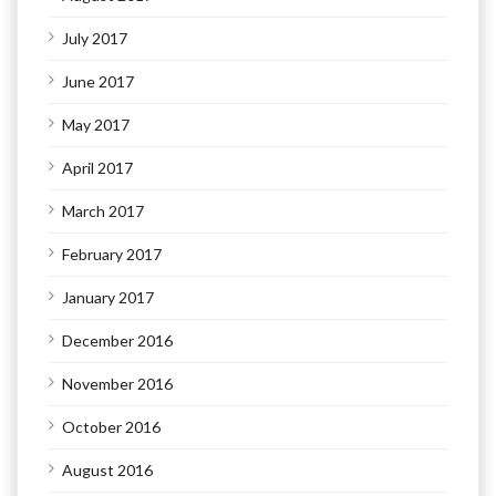
July 2017
June 2017
May 2017
April 2017
March 2017
February 2017
January 2017
December 2016
November 2016
October 2016
August 2016