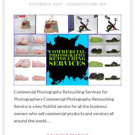
OCTOBER 5, 2017
COMMENTS ARE OFF
Commercial Photography Retouching Services for
Photographers Commercial Photography Retouching
Service is a key fruitful service for all the business
owners who sell commercial products and services all
around the world. …