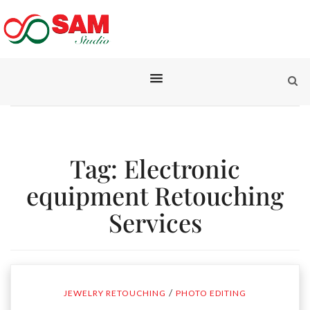
Tag:
Electronic
equipment Retouching
Services
/
JEWELRY RETOUCHING
PHOTO EDITING