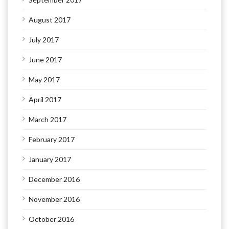
August 2017
July 2017
June 2017
May 2017
April 2017
March 2017
February 2017
January 2017
December 2016
November 2016
October 2016