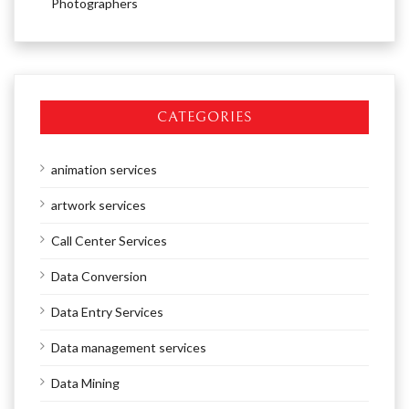
Photographers
CATEGORIES
animation services
artwork services
Call Center Services
Data Conversion
Data Entry Services
Data management services
Data Mining