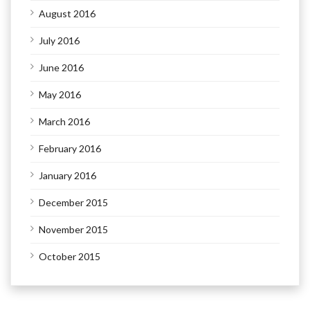
August 2016
July 2016
June 2016
May 2016
March 2016
February 2016
January 2016
December 2015
November 2015
October 2015