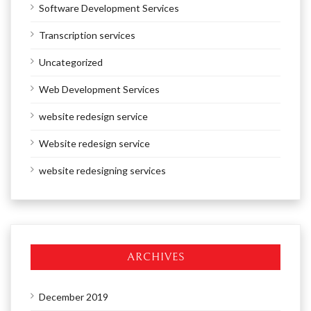
Software Development Services
Transcription services
Uncategorized
Web Development Services
website redesign service
Website redesign service
website redesigning services
ARCHIVES
December 2019