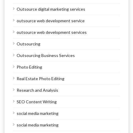
Outsource digital marketing services
outsource web development service
outsource web development services
Outsourcing
Outsourcing Business Services
Photo Editing
Real Estate Photo Editing
Research and Analysis
SEO Content Writing
social media marketing
social media marketing