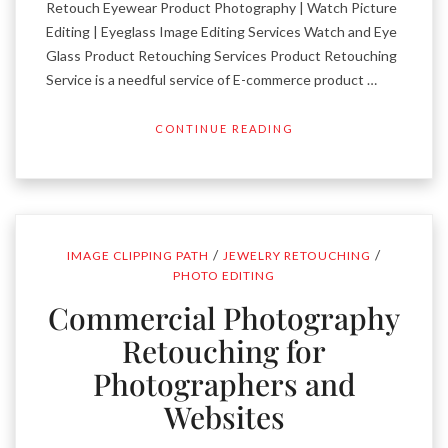
Retouch Eyewear Product Photography | Watch Picture
Editing | Eyeglass Image Editing Services Watch and Eye
Glass Product Retouching Services Product Retouching
Service is a needful service of E-commerce product …
CONTINUE READING
/
/
IMAGE CLIPPING PATH
JEWELRY RETOUCHING
PHOTO EDITING
Commercial Photography
Retouching for
Photographers and
Websites