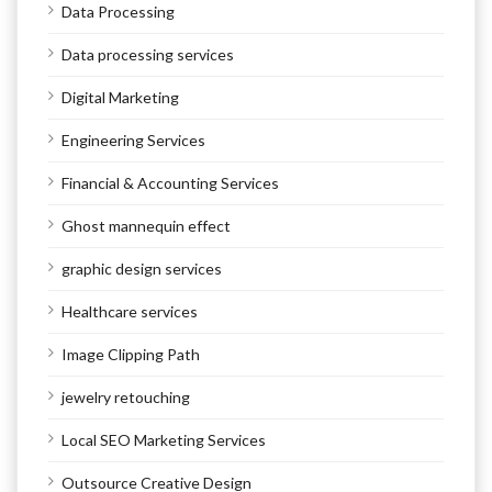
Data Processing
Data processing services
Digital Marketing
Engineering Services
Financial & Accounting Services
Ghost mannequin effect
graphic design services
Healthcare services
Image Clipping Path
jewelry retouching
Local SEO Marketing Services
Outsource Creative Design