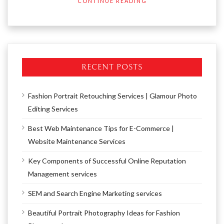
CONTINUE READING
RECENT POSTS
Fashion Portrait Retouching Services | Glamour Photo
Editing Services
Best Web Maintenance Tips for E-Commerce |
Website Maintenance Services
Key Components of Successful Online Reputation
Management services
SEM and Search Engine Marketing services
Beautiful Portrait Photography Ideas for Fashion