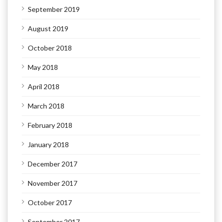
September 2019
August 2019
October 2018
May 2018
April 2018
March 2018
February 2018
January 2018
December 2017
November 2017
October 2017
September 2017