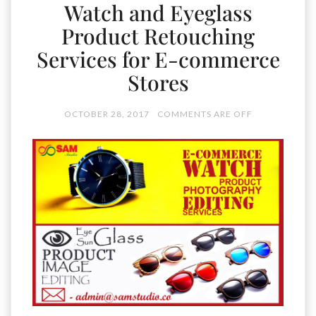
Watch and Eyeglass
Product Retouching
Services for E-commerce
Stores
OCTOBER 28, 2017
COMMENTS ARE OFF