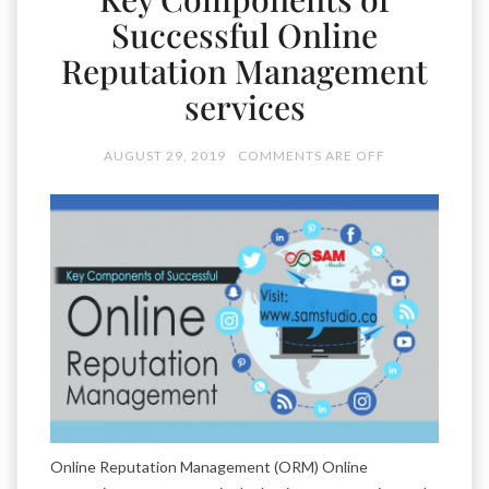
Successful Online
Reputation Management
services
AUGUST 29, 2019
COMMENTS ARE OFF
Online Reputation Management (ORM) Online