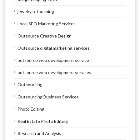
jewelry retouching
Local SEO Marketing Services
Outsource Creative Design
Outsource digital marketing services
outsource web development service
outsource web development services
Outsourcing
Outsourcing Business Services
Photo Editing
Real Estate Photo Editing
Research and Analysis