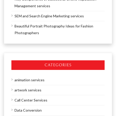
Management services
SEM and Search Engine Marketing services
Beautiful Portrait Photography Ideas for Fashion
Photographers
CATEGORIES
animation services
artwork services
Call Center Services
Data Conversion