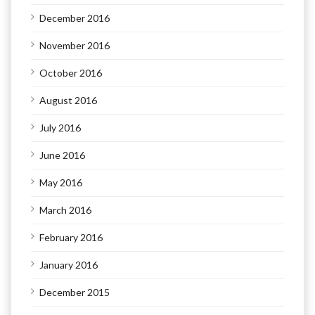
December 2016
November 2016
October 2016
August 2016
July 2016
June 2016
May 2016
March 2016
February 2016
January 2016
December 2015