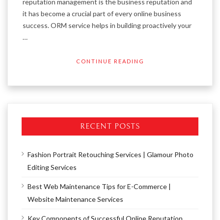
reputation management is the business reputation and
it has become a crucial part of every online business
success. ORM service helps in building proactively your
…
CONTINUE READING
RECENT POSTS
Fashion Portrait Retouching Services | Glamour Photo
Editing Services
Best Web Maintenance Tips for E-Commerce |
Website Maintenance Services
Key Components of Successful Online Reputation