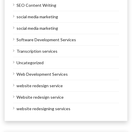
SEO Content Writing
social media marketing
social media marketing
Software Development Services
Transcription services
Uncategorized
Web Development Services
website redesign service
Website redesign service
website redesigning services