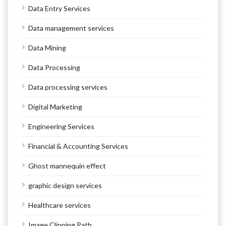
Data Entry Services
Data management services
Data Mining
Data Processing
Data processing services
Digital Marketing
Engineering Services
Financial & Accounting Services
Ghost mannequin effect
graphic design services
Healthcare services
Image Clipping Path