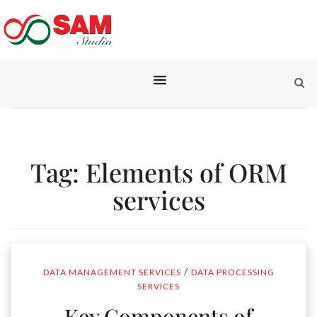
Tag:
Elements of ORM
services
/
DATA MANAGEMENT SERVICES
DATA PROCESSING
SERVICES
Key Components of