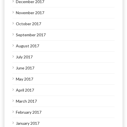
December 2017
November 2017
October 2017
September 2017
August 2017
July 2017
June 2017
May 2017
April 2017
March 2017
February 2017
January 2017