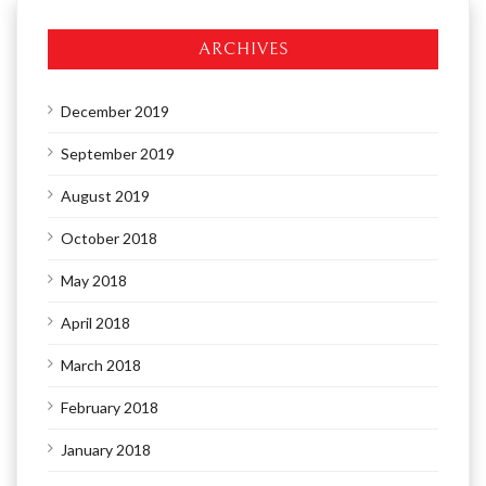
ARCHIVES
December 2019
September 2019
August 2019
October 2018
May 2018
April 2018
March 2018
February 2018
January 2018