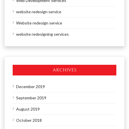
Web Development Services
website redesign service
Website redesign service
website redesigning services
ARCHIVES
December 2019
September 2019
August 2019
October 2018