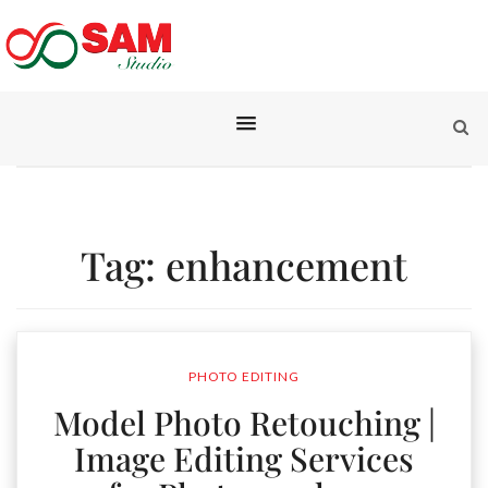
Tag:
enhancement
PHOTO EDITING
Model Photo Retouching |
Image Editing Services