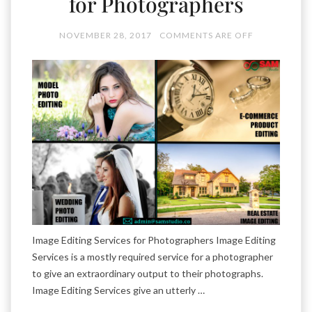
for Photographers
NOVEMBER 28, 2017
COMMENTS ARE OFF
Image Editing Services for Photographers Image Editing
Services is a mostly required service for a photographer
to give an extraordinary output to their photographs.
Image Editing Services give an utterly …