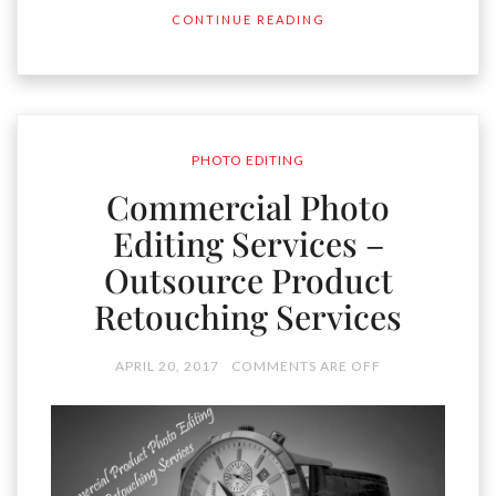
CONTINUE READING
PHOTO EDITING
Commercial Photo
Editing Services –
Outsource Product
Retouching Services
APRIL 20, 2017
COMMENTS ARE OFF