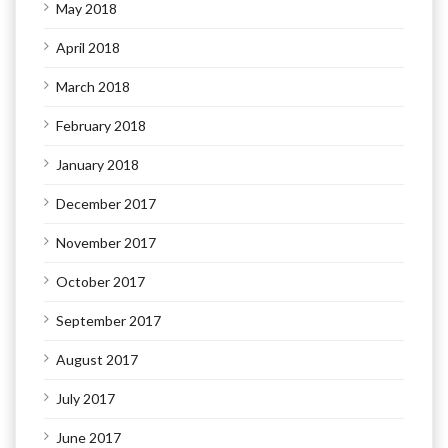
May 2018
April 2018
March 2018
February 2018
January 2018
December 2017
November 2017
October 2017
September 2017
August 2017
July 2017
June 2017