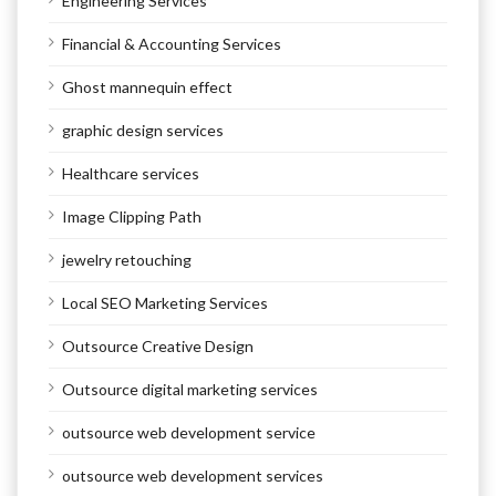
Engineering Services
Financial & Accounting Services
Ghost mannequin effect
graphic design services
Healthcare services
Image Clipping Path
jewelry retouching
Local SEO Marketing Services
Outsource Creative Design
Outsource digital marketing services
outsource web development service
outsource web development services