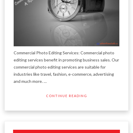
Commercial Photo Editing Services: Commercial photo
editing services benefit in promoting business sales. Our
commercial photo editing services are suitable for
industries like travel, fashion, e-commerce, advertising
and much more. …
CONTINUE READING