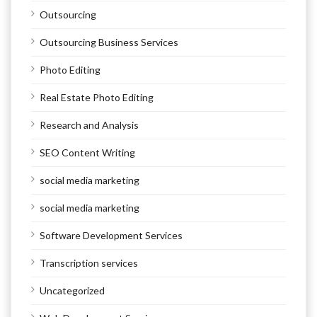
Outsourcing
Outsourcing Business Services
Photo Editing
Real Estate Photo Editing
Research and Analysis
SEO Content Writing
social media marketing
social media marketing
Software Development Services
Transcription services
Uncategorized