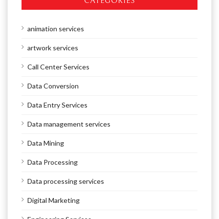
CATEGORIES
animation services
artwork services
Call Center Services
Data Conversion
Data Entry Services
Data management services
Data Mining
Data Processing
Data processing services
Digital Marketing