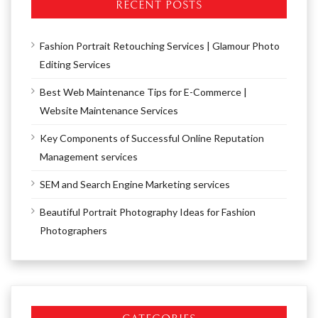
RECENT POSTS
Fashion Portrait Retouching Services | Glamour Photo
Editing Services
Best Web Maintenance Tips for E-Commerce |
Website Maintenance Services
Key Components of Successful Online Reputation
Management services
SEM and Search Engine Marketing services
Beautiful Portrait Photography Ideas for Fashion
Photographers