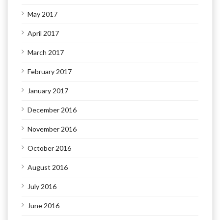
May 2017
April 2017
March 2017
February 2017
January 2017
December 2016
November 2016
October 2016
August 2016
July 2016
June 2016