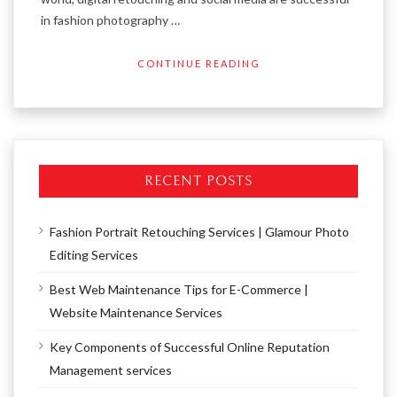
in fashion photography …
CONTINUE READING
RECENT POSTS
Fashion Portrait Retouching Services | Glamour Photo
Editing Services
Best Web Maintenance Tips for E-Commerce |
Website Maintenance Services
Key Components of Successful Online Reputation
Management services