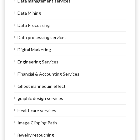
Data management services
Data Mining
Data Processing
Data processing services
Digital Marketing
Engineering Services
Financial & Accounting Services
Ghost mannequin effect
graphic design services
Healthcare services
Image Clipping Path
jewelry retouching