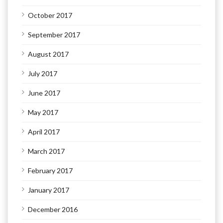
October 2017
September 2017
August 2017
July 2017
June 2017
May 2017
April 2017
March 2017
February 2017
January 2017
December 2016