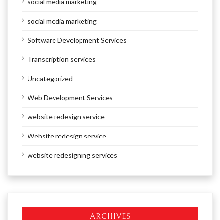
social media marketing
social media marketing
Software Development Services
Transcription services
Uncategorized
Web Development Services
website redesign service
Website redesign service
website redesigning services
ARCHIVES