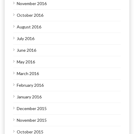
November 2016
October 2016
August 2016
July 2016
June 2016
May 2016
March 2016
February 2016
January 2016
December 2015
November 2015
October 2015