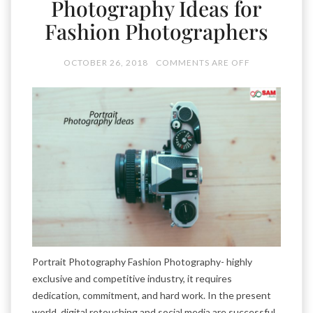
Photography Ideas for
Fashion Photographers
OCTOBER 26, 2018
COMMENTS ARE OFF
Portrait Photography Fashion Photography- highly
exclusive and competitive industry, it requires
dedication, commitment, and hard work. In the present
world, digital retouching and social media are successful