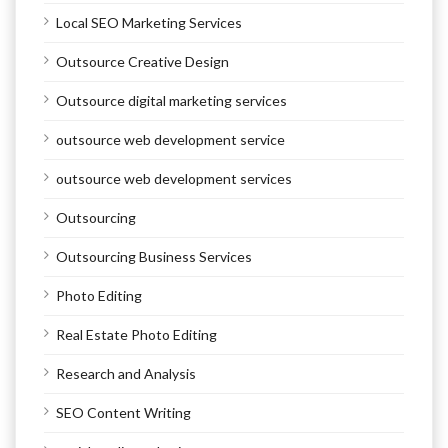
Local SEO Marketing Services
Outsource Creative Design
Outsource digital marketing services
outsource web development service
outsource web development services
Outsourcing
Outsourcing Business Services
Photo Editing
Real Estate Photo Editing
Research and Analysis
SEO Content Writing