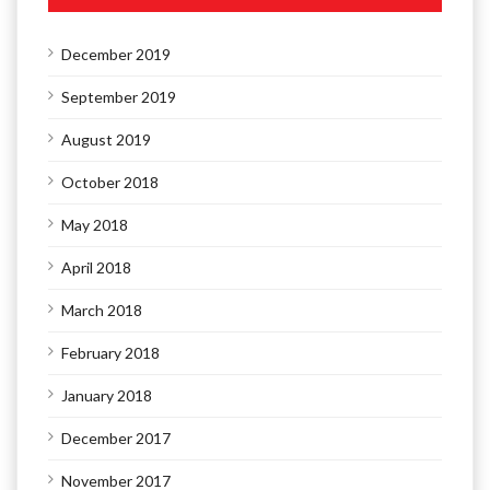
December 2019
September 2019
August 2019
October 2018
May 2018
April 2018
March 2018
February 2018
January 2018
December 2017
November 2017