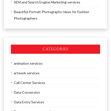
SEM and Search Engine Marketing services
Beautiful Portrait Photography Ideas for Fashion
Photographers
CATEGORIES
animation services
artwork services
Call Center Services
Data Conversion
Data Entry Services