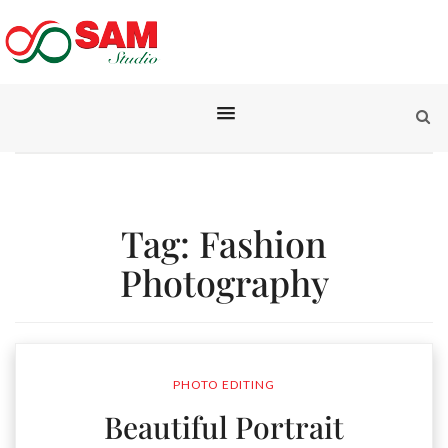
Tag:
Fashion
Photography
PHOTO EDITING
Beautiful Portrait