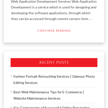
Web Application Development Services Web Application
Development is a service which is used for designing and
developing the software applications, through which
they can be accessed through remote servers form …
CONTINUE READING
RECENT POSTS
Fashion Portrait Retouching Services | Glamour Photo
Editing Services
Best Web Maintenance Tips for E-Commerce |
Website Maintenance Services
Key Components of Successful Online Reputation