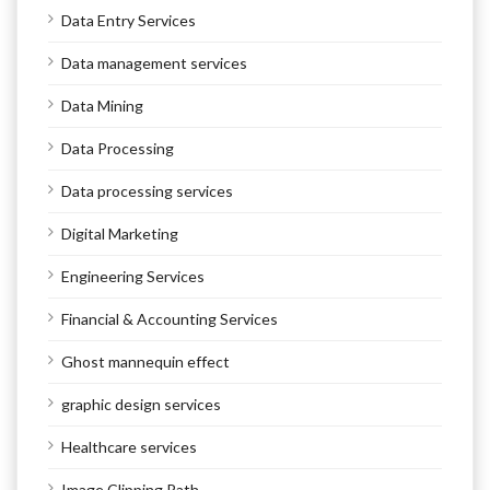
Data Entry Services
Data management services
Data Mining
Data Processing
Data processing services
Digital Marketing
Engineering Services
Financial & Accounting Services
Ghost mannequin effect
graphic design services
Healthcare services
Image Clipping Path