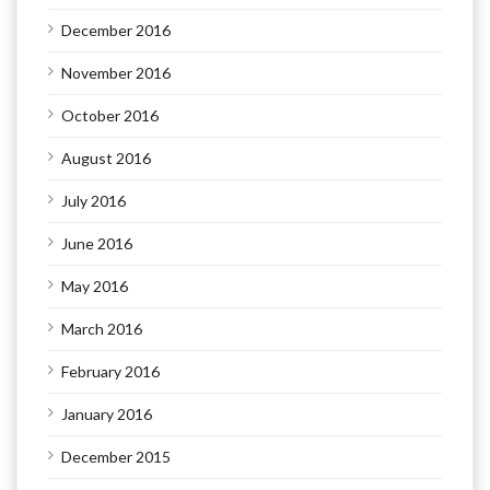
December 2016
November 2016
October 2016
August 2016
July 2016
June 2016
May 2016
March 2016
February 2016
January 2016
December 2015