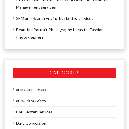
Management services
SEM and Search Engine Marketing services
Beautiful Portrait Photography Ideas for Fashion
Photographers
CATEGORIES
animation services
artwork services
Call Center Services
Data Conversion