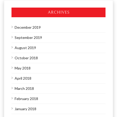
ARCHIVES
December 2019
September 2019
August 2019
October 2018
May 2018
April 2018
March 2018
February 2018
January 2018