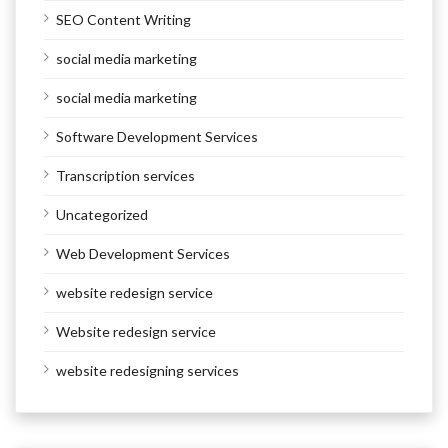
SEO Content Writing
social media marketing
social media marketing
Software Development Services
Transcription services
Uncategorized
Web Development Services
website redesign service
Website redesign service
website redesigning services