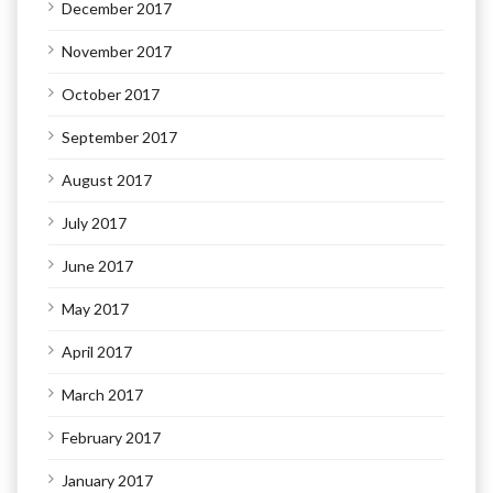
December 2017
November 2017
October 2017
September 2017
August 2017
July 2017
June 2017
May 2017
April 2017
March 2017
February 2017
January 2017