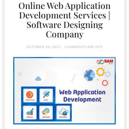
Online Web Application
Development Services |
Software Designing
Company
OCTOBER 20, 2017
COMMENTS ARE OFF