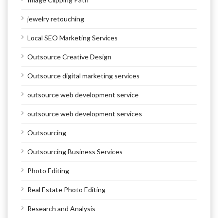
jewelry retouching
Local SEO Marketing Services
Outsource Creative Design
Outsource digital marketing services
outsource web development service
outsource web development services
Outsourcing
Outsourcing Business Services
Photo Editing
Real Estate Photo Editing
Research and Analysis