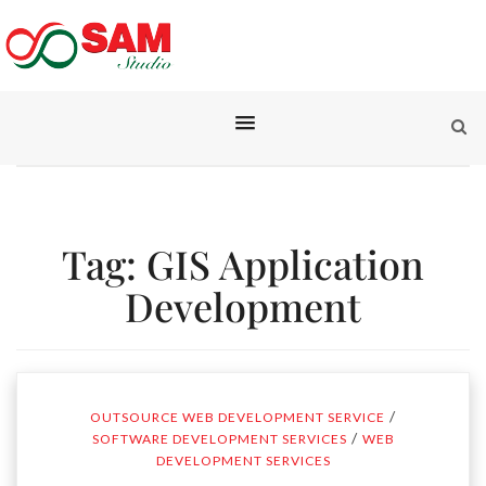
Tag:
GIS Application
Development
/
OUTSOURCE WEB DEVELOPMENT SERVICE
/
SOFTWARE DEVELOPMENT SERVICES
WEB
DEVELOPMENT SERVICES