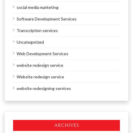
social media marketing
Software Development Services
Transcription services
Uncategorized
Web Development Services
website redesign service
Website redesign service
website redesigning services
ARCHIVES