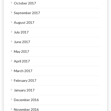
October 2017
September 2017
August 2017
July 2017
June 2017
May 2017
April 2017
March 2017
February 2017
January 2017
December 2016
November 2016