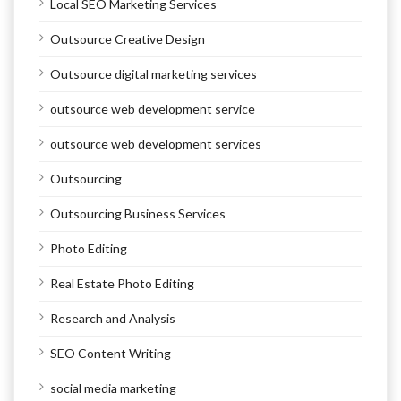
Local SEO Marketing Services
Outsource Creative Design
Outsource digital marketing services
outsource web development service
outsource web development services
Outsourcing
Outsourcing Business Services
Photo Editing
Real Estate Photo Editing
Research and Analysis
SEO Content Writing
social media marketing