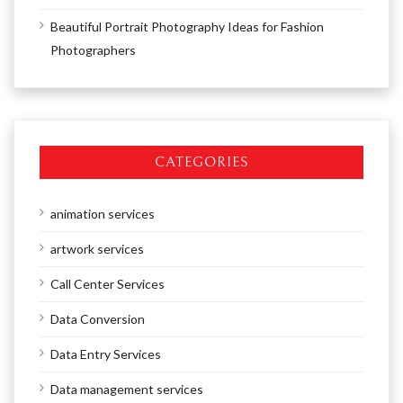
Beautiful Portrait Photography Ideas for Fashion
Photographers
CATEGORIES
animation services
artwork services
Call Center Services
Data Conversion
Data Entry Services
Data management services