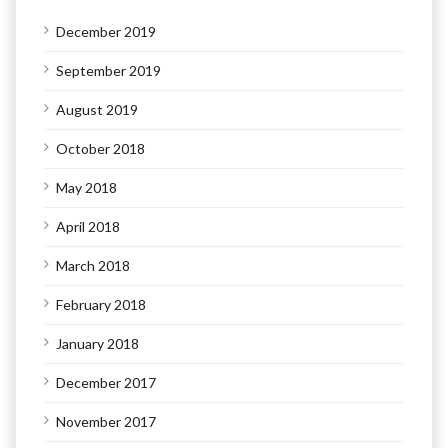
December 2019
September 2019
August 2019
October 2018
May 2018
April 2018
March 2018
February 2018
January 2018
December 2017
November 2017