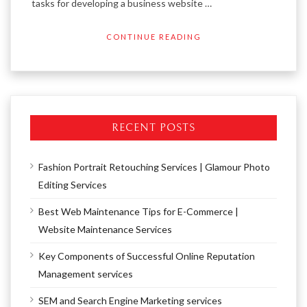
tasks for developing a business website …
CONTINUE READING
RECENT POSTS
Fashion Portrait Retouching Services | Glamour Photo
Editing Services
Best Web Maintenance Tips for E-Commerce |
Website Maintenance Services
Key Components of Successful Online Reputation
Management services
SEM and Search Engine Marketing services