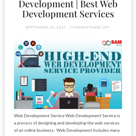
Development | Best Web
Development Services
SEPTEMBER 22, 2017
COMMENTS ARE OFF
Web Development Service Web Development Service is
a process of designing and developing the web services
of an online business. Web Development includes many