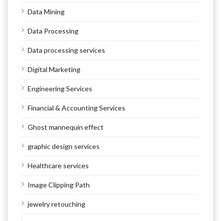
Data Mining
Data Processing
Data processing services
Digital Marketing
Engineering Services
Financial & Accounting Services
Ghost mannequin effect
graphic design services
Healthcare services
Image Clipping Path
jewelry retouching