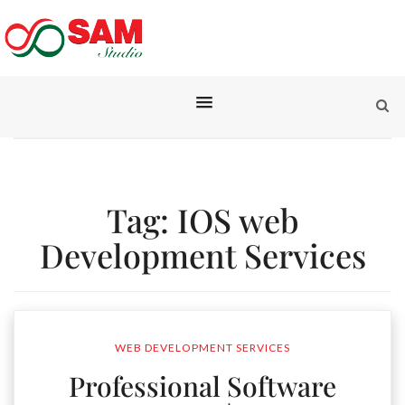
Tag:
IOS web
Development Services
WEB DEVELOPMENT SERVICES
Professional Software