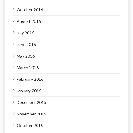
October 2016
August 2016
July 2016
June 2016
May 2016
March 2016
February 2016
January 2016
December 2015
November 2015
October 2015