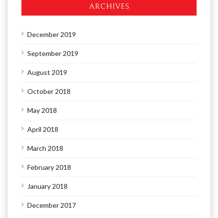
ARCHIVES
December 2019
September 2019
August 2019
October 2018
May 2018
April 2018
March 2018
February 2018
January 2018
December 2017