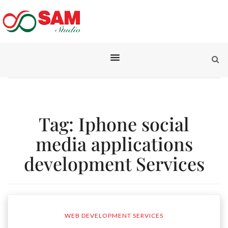
Tag:
Iphone social
media applications
development Services
WEB DEVELOPMENT SERVICES