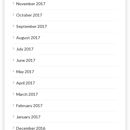
November 2017
October 2017
September 2017
August 2017
July 2017
June 2017
May 2017
April 2017
March 2017
February 2017
January 2017
December 2016