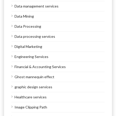
Data management services
Data Mining
Data Processing
Data processing services
Digital Marketing
Engineering Services
Financial & Accounting Services
Ghost mannequin effect
graphic design services
Healthcare services
Image Clipping Path