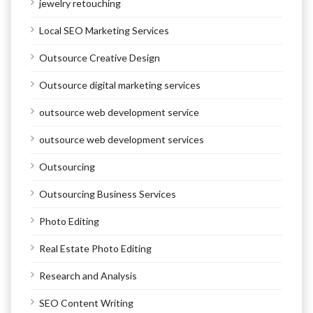
jewelry retouching
Local SEO Marketing Services
Outsource Creative Design
Outsource digital marketing services
outsource web development service
outsource web development services
Outsourcing
Outsourcing Business Services
Photo Editing
Real Estate Photo Editing
Research and Analysis
SEO Content Writing