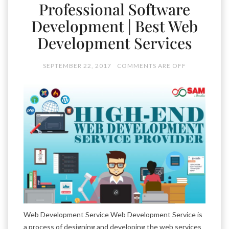
Professional Software
Development | Best Web
Development Services
SEPTEMBER 22, 2017
COMMENTS ARE OFF
Web Development Service Web Development Service is
a process of designing and developing the web services