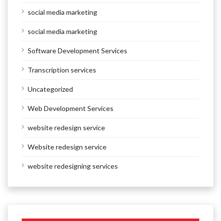
social media marketing
social media marketing
Software Development Services
Transcription services
Uncategorized
Web Development Services
website redesign service
Website redesign service
website redesigning services