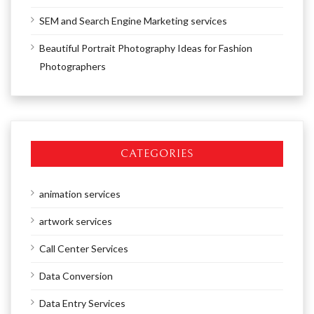
SEM and Search Engine Marketing services
Beautiful Portrait Photography Ideas for Fashion
Photographers
CATEGORIES
animation services
artwork services
Call Center Services
Data Conversion
Data Entry Services