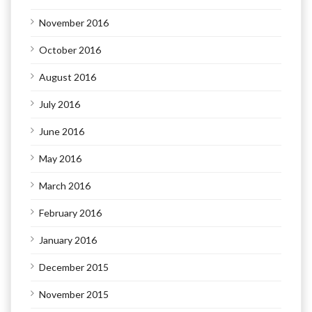
November 2016
October 2016
August 2016
July 2016
June 2016
May 2016
March 2016
February 2016
January 2016
December 2015
November 2015