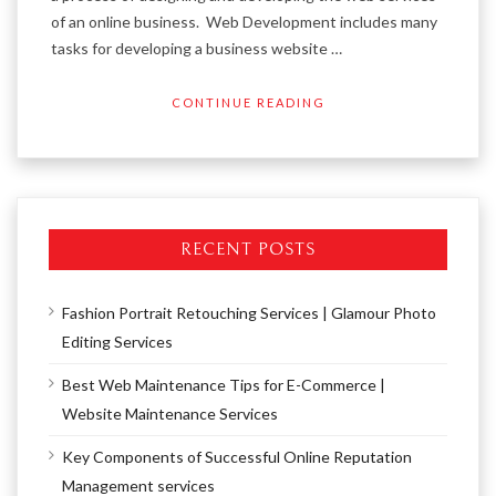
of an online business. Web Development includes many
tasks for developing a business website …
CONTINUE READING
RECENT POSTS
Fashion Portrait Retouching Services | Glamour Photo
Editing Services
Best Web Maintenance Tips for E-Commerce |
Website Maintenance Services
Key Components of Successful Online Reputation
Management services