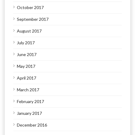
October 2017
September 2017
August 2017
July 2017
June 2017
May 2017
April 2017
March 2017
February 2017
January 2017
December 2016