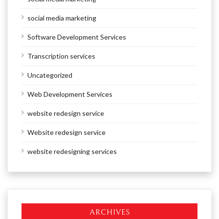
social media marketing
Software Development Services
Transcription services
Uncategorized
Web Development Services
website redesign service
Website redesign service
website redesigning services
ARCHIVES