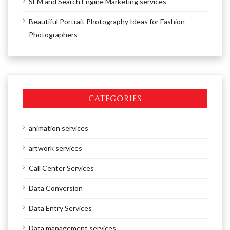
SEM and Search Engine Marketing services
Beautiful Portrait Photography Ideas for Fashion
Photographers
CATEGORIES
animation services
artwork services
Call Center Services
Data Conversion
Data Entry Services
Data management services