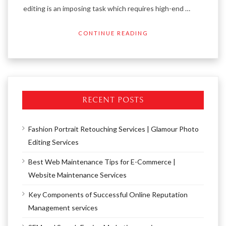
editing is an imposing task which requires high-end …
CONTINUE READING
RECENT POSTS
Fashion Portrait Retouching Services | Glamour Photo
Editing Services
Best Web Maintenance Tips for E-Commerce |
Website Maintenance Services
Key Components of Successful Online Reputation
Management services