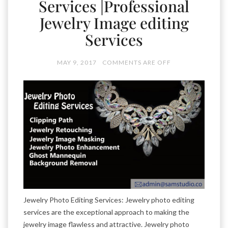
Services |Professional
Jewelry Image editing
Services
MAY 9, 2017
COMMENTS ARE OFF
Jewelry Photo Editing Services: Jewelry photo editing
services are the exceptional approach to making the
jewelry image flawless and attractive. Jewelry photo