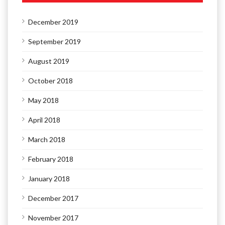
December 2019
September 2019
August 2019
October 2018
May 2018
April 2018
March 2018
February 2018
January 2018
December 2017
November 2017