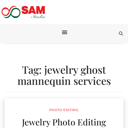
Tag:
jewelry ghost
mannequin services
PHOTO EDITING
Jewelry Photo Editing