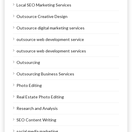
Local SEO Marketing Services
Outsource Creative Design
Outsource digital marketing services
outsource web development service
outsource web development services
Outsourcing
Outsourcing Business Services
Photo Editing
Real Estate Photo Editing
Research and Analysis
SEO Content Writing
social media marketing