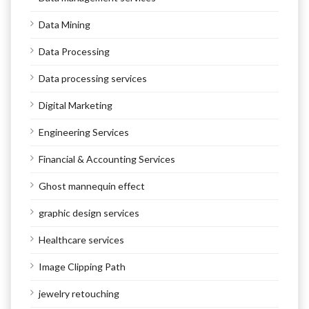
Data Mining
Data Processing
Data processing services
Digital Marketing
Engineering Services
Financial & Accounting Services
Ghost mannequin effect
graphic design services
Healthcare services
Image Clipping Path
jewelry retouching