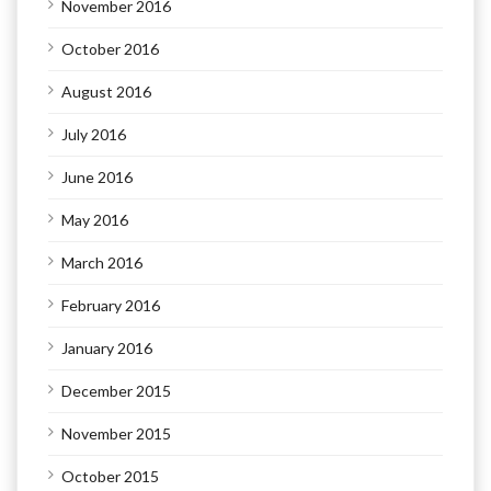
November 2016
October 2016
August 2016
July 2016
June 2016
May 2016
March 2016
February 2016
January 2016
December 2015
November 2015
October 2015