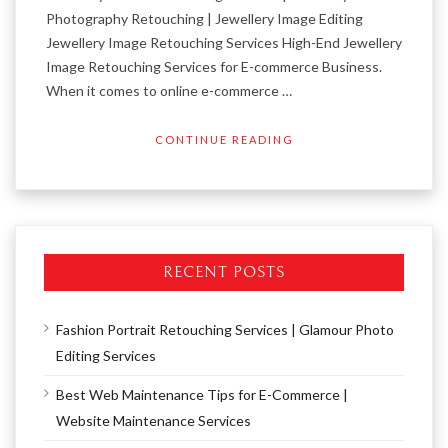
Photography Retouching | Jewellery Image Editing
Jewellery Image Retouching Services High-End Jewellery
Image Retouching Services for E-commerce Business.
When it comes to online e-commerce …
CONTINUE READING
RECENT POSTS
Fashion Portrait Retouching Services | Glamour Photo
Editing Services
Best Web Maintenance Tips for E-Commerce |
Website Maintenance Services