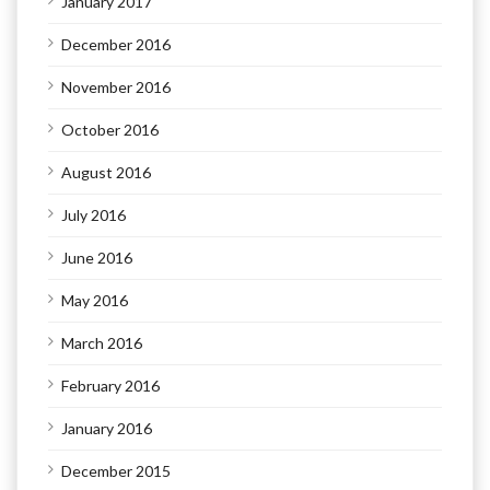
January 2017
December 2016
November 2016
October 2016
August 2016
July 2016
June 2016
May 2016
March 2016
February 2016
January 2016
December 2015