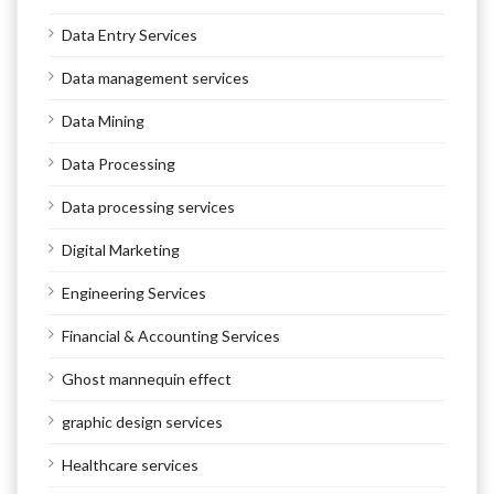
Data Entry Services
Data management services
Data Mining
Data Processing
Data processing services
Digital Marketing
Engineering Services
Financial & Accounting Services
Ghost mannequin effect
graphic design services
Healthcare services