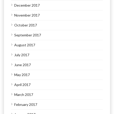
December 2017
November 2017
October 2017
September 2017
August 2017
July 2017
June 2017
May 2017
April 2017
March 2017
February 2017