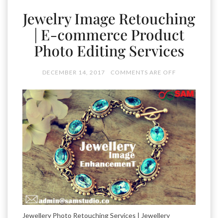
Jewelry Image Retouching
| E-commerce Product
Photo Editing Services
DECEMBER 14, 2017
COMMENTS ARE OFF
Jewellery Photo Retouching Services | Jewellery