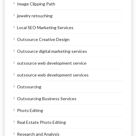
Image Clipping Path
jewelry retouching
Local SEO Marketing Services
Outsource Creative Design
Outsource digital marketing services
outsource web development service
outsource web development services
Outsourcing
Outsourcing Business Services
Photo Editing
Real Estate Photo Editing
Research and Analysis