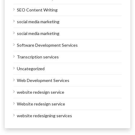
SEO Content Writing
social media marketing
social media marketing
Software Development Services
Transcription services
Uncategorized
Web Development Services
website redesign service
Website redesign service
website redesigning services