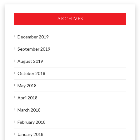
ARCHIVES
December 2019
September 2019
August 2019
October 2018
May 2018
April 2018
March 2018
February 2018
January 2018