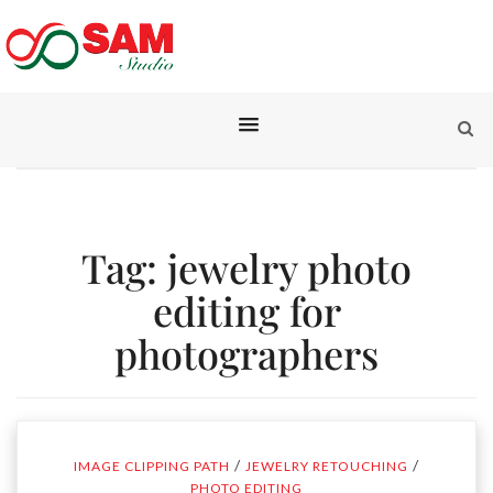
Tag:
jewelry photo
editing for
photographers
/
/
IMAGE CLIPPING PATH
JEWELRY RETOUCHING
PHOTO EDITING