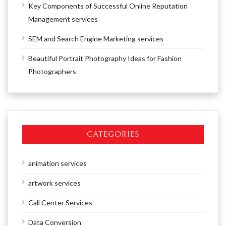
Key Components of Successful Online Reputation
Management services
SEM and Search Engine Marketing services
Beautiful Portrait Photography Ideas for Fashion
Photographers
CATEGORIES
animation services
artwork services
Call Center Services
Data Conversion