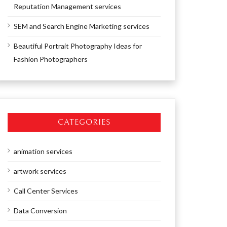
Reputation Management services
SEM and Search Engine Marketing services
Beautiful Portrait Photography Ideas for
Fashion Photographers
CATEGORIES
animation services
artwork services
Call Center Services
Data Conversion