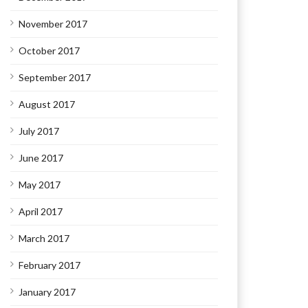
November 2017
October 2017
September 2017
August 2017
July 2017
June 2017
May 2017
April 2017
March 2017
February 2017
January 2017