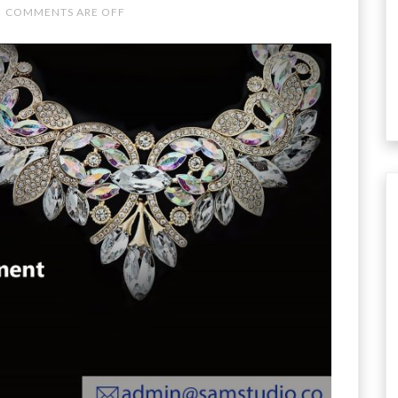
COMMENTS ARE OFF