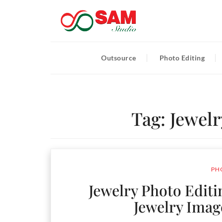
Outsource
Photo Editing
Tag:
Jewelr
PH
Jewelry Photo Editi
Jewelry Imag