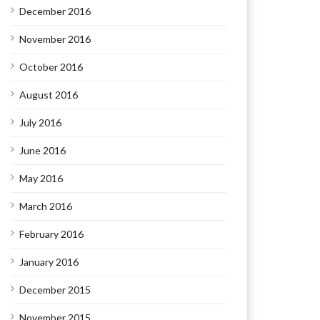
December 2016
November 2016
October 2016
August 2016
July 2016
June 2016
May 2016
March 2016
February 2016
January 2016
December 2015
November 2015