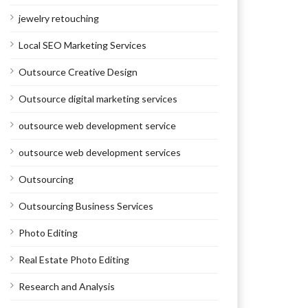
jewelry retouching
Local SEO Marketing Services
Outsource Creative Design
Outsource digital marketing services
outsource web development service
outsource web development services
Outsourcing
Outsourcing Business Services
Photo Editing
Real Estate Photo Editing
Research and Analysis