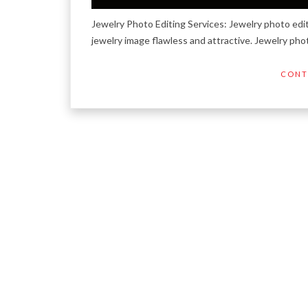
Jewelry Photo Editing Services: Jewelry photo edi
jewelry image flawless and attractive. Jewelry pho
CONT