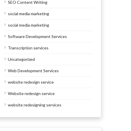
SEO Content Writing
social media marketing
social media marketing
Software Development Services
Transcription services
Uncategorized
Web Development Services
website redesign service
Website redesign service
website redesigning services