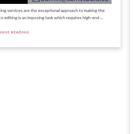
ting services are the exceptional approach to making the
to editing is an imposing task which requires high-end …
INUE READING