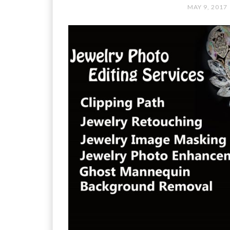
MAY 9, 2017