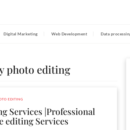
Digital Marketing
Web Development
Data processin
y photo editing
OTO EDITING
ng Services |Professional
e editing Services