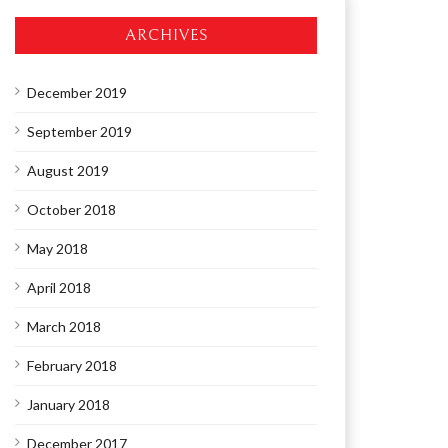
ARCHIVES
December 2019
September 2019
August 2019
October 2018
May 2018
April 2018
March 2018
February 2018
January 2018
December 2017