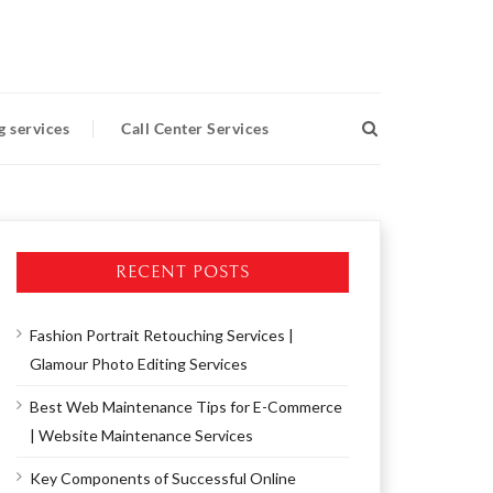
g services
Call Center Services
RECENT POSTS
Fashion Portrait Retouching Services |
Glamour Photo Editing Services
Best Web Maintenance Tips for E-Commerce
| Website Maintenance Services
Key Components of Successful Online