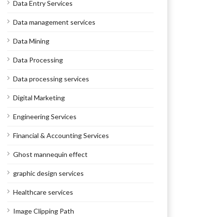
Data Entry Services
Data management services
Data Mining
Data Processing
Data processing services
Digital Marketing
Engineering Services
Financial & Accounting Services
Ghost mannequin effect
graphic design services
Healthcare services
Image Clipping Path