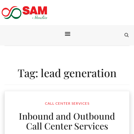
Tag:
lead generation
CALL CENTER SERVICES
Inbound and Outbound
Call Center Services