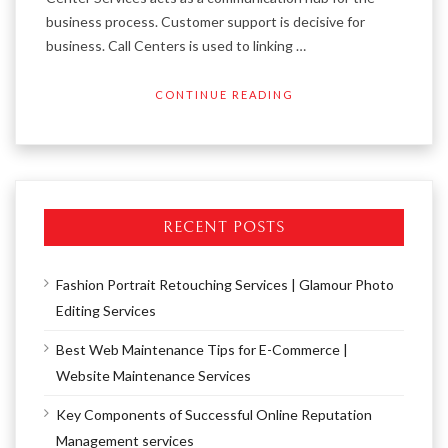
business process. Customer support is decisive for
business. Call Centers is used to linking …
CONTINUE READING
RECENT POSTS
Fashion Portrait Retouching Services | Glamour Photo
Editing Services
Best Web Maintenance Tips for E-Commerce |
Website Maintenance Services
Key Components of Successful Online Reputation
Management services