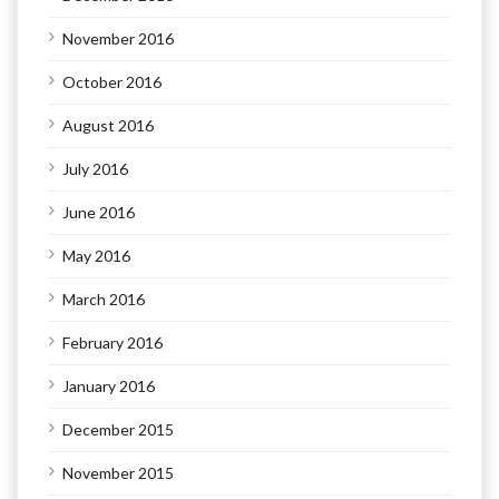
November 2016
October 2016
August 2016
July 2016
June 2016
May 2016
March 2016
February 2016
January 2016
December 2015
November 2015