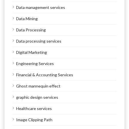
Data management services
Data Mining
Data Processing
Data processing services
Digital Marketing
Engineering Services
Financial & Accounting Services
Ghost mannequin effect
graphic design services
Healthcare services
Image Clipping Path