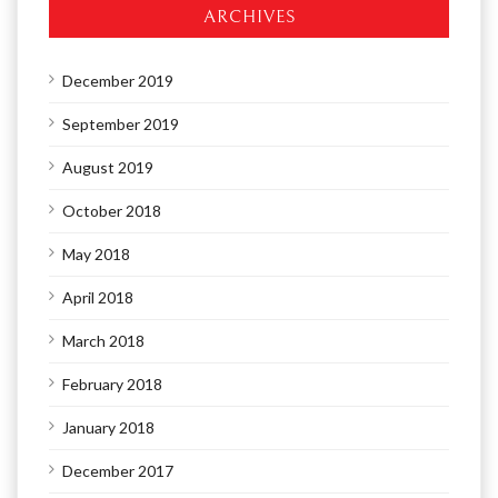
ARCHIVES
December 2019
September 2019
August 2019
October 2018
May 2018
April 2018
March 2018
February 2018
January 2018
December 2017