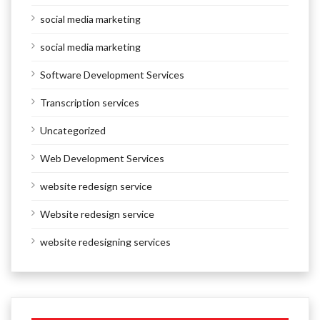
social media marketing
social media marketing
Software Development Services
Transcription services
Uncategorized
Web Development Services
website redesign service
Website redesign service
website redesigning services