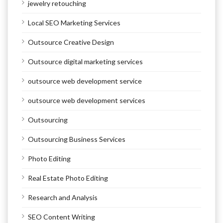
jewelry retouching
Local SEO Marketing Services
Outsource Creative Design
Outsource digital marketing services
outsource web development service
outsource web development services
Outsourcing
Outsourcing Business Services
Photo Editing
Real Estate Photo Editing
Research and Analysis
SEO Content Writing