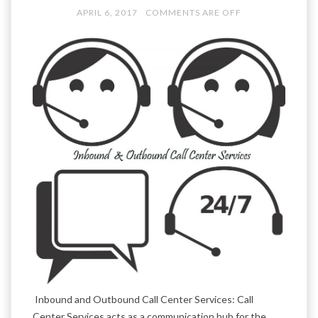
APRIL 6, 2017
COMMENTS ARE OFF
Inbound and Outbound Call Center Services: Call
Center Services acts as a communication hub for the