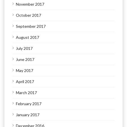
November 2017
October 2017
September 2017
August 2017
July 2017
June 2017
May 2017
April 2017
March 2017
February 2017
January 2017
December 2016