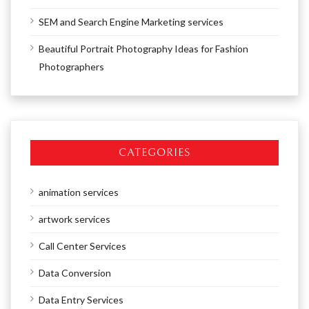
SEM and Search Engine Marketing services
Beautiful Portrait Photography Ideas for Fashion
Photographers
CATEGORIES
animation services
artwork services
Call Center Services
Data Conversion
Data Entry Services