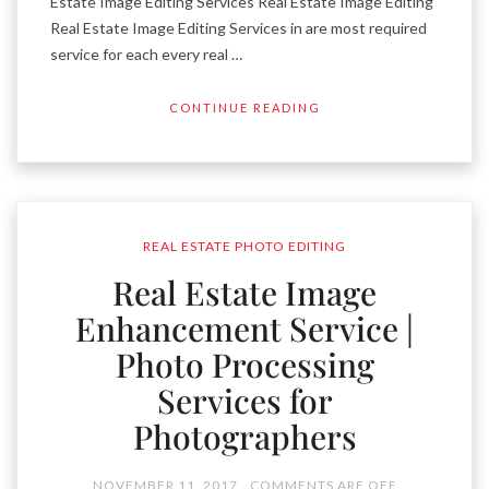
Estate Image Editing Services Real Estate Image Editing
Real Estate Image Editing Services in are most required
service for each every real …
CONTINUE READING
REAL ESTATE PHOTO EDITING
Real Estate Image
Enhancement Service |
Photo Processing
Services for
Photographers
NOVEMBER 11, 2017
COMMENTS ARE OFF