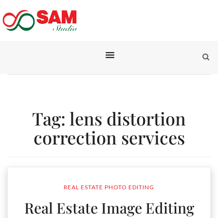
Tag:
lens distortion
correction services
REAL ESTATE PHOTO EDITING
Real Estate Image Editing