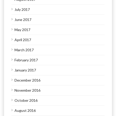
July 2017
June 2017
May 2017
April 2017
March 2017
February 2017
January 2017
December 2016
November 2016
October 2016
August 2016