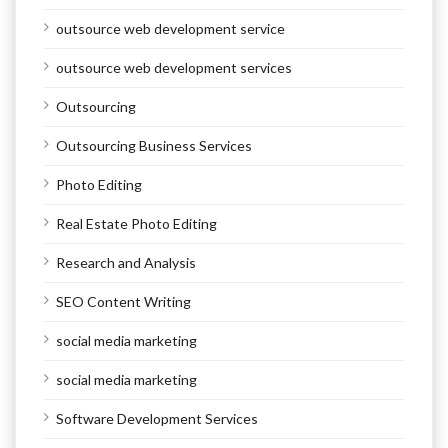
outsource web development service
outsource web development services
Outsourcing
Outsourcing Business Services
Photo Editing
Real Estate Photo Editing
Research and Analysis
SEO Content Writing
social media marketing
social media marketing
Software Development Services