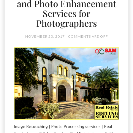
and Photo Enhancement
Services for
Photographers
NOVEMBER 20, 2017
COMMENTS ARE OFF
Image Retouching | Photo Processing services | Real