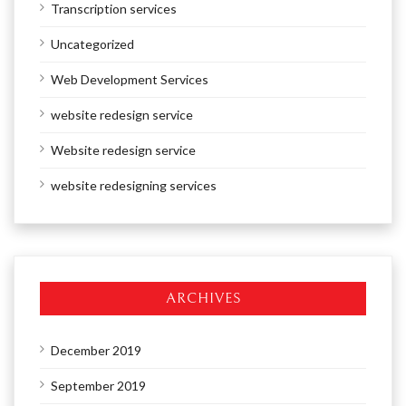
Transcription services
Uncategorized
Web Development Services
website redesign service
Website redesign service
website redesigning services
ARCHIVES
December 2019
September 2019