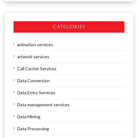
CATEGORIES
animation services
artwork services
Call Center Services
Data Conversion
Data Entry Services
Data management services
Data Mining
Data Processing