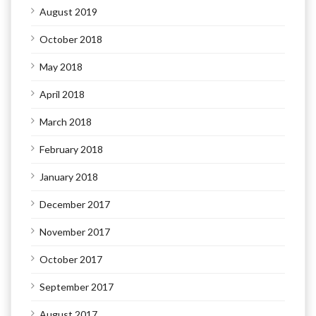
August 2019
October 2018
May 2018
April 2018
March 2018
February 2018
January 2018
December 2017
November 2017
October 2017
September 2017
August 2017