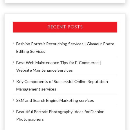
RECENT POSTS
Fashion Portrait Retouching Services | Glamour Photo
Editing Services
Best Web Maintenance Tips for E-Commerce |
Website Maintenance Services
Key Components of Successful Online Reputation
Management services
SEM and Search Engine Marketing services
Beautiful Portrait Photography Ideas for Fashion
Photographers