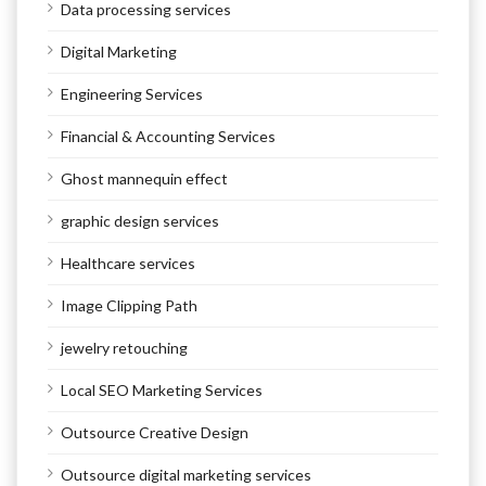
Data processing services
Digital Marketing
Engineering Services
Financial & Accounting Services
Ghost mannequin effect
graphic design services
Healthcare services
Image Clipping Path
jewelry retouching
Local SEO Marketing Services
Outsource Creative Design
Outsource digital marketing services