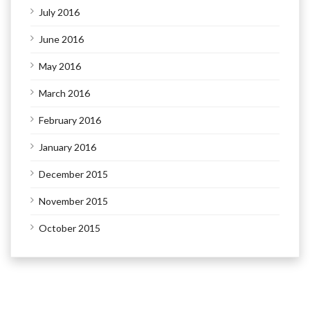
July 2016
June 2016
May 2016
March 2016
February 2016
January 2016
December 2015
November 2015
October 2015