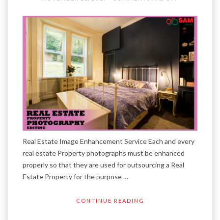
Real Estate Image Enhancement Service Each and every
real estate Property photographs must be enhanced
properly so that they are used for outsourcing a Real
Estate Property for the purpose …
CONTINUE READING