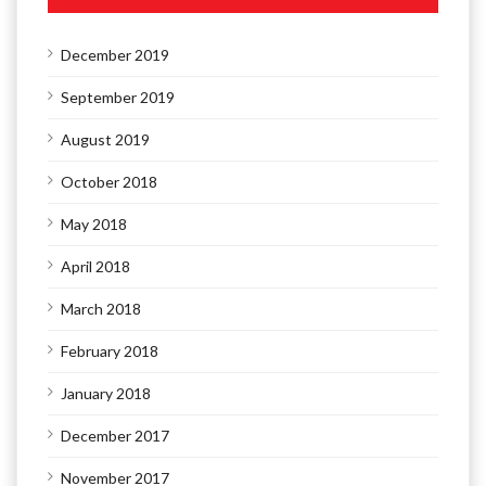
December 2019
September 2019
August 2019
October 2018
May 2018
April 2018
March 2018
February 2018
January 2018
December 2017
November 2017