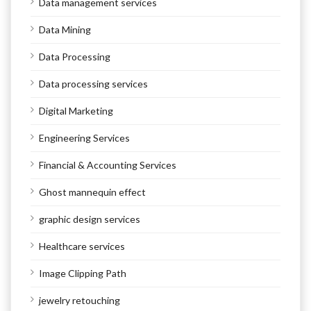
Data management services
Data Mining
Data Processing
Data processing services
Digital Marketing
Engineering Services
Financial & Accounting Services
Ghost mannequin effect
graphic design services
Healthcare services
Image Clipping Path
jewelry retouching