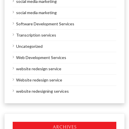
social media marketing
social media marketing
Software Development Services
Transcription services
Uncategorized
Web Development Services
website redesign service
Website redesign service
website redesigning services
ARCHIVES