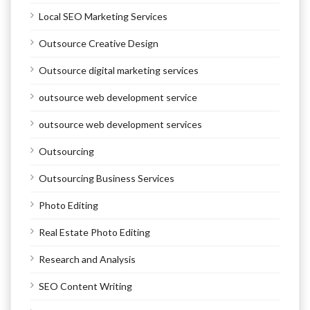
Local SEO Marketing Services
Outsource Creative Design
Outsource digital marketing services
outsource web development service
outsource web development services
Outsourcing
Outsourcing Business Services
Photo Editing
Real Estate Photo Editing
Research and Analysis
SEO Content Writing