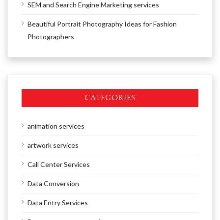
SEM and Search Engine Marketing services
Beautiful Portrait Photography Ideas for Fashion
Photographers
CATEGORIES
animation services
artwork services
Call Center Services
Data Conversion
Data Entry Services