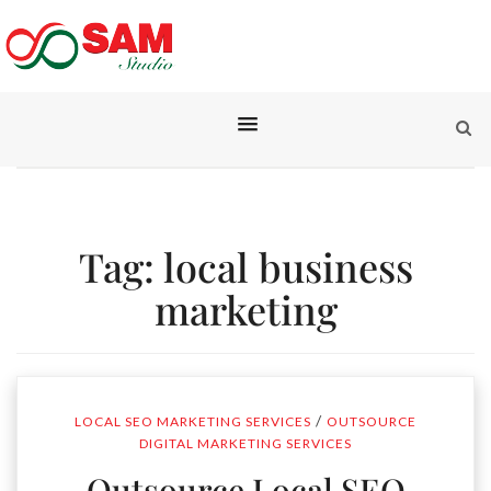
Tag:
local business
marketing
/
LOCAL SEO MARKETING SERVICES
OUTSOURCE
DIGITAL MARKETING SERVICES
Outsource Local SEO