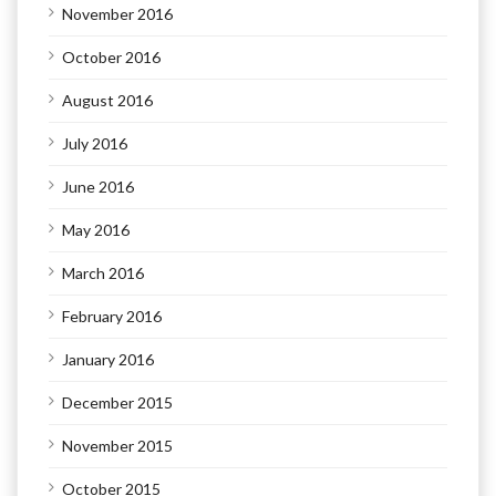
November 2016
October 2016
August 2016
July 2016
June 2016
May 2016
March 2016
February 2016
January 2016
December 2015
November 2015
October 2015