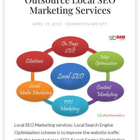
Marketing Services
APRIL 15, 2017
COMMENTS ARE OFF
Local SEO Marketing services: Local Search Engine
Optimization scheme is to improve the website traffic
with the targeted area. SEO-Search Engine Optimization