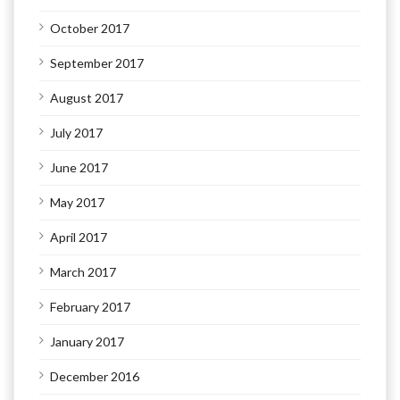
October 2017
September 2017
August 2017
July 2017
June 2017
May 2017
April 2017
March 2017
February 2017
January 2017
December 2016