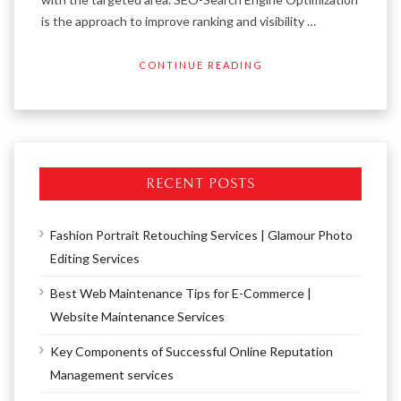
is the approach to improve ranking and visibility …
CONTINUE READING
RECENT POSTS
Fashion Portrait Retouching Services | Glamour Photo
Editing Services
Best Web Maintenance Tips for E-Commerce |
Website Maintenance Services
Key Components of Successful Online Reputation
Management services