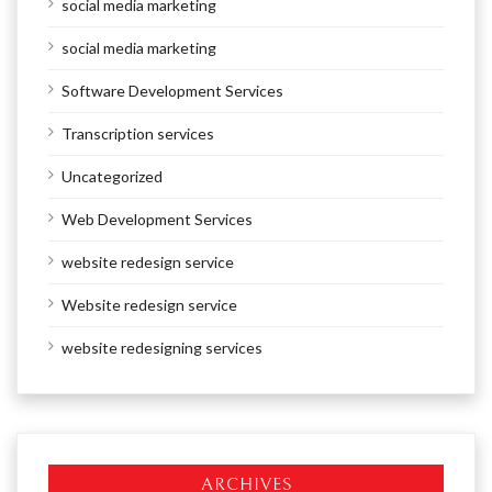
social media marketing
social media marketing
Software Development Services
Transcription services
Uncategorized
Web Development Services
website redesign service
Website redesign service
website redesigning services
ARCHIVES