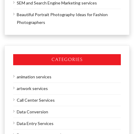
SEM and Search Engine Marketing services
Beautiful Portrait Photography Ideas for Fashion
Photographers
CATEGORIES
animation services
artwork services
Call Center Services
Data Conversion
Data Entry Services