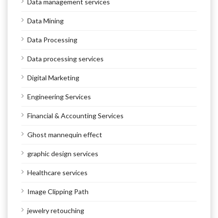
Data management services
Data Mining
Data Processing
Data processing services
Digital Marketing
Engineering Services
Financial & Accounting Services
Ghost mannequin effect
graphic design services
Healthcare services
Image Clipping Path
jewelry retouching