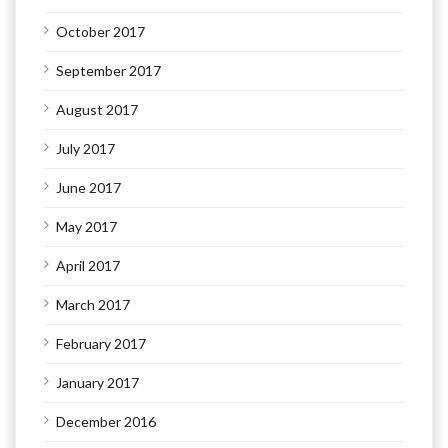
October 2017
September 2017
August 2017
July 2017
June 2017
May 2017
April 2017
March 2017
February 2017
January 2017
December 2016