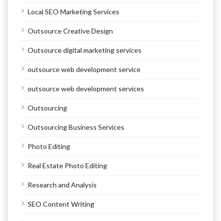
Local SEO Marketing Services
Outsource Creative Design
Outsource digital marketing services
outsource web development service
outsource web development services
Outsourcing
Outsourcing Business Services
Photo Editing
Real Estate Photo Editing
Research and Analysis
SEO Content Writing