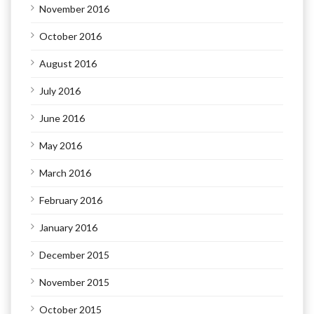
November 2016
October 2016
August 2016
July 2016
June 2016
May 2016
March 2016
February 2016
January 2016
December 2015
November 2015
October 2015