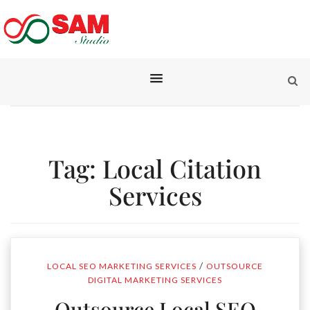
Tag:
Local Citation
Services
/
LOCAL SEO MARKETING SERVICES
OUTSOURCE
DIGITAL MARKETING SERVICES
Outsource Local SEO