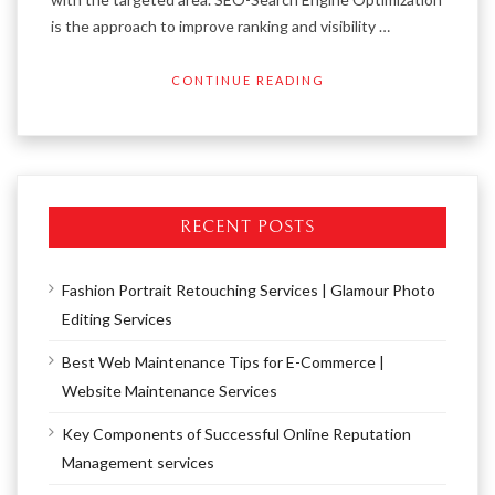
is the approach to improve ranking and visibility …
CONTINUE READING
RECENT POSTS
Fashion Portrait Retouching Services | Glamour Photo
Editing Services
Best Web Maintenance Tips for E-Commerce |
Website Maintenance Services
Key Components of Successful Online Reputation
Management services