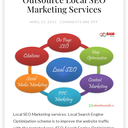
Marketing Services
APRIL 15, 2017
COMMENTS ARE OFF
Local SEO Marketing services: Local Search Engine
Optimization scheme is to improve the website traffic
with the targeted area. SEO-Search Engine Optimization