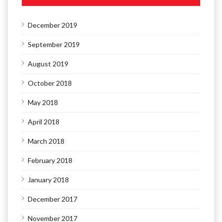
December 2019
September 2019
August 2019
October 2018
May 2018
April 2018
March 2018
February 2018
January 2018
December 2017
November 2017