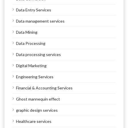
Data Entry Services
Data management services
Data Mining
Data Processing
Data processing services
Digital Marketing
Engineering Services
Financial & Accounting Services
Ghost mannequin effect
graphic design services
Healthcare services