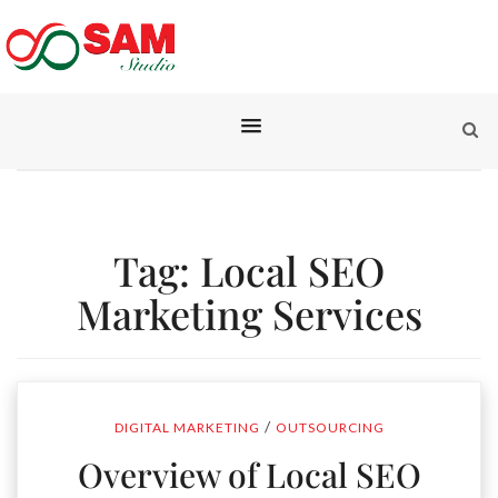
Tag:
Local SEO
Marketing Services
/
DIGITAL MARKETING
OUTSOURCING
Overview of Local SEO