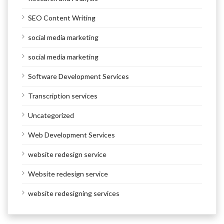
SEO Content Writing
social media marketing
social media marketing
Software Development Services
Transcription services
Uncategorized
Web Development Services
website redesign service
Website redesign service
website redesigning services