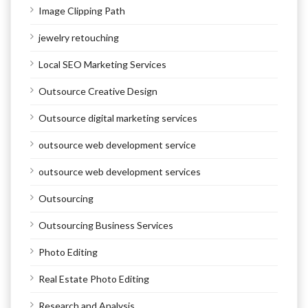
Image Clipping Path
jewelry retouching
Local SEO Marketing Services
Outsource Creative Design
Outsource digital marketing services
outsource web development service
outsource web development services
Outsourcing
Outsourcing Business Services
Photo Editing
Real Estate Photo Editing
Research and Analysis