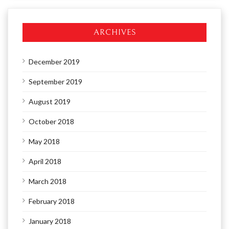
ARCHIVES
December 2019
September 2019
August 2019
October 2018
May 2018
April 2018
March 2018
February 2018
January 2018