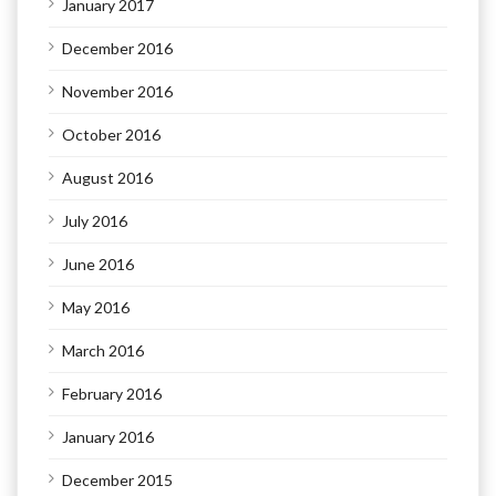
January 2017
December 2016
November 2016
October 2016
August 2016
July 2016
June 2016
May 2016
March 2016
February 2016
January 2016
December 2015