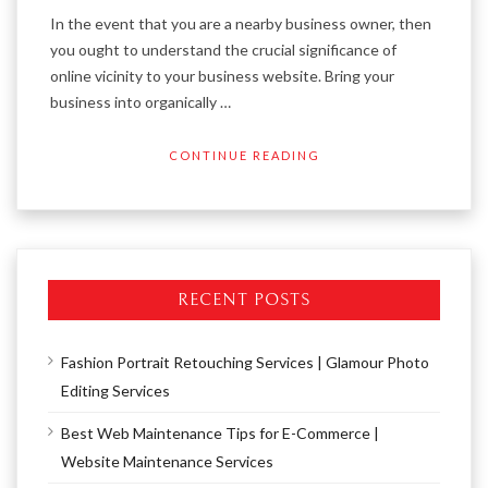
In the event that you are a nearby business owner, then
you ought to understand the crucial significance of
online vicinity to your business website. Bring your
business into organically …
CONTINUE READING
RECENT POSTS
Fashion Portrait Retouching Services | Glamour Photo
Editing Services
Best Web Maintenance Tips for E-Commerce |
Website Maintenance Services