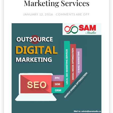
Marketing Services
JANUARY 12, 2016
COMMENTS ARE OFF