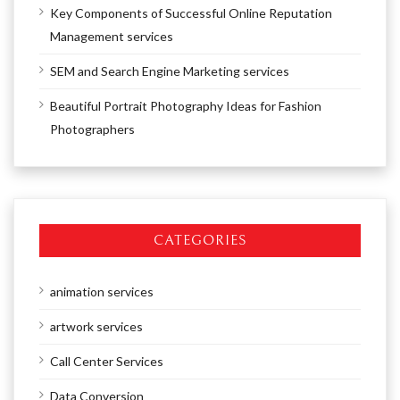
Key Components of Successful Online Reputation
Management services
SEM and Search Engine Marketing services
Beautiful Portrait Photography Ideas for Fashion
Photographers
CATEGORIES
animation services
artwork services
Call Center Services
Data Conversion