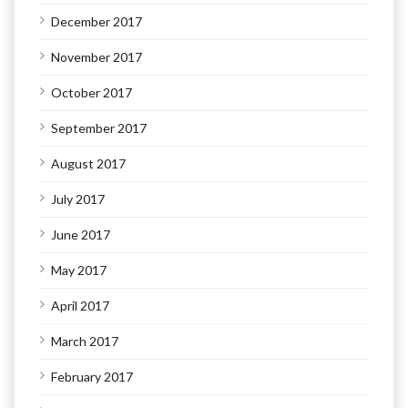
December 2017
November 2017
October 2017
September 2017
August 2017
July 2017
June 2017
May 2017
April 2017
March 2017
February 2017