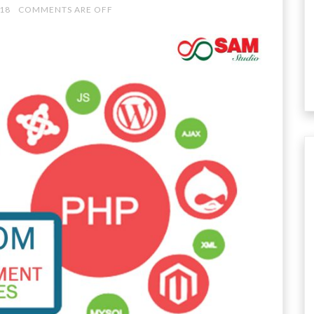
018
COMMENTS ARE OFF