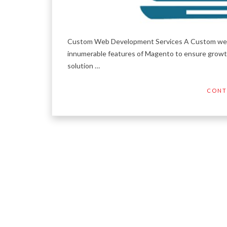
Custom Web Development Services A Custom web 
innumerable features of Magento to ensure growth
solution …
CONT