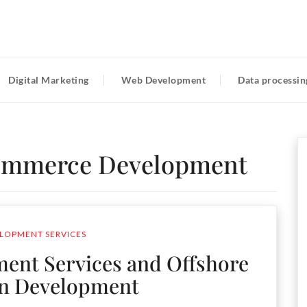
Digital Marketing
Web Development
Data processin
ommerce Development
LOPMENT SERVICES
nt Services and Offshore
on Development