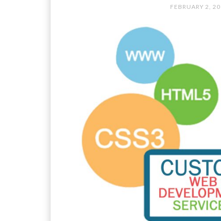
FEBRUARY 2, 2