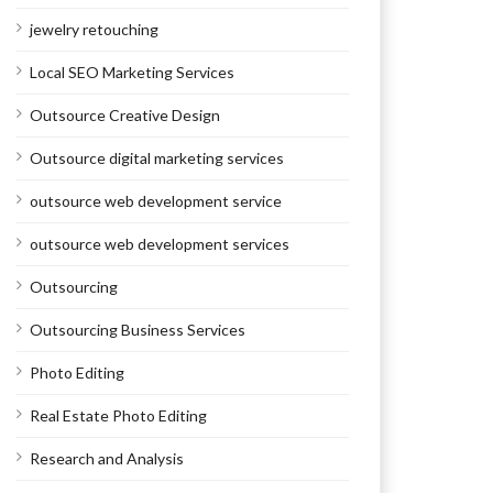
jewelry retouching
Local SEO Marketing Services
Outsource Creative Design
Outsource digital marketing services
outsource web development service
outsource web development services
Outsourcing
Outsourcing Business Services
Photo Editing
Real Estate Photo Editing
Research and Analysis