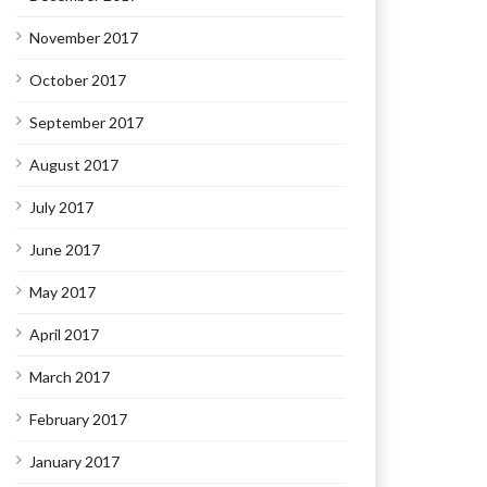
November 2017
October 2017
September 2017
August 2017
July 2017
June 2017
May 2017
April 2017
March 2017
February 2017
January 2017