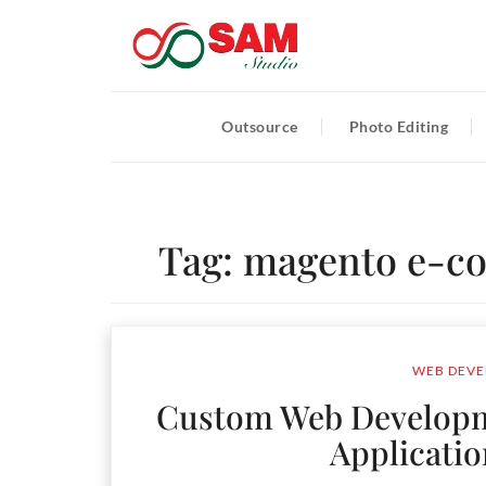
Outsource
Photo Editing
Tag:
magento e-c
WEB DEVE
Custom Web Developme
Applicati