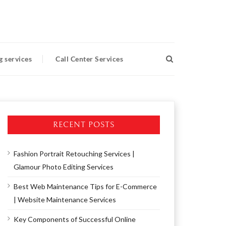
g services
Call Center Services
RECENT POSTS
Fashion Portrait Retouching Services |
Glamour Photo Editing Services
Best Web Maintenance Tips for E-Commerce
| Website Maintenance Services
Key Components of Successful Online