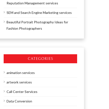
Reputation Management services
SEM and Search Engine Marketing services
Beautiful Portrait Photography Ideas for
Fashion Photographers
CATEGORIES
animation services
artwork services
Call Center Services
Data Conversion