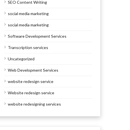
SEO Content Writing
social media marketing
social media marketing
Software Development Services
Transcription services
Uncategorized
Web Development Services
website redesign service
Website redesign service
website redesigning services