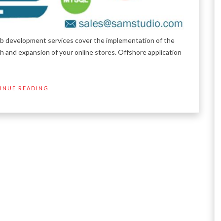
development services cover the implementation of the
 and expansion of your online stores. Offshore application
INUE READING