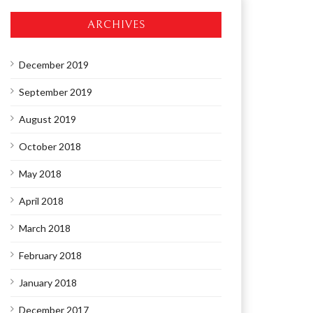
ARCHIVES
December 2019
September 2019
August 2019
October 2018
May 2018
April 2018
March 2018
February 2018
January 2018
December 2017