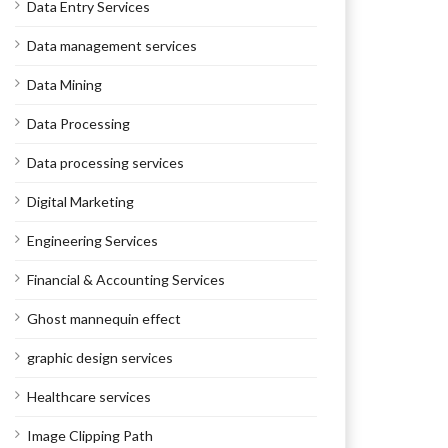
Data Entry Services
Data management services
Data Mining
Data Processing
Data processing services
Digital Marketing
Engineering Services
Financial & Accounting Services
Ghost mannequin effect
graphic design services
Healthcare services
Image Clipping Path