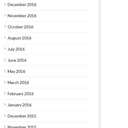
December 2016
November 2016
October 2016
August 2016
July 2016
June 2016
May 2016
March 2016
February 2016
January 2016
December 2015
November 2015