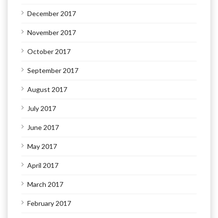
December 2017
November 2017
October 2017
September 2017
August 2017
July 2017
June 2017
May 2017
April 2017
March 2017
February 2017