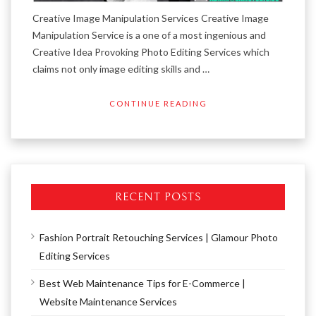
Creative Image Manipulation Services Creative Image
Manipulation Service is a one of a most ingenious and
Creative Idea Provoking Photo Editing Services which
claims not only image editing skills and …
CONTINUE READING
RECENT POSTS
Fashion Portrait Retouching Services | Glamour Photo
Editing Services
Best Web Maintenance Tips for E-Commerce |
Website Maintenance Services