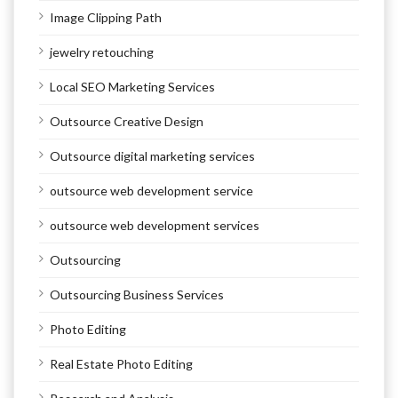
Image Clipping Path
jewelry retouching
Local SEO Marketing Services
Outsource Creative Design
Outsource digital marketing services
outsource web development service
outsource web development services
Outsourcing
Outsourcing Business Services
Photo Editing
Real Estate Photo Editing