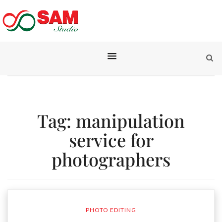
Tag:
manipulation
service for
photographers
PHOTO EDITING