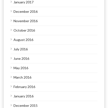
January 2017
December 2016
November 2016
October 2016
August 2016
July 2016
June 2016
May 2016
March 2016
February 2016
January 2016
December 2015