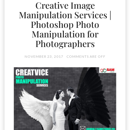
Creative Image
Manipulation Services |
Photoshop Photo
Manipulation for
Photographers
NOVEMBER 23, 2017
COMMENTS ARE OFF