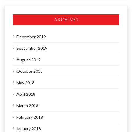
ARCHIVES
December 2019
September 2019
August 2019
October 2018
May 2018
April 2018
March 2018
February 2018
January 2018