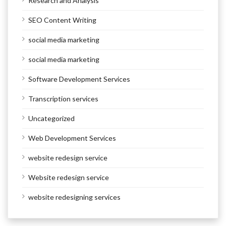
Research and Analysis
SEO Content Writing
social media marketing
social media marketing
Software Development Services
Transcription services
Uncategorized
Web Development Services
website redesign service
Website redesign service
website redesigning services