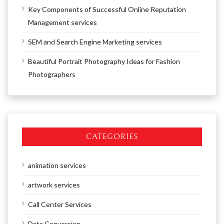
Key Components of Successful Online Reputation
Management services
SEM and Search Engine Marketing services
Beautiful Portrait Photography Ideas for Fashion
Photographers
CATEGORIES
animation services
artwork services
Call Center Services
Data Conversion