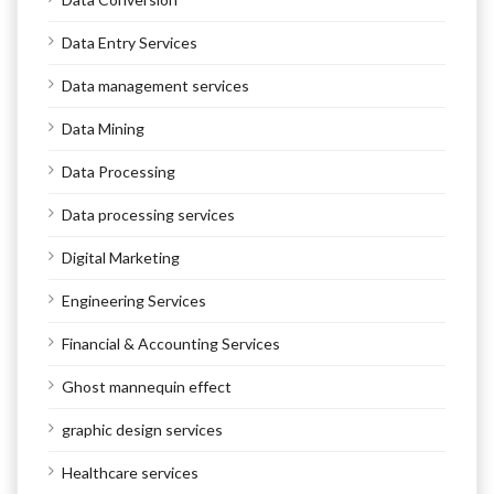
Data Entry Services
Data management services
Data Mining
Data Processing
Data processing services
Digital Marketing
Engineering Services
Financial & Accounting Services
Ghost mannequin effect
graphic design services
Healthcare services