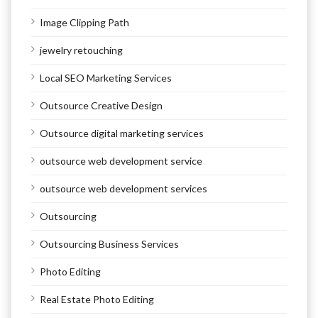
Image Clipping Path
jewelry retouching
Local SEO Marketing Services
Outsource Creative Design
Outsource digital marketing services
outsource web development service
outsource web development services
Outsourcing
Outsourcing Business Services
Photo Editing
Real Estate Photo Editing