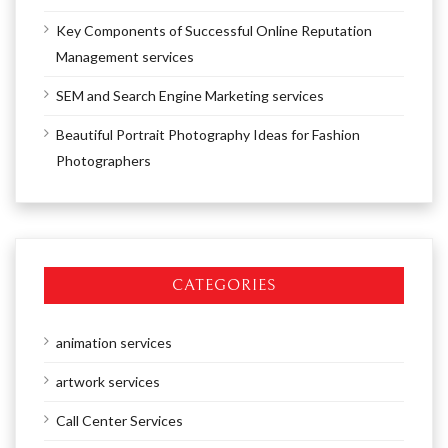
Key Components of Successful Online Reputation
Management services
SEM and Search Engine Marketing services
Beautiful Portrait Photography Ideas for Fashion
Photographers
CATEGORIES
animation services
artwork services
Call Center Services