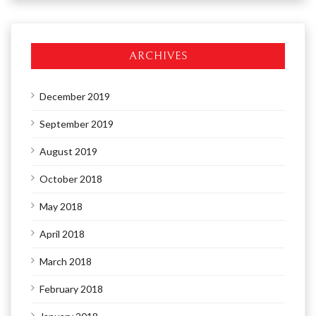
ARCHIVES
December 2019
September 2019
August 2019
October 2018
May 2018
April 2018
March 2018
February 2018