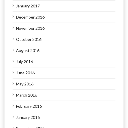
January 2017
December 2016
November 2016
October 2016
August 2016
July 2016
June 2016
May 2016
March 2016
February 2016
January 2016