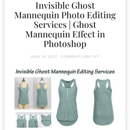
Invisible Ghost
Mannequin Photo Editing
Services | Ghost
Mannequin Effect in
Photoshop
JUNE 24, 2017
COMMENTS ARE OFF