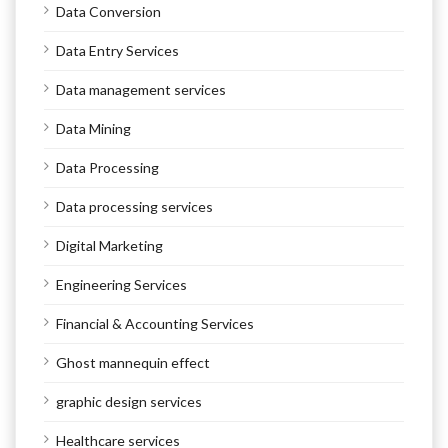
Data Conversion
Data Entry Services
Data management services
Data Mining
Data Processing
Data processing services
Digital Marketing
Engineering Services
Financial & Accounting Services
Ghost mannequin effect
graphic design services
Healthcare services