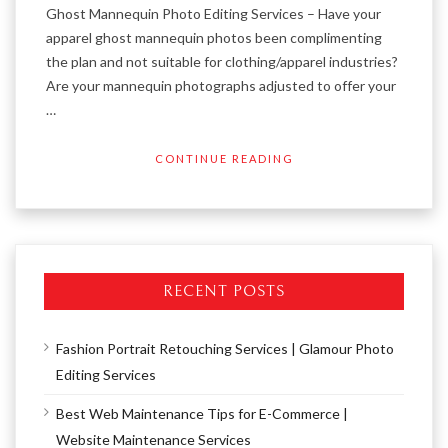
Ghost Mannequin Photo Editing Services – Have your
apparel ghost mannequin photos been complimenting
the plan and not suitable for clothing/apparel industries?
Are your mannequin photographs adjusted to offer your
…
CONTINUE READING
RECENT POSTS
Fashion Portrait Retouching Services | Glamour Photo
Editing Services
Best Web Maintenance Tips for E-Commerce |
Website Maintenance Services