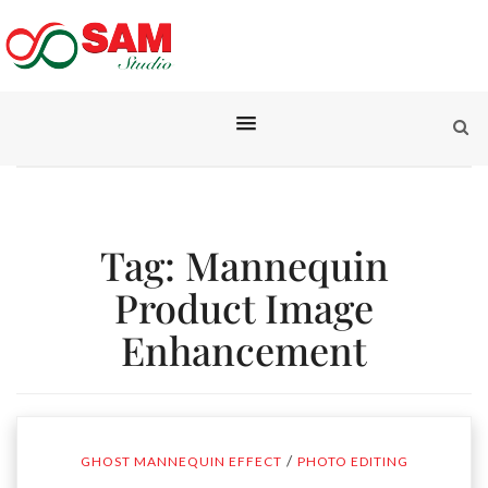
Tag:
Mannequin
Product Image
Enhancement
/
GHOST MANNEQUIN EFFECT
PHOTO EDITING