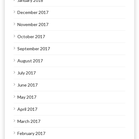
January 2018
December 2017
November 2017
October 2017
September 2017
August 2017
July 2017
June 2017
May 2017
April 2017
March 2017
February 2017