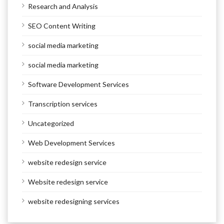
Research and Analysis
SEO Content Writing
social media marketing
social media marketing
Software Development Services
Transcription services
Uncategorized
Web Development Services
website redesign service
Website redesign service
website redesigning services