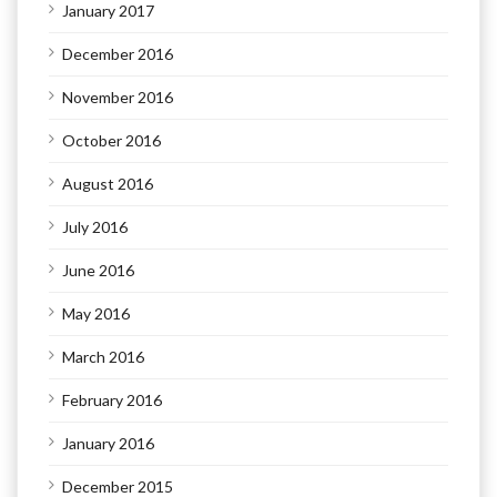
January 2017
December 2016
November 2016
October 2016
August 2016
July 2016
June 2016
May 2016
March 2016
February 2016
January 2016
December 2015