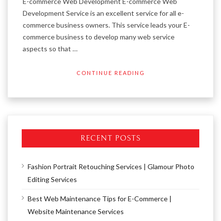
E-commerce Web Development E-commerce Web
Development Service is an excellent service for all e-
commerce business owners. This service leads your E-
commerce business to develop many web service
aspects so that …
CONTINUE READING
RECENT POSTS
Fashion Portrait Retouching Services | Glamour Photo
Editing Services
Best Web Maintenance Tips for E-Commerce |
Website Maintenance Services