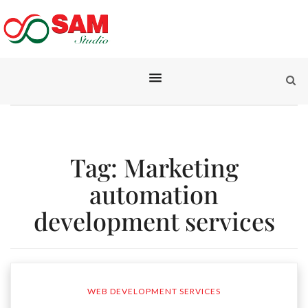
Tag:
Marketing
automation
development services
WEB DEVELOPMENT SERVICES