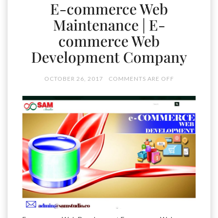
E-commerce Web
Maintenance | E-
commerce Web
Development Company
OCTOBER 26, 2017
COMMENTS ARE OFF