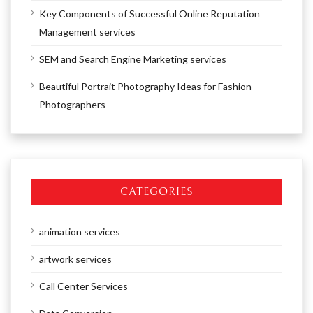
Key Components of Successful Online Reputation
Management services
SEM and Search Engine Marketing services
Beautiful Portrait Photography Ideas for Fashion
Photographers
CATEGORIES
animation services
artwork services
Call Center Services