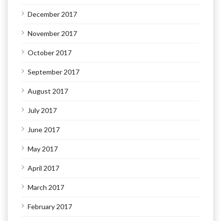
December 2017
November 2017
October 2017
September 2017
August 2017
July 2017
June 2017
May 2017
April 2017
March 2017
February 2017