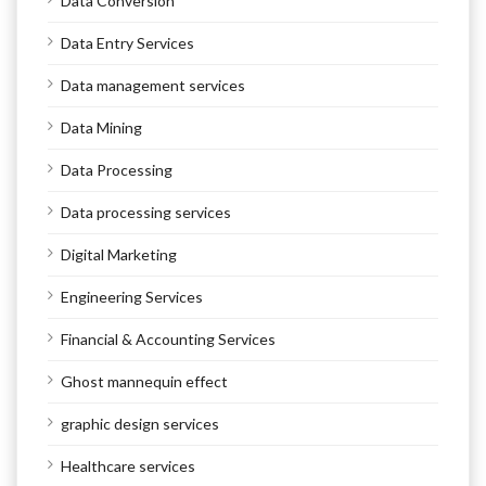
Data Conversion
Data Entry Services
Data management services
Data Mining
Data Processing
Data processing services
Digital Marketing
Engineering Services
Financial & Accounting Services
Ghost mannequin effect
graphic design services
Healthcare services