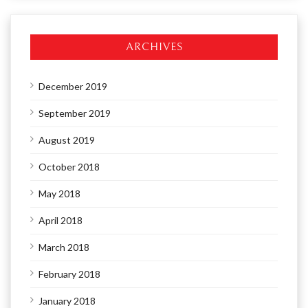
ARCHIVES
December 2019
September 2019
August 2019
October 2018
May 2018
April 2018
March 2018
February 2018
January 2018