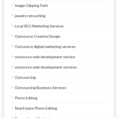
Image Clipping Path
jewelry retouching
Local SEO Marketing Services
Outsource Creative Design
Outsource digital marketing services
outsource web development service
outsource web development services
Outsourcing
Outsourcing Business Services
Photo Editing
Real Estate Photo Editing