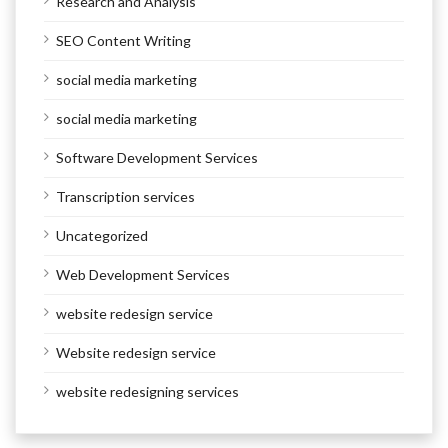
Research and Analysis
SEO Content Writing
social media marketing
social media marketing
Software Development Services
Transcription services
Uncategorized
Web Development Services
website redesign service
Website redesign service
website redesigning services