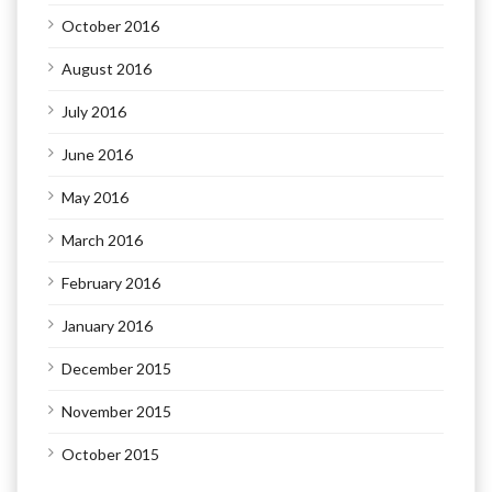
October 2016
August 2016
July 2016
June 2016
May 2016
March 2016
February 2016
January 2016
December 2015
November 2015
October 2015