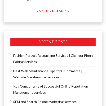
CONTINUE READING
RECENT POSTS
Fashion Portrait Retouching Services | Glamour Photo
Editing Services
Best Web Maintenance Tips for E-Commerce |
Website Maintenance Services
Key Components of Successful Online Reputation
Management services
SEM and Search Engine Marketing services