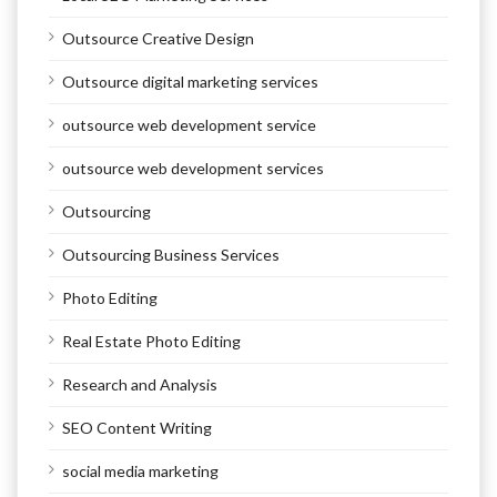
Outsource Creative Design
Outsource digital marketing services
outsource web development service
outsource web development services
Outsourcing
Outsourcing Business Services
Photo Editing
Real Estate Photo Editing
Research and Analysis
SEO Content Writing
social media marketing