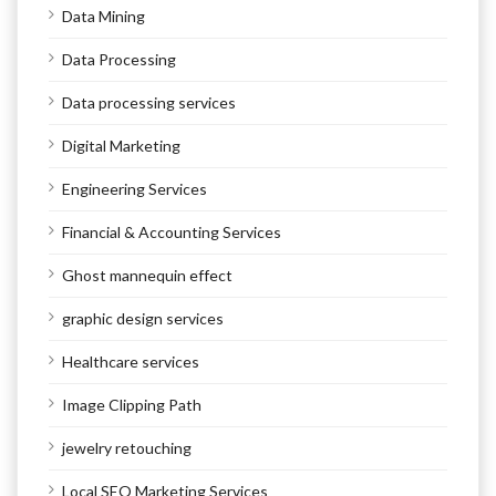
Data Mining
Data Processing
Data processing services
Digital Marketing
Engineering Services
Financial & Accounting Services
Ghost mannequin effect
graphic design services
Healthcare services
Image Clipping Path
jewelry retouching
Local SEO Marketing Services