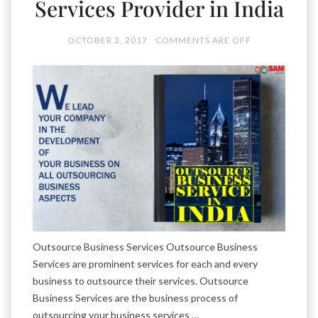
Services Provider in India
OCTOBER 3, 2017
COMMENTS ARE OFF
Outsource Business Services Outsource Business
Services are prominent services for each and every
business to outsource their services. Outsource
Business Services are the business process of
outsourcing your business services …