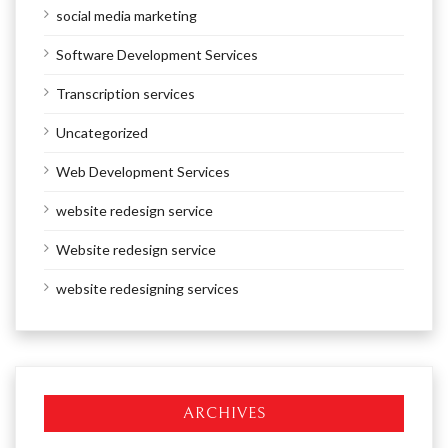
social media marketing
Software Development Services
Transcription services
Uncategorized
Web Development Services
website redesign service
Website redesign service
website redesigning services
ARCHIVES