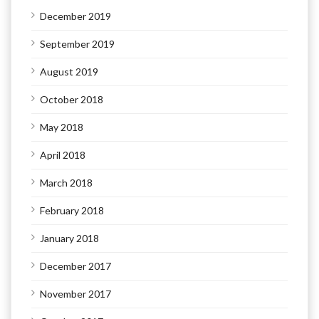
December 2019
September 2019
August 2019
October 2018
May 2018
April 2018
March 2018
February 2018
January 2018
December 2017
November 2017