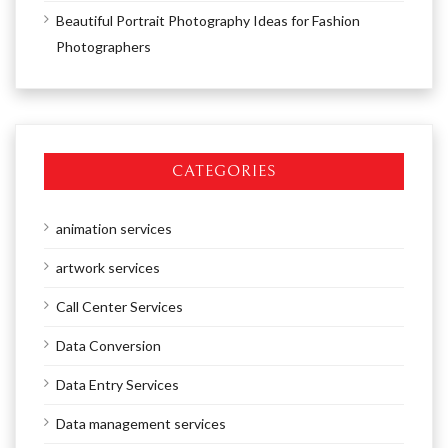
Beautiful Portrait Photography Ideas for Fashion
Photographers
CATEGORIES
animation services
artwork services
Call Center Services
Data Conversion
Data Entry Services
Data management services