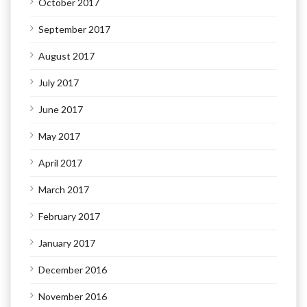
October 2017
September 2017
August 2017
July 2017
June 2017
May 2017
April 2017
March 2017
February 2017
January 2017
December 2016
November 2016