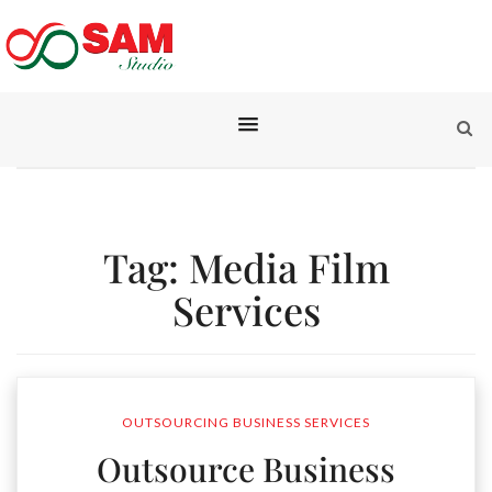
Tag:
Media Film
Services
OUTSOURCING BUSINESS SERVICES
Outsource Business