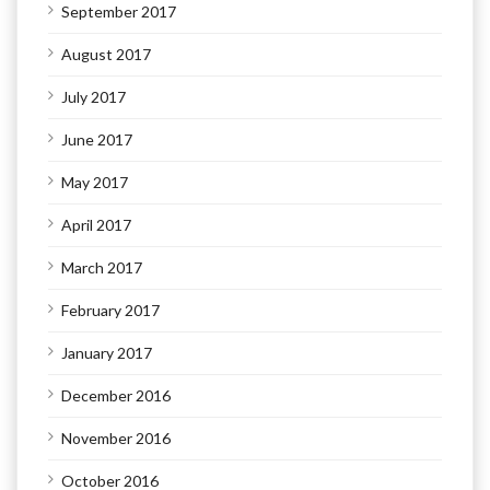
September 2017
August 2017
July 2017
June 2017
May 2017
April 2017
March 2017
February 2017
January 2017
December 2016
November 2016
October 2016