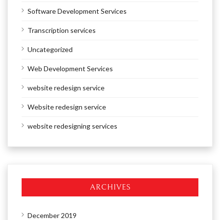
Software Development Services
Transcription services
Uncategorized
Web Development Services
website redesign service
Website redesign service
website redesigning services
ARCHIVES
December 2019