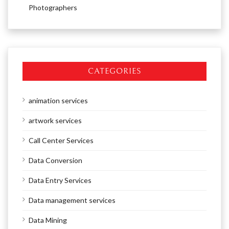
Photographers
CATEGORIES
animation services
artwork services
Call Center Services
Data Conversion
Data Entry Services
Data management services
Data Mining