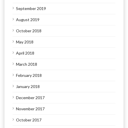
September 2019
August 2019
October 2018
May 2018
April 2018
March 2018
February 2018
January 2018
December 2017
November 2017
October 2017