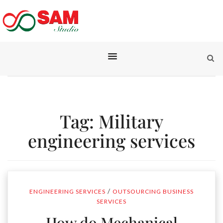
Tag:
Military
engineering services
/
ENGINEERING SERVICES
OUTSOURCING BUSINESS
SERVICES
How do Mechanical