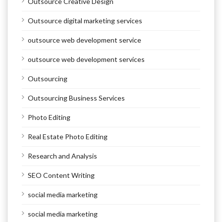
Outsource Creative Design
Outsource digital marketing services
outsource web development service
outsource web development services
Outsourcing
Outsourcing Business Services
Photo Editing
Real Estate Photo Editing
Research and Analysis
SEO Content Writing
social media marketing
social media marketing