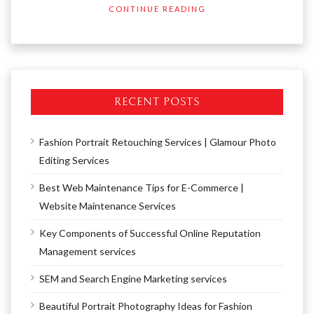
CONTINUE READING
RECENT POSTS
Fashion Portrait Retouching Services | Glamour Photo
Editing Services
Best Web Maintenance Tips for E-Commerce |
Website Maintenance Services
Key Components of Successful Online Reputation
Management services
SEM and Search Engine Marketing services
Beautiful Portrait Photography Ideas for Fashion