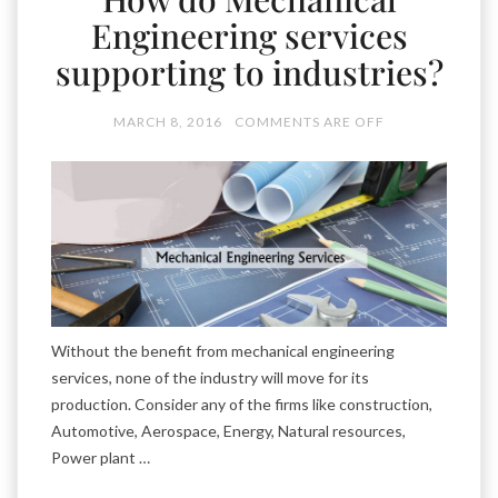
Engineering services
supporting to industries?
MARCH 8, 2016
COMMENTS ARE OFF
Without the benefit from mechanical engineering
services, none of the industry will move for its
production. Consider any of the firms like construction,
Automotive, Aerospace, Energy, Natural resources,
Power plant …