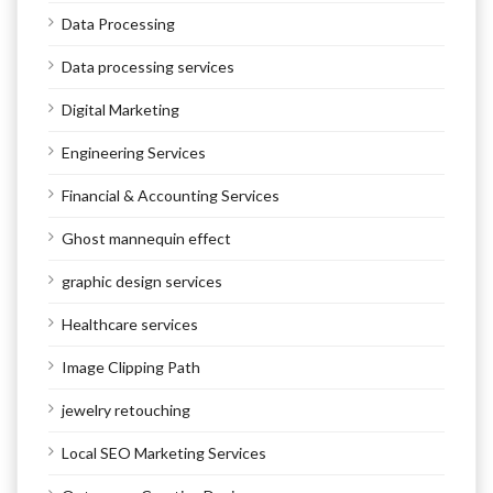
Data Processing
Data processing services
Digital Marketing
Engineering Services
Financial & Accounting Services
Ghost mannequin effect
graphic design services
Healthcare services
Image Clipping Path
jewelry retouching
Local SEO Marketing Services