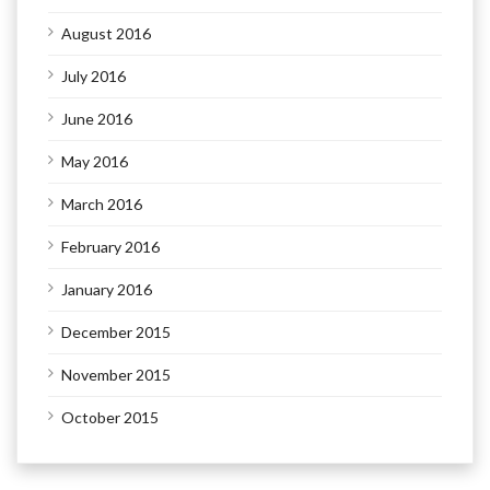
August 2016
July 2016
June 2016
May 2016
March 2016
February 2016
January 2016
December 2015
November 2015
October 2015