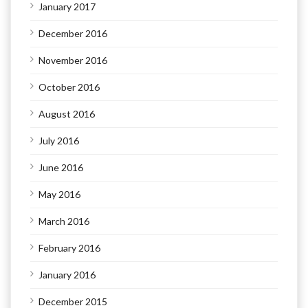
January 2017
December 2016
November 2016
October 2016
August 2016
July 2016
June 2016
May 2016
March 2016
February 2016
January 2016
December 2015