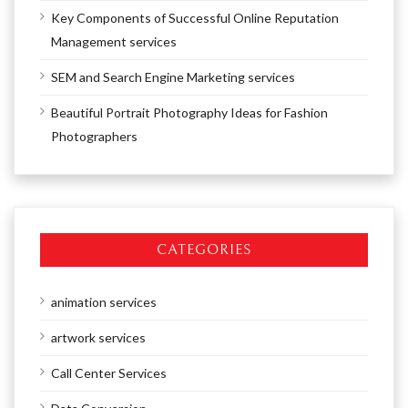
Key Components of Successful Online Reputation
Management services
SEM and Search Engine Marketing services
Beautiful Portrait Photography Ideas for Fashion
Photographers
CATEGORIES
animation services
artwork services
Call Center Services