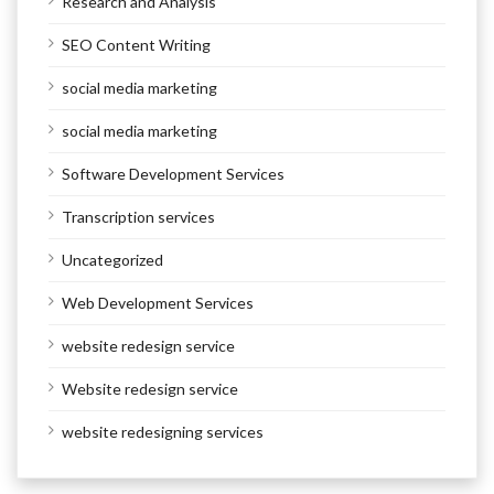
Research and Analysis
SEO Content Writing
social media marketing
social media marketing
Software Development Services
Transcription services
Uncategorized
Web Development Services
website redesign service
Website redesign service
website redesigning services