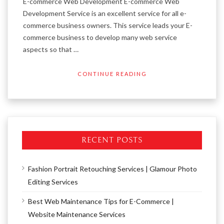
E-commerce Web Development E-commerce Web
Development Service is an excellent service for all e-
commerce business owners. This service leads your E-
commerce business to develop many web service
aspects so that …
CONTINUE READING
RECENT POSTS
Fashion Portrait Retouching Services | Glamour Photo
Editing Services
Best Web Maintenance Tips for E-Commerce |
Website Maintenance Services