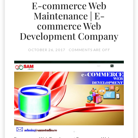
E-commerce Web
Maintenance | E-
commerce Web
Development Company
OCTOBER 26, 2017
COMMENTS ARE OFF