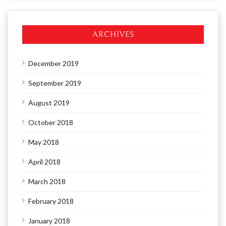
ARCHIVES
December 2019
September 2019
August 2019
October 2018
May 2018
April 2018
March 2018
February 2018
January 2018