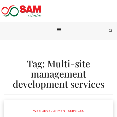
Tag:
Multi-site
management
development services
WEB DEVELOPMENT SERVICES