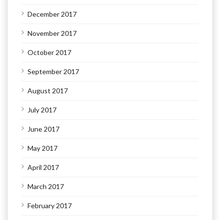
December 2017
November 2017
October 2017
September 2017
August 2017
July 2017
June 2017
May 2017
April 2017
March 2017
February 2017