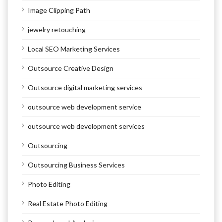
Image Clipping Path
jewelry retouching
Local SEO Marketing Services
Outsource Creative Design
Outsource digital marketing services
outsource web development service
outsource web development services
Outsourcing
Outsourcing Business Services
Photo Editing
Real Estate Photo Editing