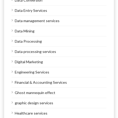
Data Conversion
Data Entry Services
Data management services
Data Mining
Data Processing
Data processing services
Digital Marketing
Engineering Services
Financial & Accounting Services
Ghost mannequin effect
graphic design services
Healthcare services