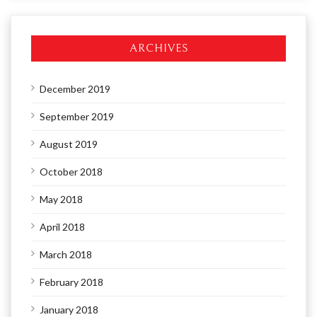
ARCHIVES
December 2019
September 2019
August 2019
October 2018
May 2018
April 2018
March 2018
February 2018
January 2018