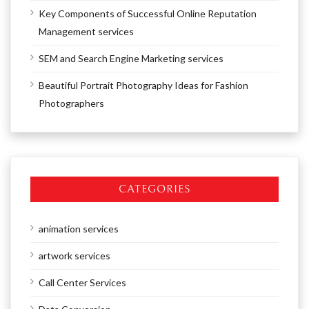
Key Components of Successful Online Reputation
Management services
SEM and Search Engine Marketing services
Beautiful Portrait Photography Ideas for Fashion
Photographers
CATEGORIES
animation services
artwork services
Call Center Services