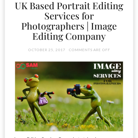
UK Based Portrait Editing
Services for
Photographers | Image
Editing Company
OCTOBER 25, 2017
COMMENTS ARE OFF