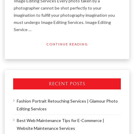
Image Editing Services Every photo taken by a
photographer cannot be shot perfectly to your
imagination to fulfill your photography imagination you
must undergo Image Editing Services. Image Editing
Service …
CONTINUE READING
RECENT POSTS
Fashion Portrait Retouching Services | Glamour Photo
Editing Services
Best Web Maintenance Tips for E-Commerce |
Website Maintenance Services