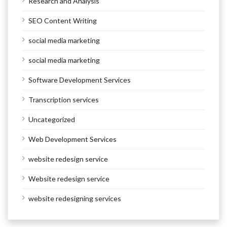
Research and Analysis
SEO Content Writing
social media marketing
social media marketing
Software Development Services
Transcription services
Uncategorized
Web Development Services
website redesign service
Website redesign service
website redesigning services