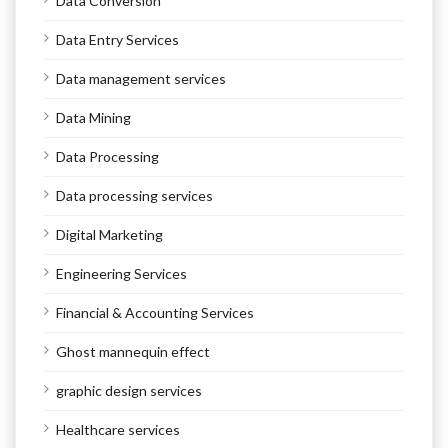
Data Conversion
Data Entry Services
Data management services
Data Mining
Data Processing
Data processing services
Digital Marketing
Engineering Services
Financial & Accounting Services
Ghost mannequin effect
graphic design services
Healthcare services