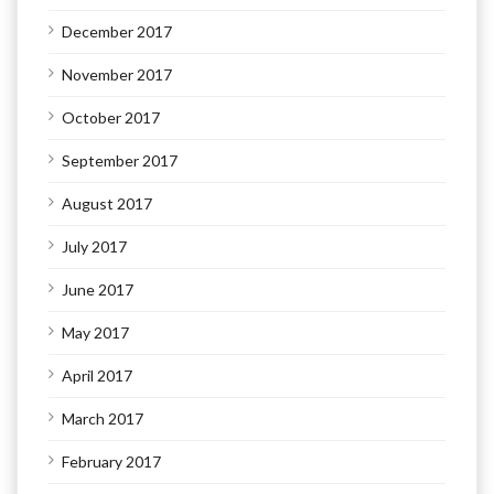
December 2017
November 2017
October 2017
September 2017
August 2017
July 2017
June 2017
May 2017
April 2017
March 2017
February 2017