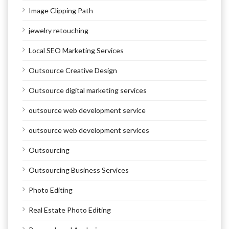
Image Clipping Path
jewelry retouching
Local SEO Marketing Services
Outsource Creative Design
Outsource digital marketing services
outsource web development service
outsource web development services
Outsourcing
Outsourcing Business Services
Photo Editing
Real Estate Photo Editing