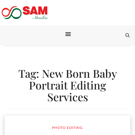
Tag:
New Born Baby
Portrait Editing
Services
PHOTO EDITING