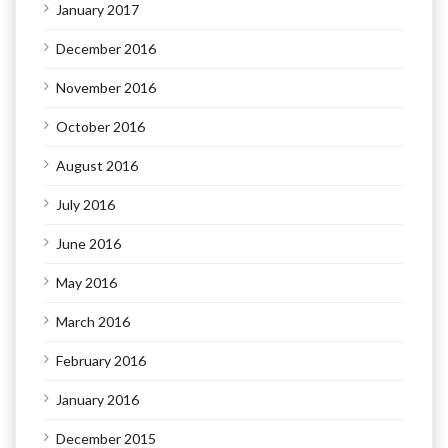
January 2017
December 2016
November 2016
October 2016
August 2016
July 2016
June 2016
May 2016
March 2016
February 2016
January 2016
December 2015