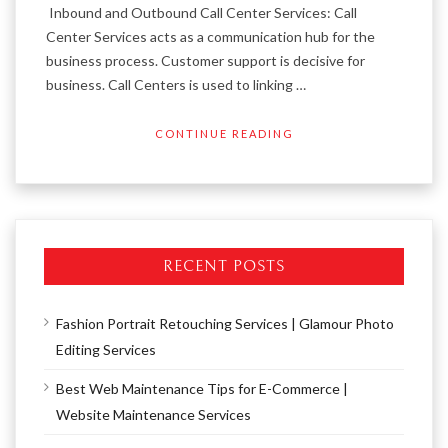
Inbound and Outbound Call Center Services: Call
Center Services acts as a communication hub for the
business process. Customer support is decisive for
business. Call Centers is used to linking …
CONTINUE READING
RECENT POSTS
Fashion Portrait Retouching Services | Glamour Photo
Editing Services
Best Web Maintenance Tips for E-Commerce |
Website Maintenance Services