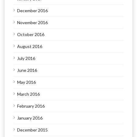
December 2016
November 2016
October 2016
August 2016
July 2016
June 2016
May 2016
March 2016
February 2016
January 2016
December 2015