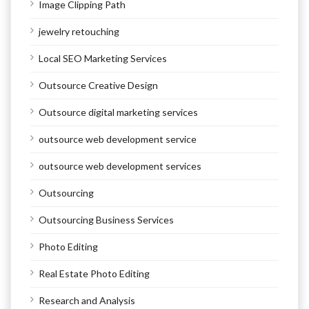
Image Clipping Path
jewelry retouching
Local SEO Marketing Services
Outsource Creative Design
Outsource digital marketing services
outsource web development service
outsource web development services
Outsourcing
Outsourcing Business Services
Photo Editing
Real Estate Photo Editing
Research and Analysis