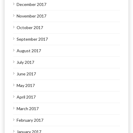
December 2017
November 2017
October 2017
September 2017
August 2017
July 2017
June 2017
May 2017
April 2017
March 2017
February 2017
January 2017