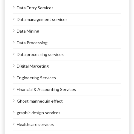
Data Entry Services
Data management services
Data Mining
Data Processing
Data processing services
Digital Marketing
Engineering Services
Financial & Accounting Services
Ghost mannequin effect
graphic design services
Healthcare services