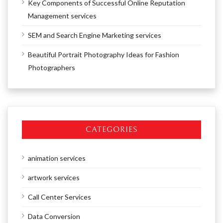
Key Components of Successful Online Reputation
Management services
SEM and Search Engine Marketing services
Beautiful Portrait Photography Ideas for Fashion
Photographers
CATEGORIES
animation services
artwork services
Call Center Services
Data Conversion