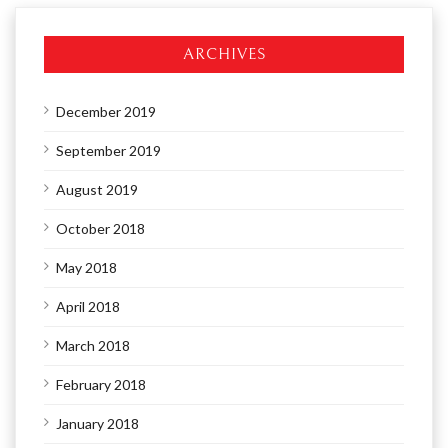
ARCHIVES
December 2019
September 2019
August 2019
October 2018
May 2018
April 2018
March 2018
February 2018
January 2018