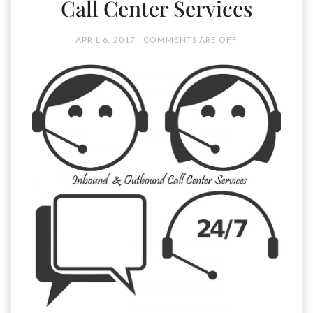
Call Center Services
APRIL 6, 2017
COMMENTS ARE OFF