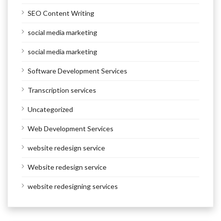
SEO Content Writing
social media marketing
social media marketing
Software Development Services
Transcription services
Uncategorized
Web Development Services
website redesign service
Website redesign service
website redesigning services