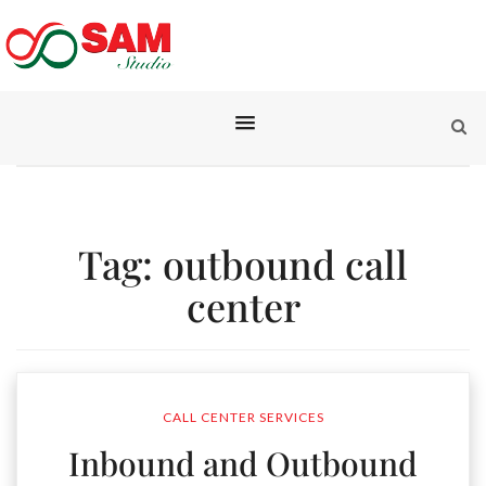
Tag:
outbound call
center
CALL CENTER SERVICES
Inbound and Outbound