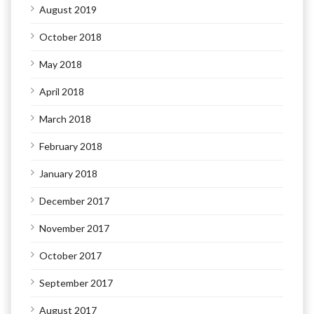
August 2019
October 2018
May 2018
April 2018
March 2018
February 2018
January 2018
December 2017
November 2017
October 2017
September 2017
August 2017