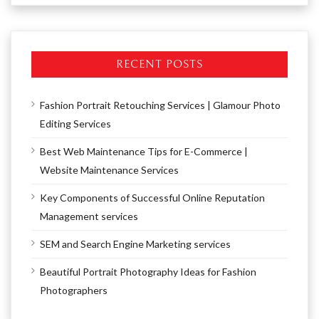
RECENT POSTS
Fashion Portrait Retouching Services | Glamour Photo
Editing Services
Best Web Maintenance Tips for E-Commerce |
Website Maintenance Services
Key Components of Successful Online Reputation
Management services
SEM and Search Engine Marketing services
Beautiful Portrait Photography Ideas for Fashion
Photographers