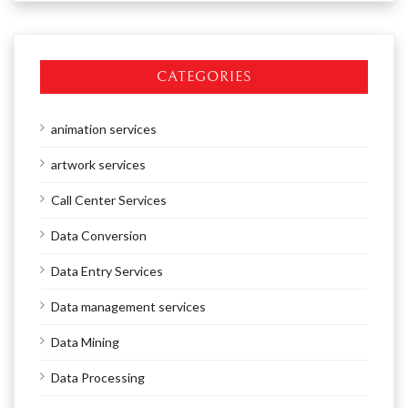
CATEGORIES
animation services
artwork services
Call Center Services
Data Conversion
Data Entry Services
Data management services
Data Mining
Data Processing