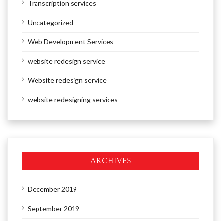
Transcription services
Uncategorized
Web Development Services
website redesign service
Website redesign service
website redesigning services
ARCHIVES
December 2019
September 2019