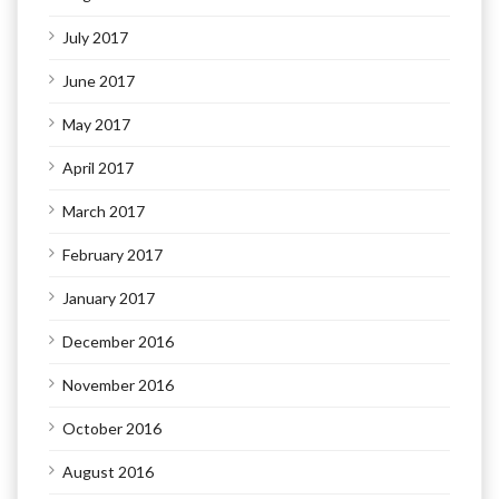
July 2017
June 2017
May 2017
April 2017
March 2017
February 2017
January 2017
December 2016
November 2016
October 2016
August 2016