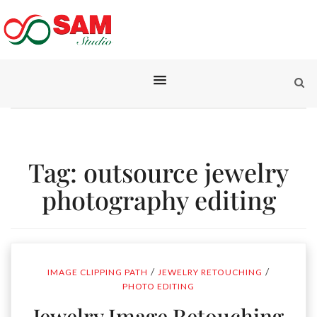
Tag:
outsource jewelry
photography editing
/
/
IMAGE CLIPPING PATH
JEWELRY RETOUCHING
PHOTO EDITING
Jewelry Image Retouching