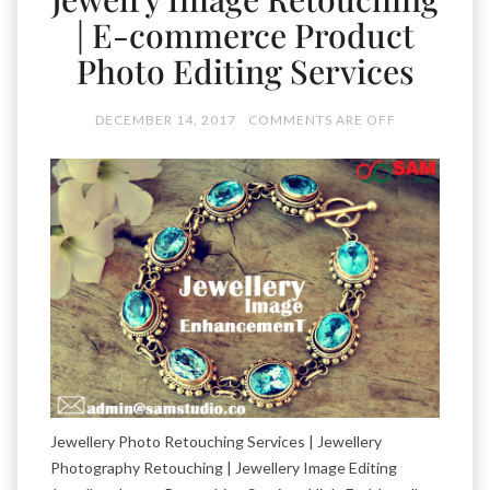
| E-commerce Product
Photo Editing Services
DECEMBER 14, 2017
COMMENTS ARE OFF
Jewellery Photo Retouching Services | Jewellery
Photography Retouching | Jewellery Image Editing