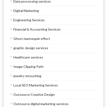
Data processing services
Digital Marketing
Engineering Services
Financial & Accounting Services
Ghost mannequin effect
graphic design services
Healthcare services
Image Clipping Path
jewelry retouching
Local SEO Marketing Services
Outsource Creative Design
Outsource digital marketing services