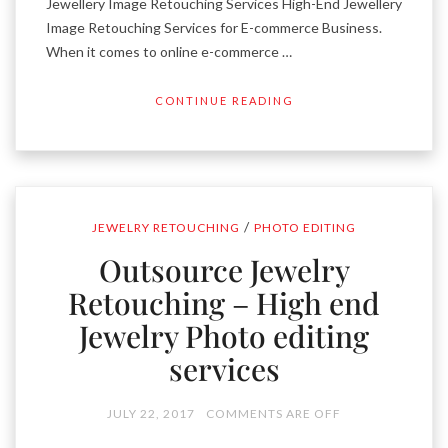
Jewellery Image Retouching Services High-End Jewellery
Image Retouching Services for E-commerce Business.
When it comes to online e-commerce …
CONTINUE READING
/
JEWELRY RETOUCHING
PHOTO EDITING
Outsource Jewelry
Retouching – High end
Jewelry Photo editing
services
JULY 22, 2017
COMMENTS ARE OFF