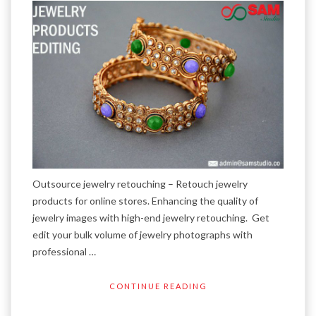
Outsource jewelry retouching – Retouch jewelry
products for online stores. Enhancing the quality of
jewelry images with high-end jewelry retouching. Get
edit your bulk volume of jewelry photographs with
professional …
CONTINUE READING