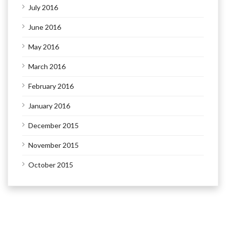
July 2016
June 2016
May 2016
March 2016
February 2016
January 2016
December 2015
November 2015
October 2015