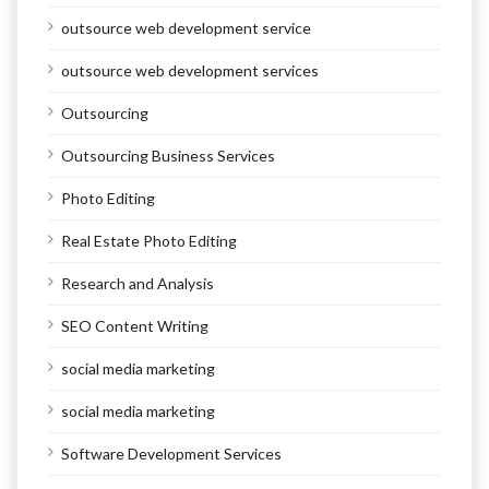
outsource web development service
outsource web development services
Outsourcing
Outsourcing Business Services
Photo Editing
Real Estate Photo Editing
Research and Analysis
SEO Content Writing
social media marketing
social media marketing
Software Development Services