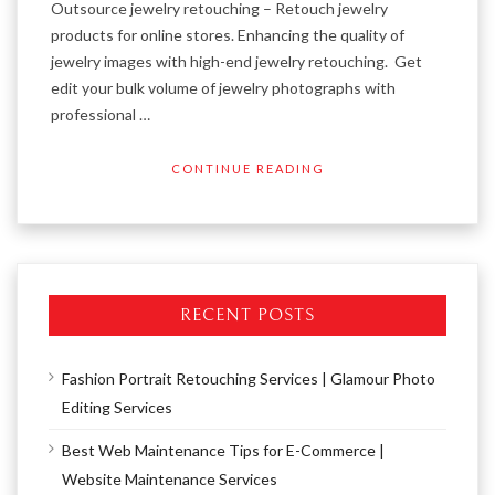
Outsource jewelry retouching – Retouch jewelry
products for online stores. Enhancing the quality of
jewelry images with high-end jewelry retouching. Get
edit your bulk volume of jewelry photographs with
professional …
CONTINUE READING
RECENT POSTS
Fashion Portrait Retouching Services | Glamour Photo
Editing Services
Best Web Maintenance Tips for E-Commerce |
Website Maintenance Services