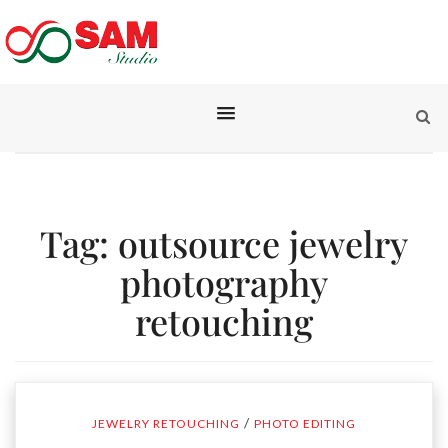
Tag:
outsource jewelry
photography
retouching
/
JEWELRY RETOUCHING
PHOTO EDITING