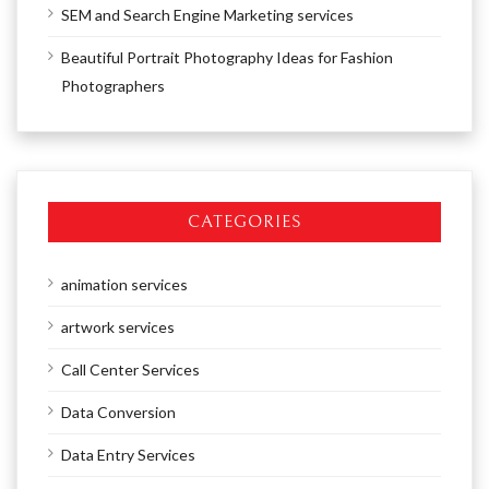
SEM and Search Engine Marketing services
Beautiful Portrait Photography Ideas for Fashion
Photographers
CATEGORIES
animation services
artwork services
Call Center Services
Data Conversion
Data Entry Services