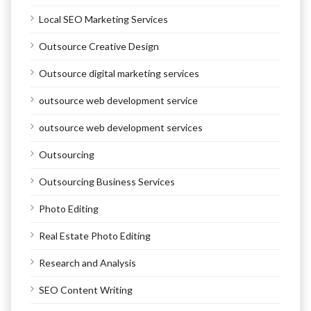
Local SEO Marketing Services
Outsource Creative Design
Outsource digital marketing services
outsource web development service
outsource web development services
Outsourcing
Outsourcing Business Services
Photo Editing
Real Estate Photo Editing
Research and Analysis
SEO Content Writing