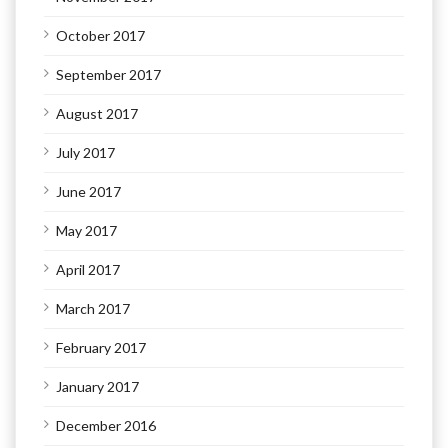
October 2017
September 2017
August 2017
July 2017
June 2017
May 2017
April 2017
March 2017
February 2017
January 2017
December 2016