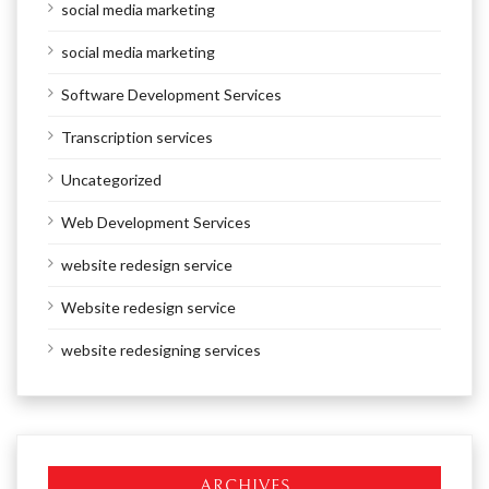
social media marketing
social media marketing
Software Development Services
Transcription services
Uncategorized
Web Development Services
website redesign service
Website redesign service
website redesigning services
ARCHIVES