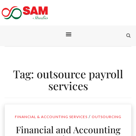
Tag:
outsource payroll
services
/
FINANCIAL & ACCOUNTING SERVICES
OUTSOURCING
Financial and Accounting