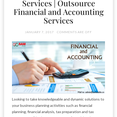
Services | Outsource
Financial and Accounting
Services
JANUARY 7, 2017
COMMENTS ARE OFF
Looking to take knowledgeable and dynamic solutions to
your business planning activities such as financial
planning, financial analysis, tax preparation and tax