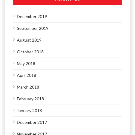
December 2019
September 2019
August 2019
October 2018
May 2018
April 2018
March 2018
February 2018
January 2018
December 2017
November 2017