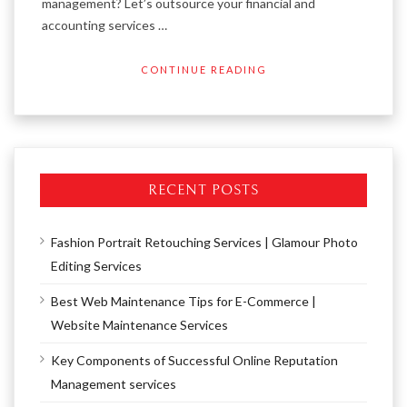
management? Let’s outsource your financial and
accounting services …
CONTINUE READING
RECENT POSTS
Fashion Portrait Retouching Services | Glamour Photo
Editing Services
Best Web Maintenance Tips for E-Commerce |
Website Maintenance Services
Key Components of Successful Online Reputation
Management services