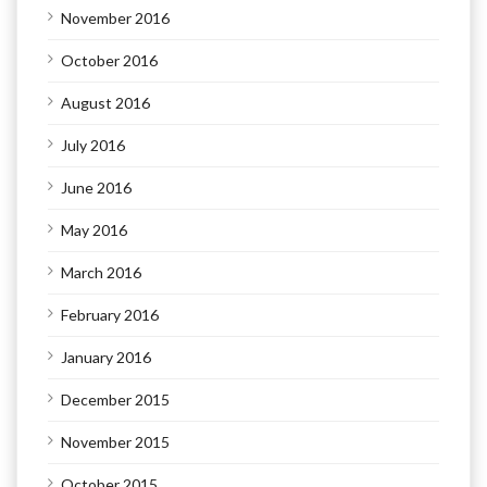
November 2016
October 2016
August 2016
July 2016
June 2016
May 2016
March 2016
February 2016
January 2016
December 2015
November 2015
October 2015