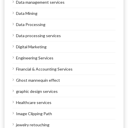
Data management services
Data Mining
Data Processing
Data processing services
Digital Marketing
Engineering Services
Financial & Accounting Services
Ghost mannequin effect
graphic design services
Healthcare services
Image Clipping Path
jewelry retouching