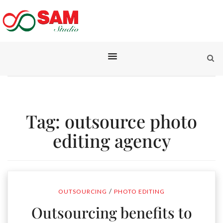
Tag:
outsource photo
editing agency
/
OUTSOURCING
PHOTO EDITING
Outsourcing benefits to