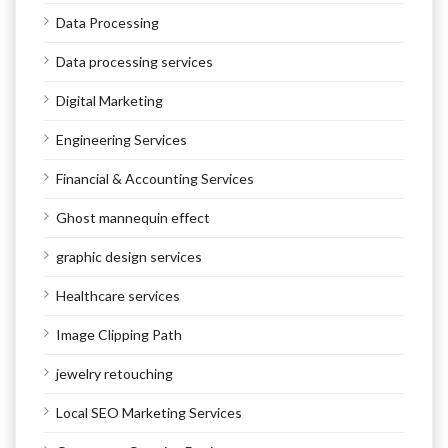
Data Processing
Data processing services
Digital Marketing
Engineering Services
Financial & Accounting Services
Ghost mannequin effect
graphic design services
Healthcare services
Image Clipping Path
jewelry retouching
Local SEO Marketing Services