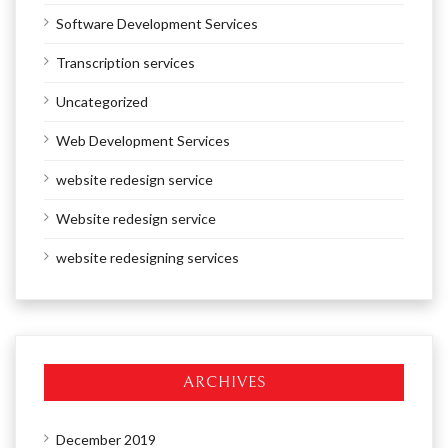
Software Development Services
Transcription services
Uncategorized
Web Development Services
website redesign service
Website redesign service
website redesigning services
ARCHIVES
December 2019