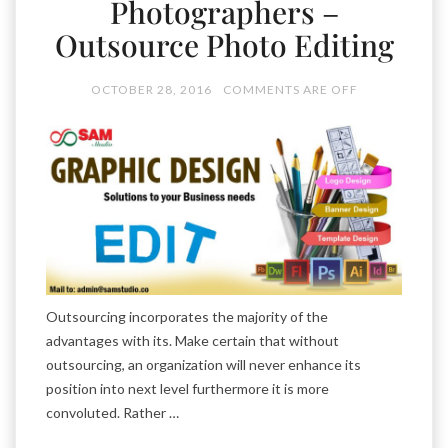
Photographers –
Outsource Photo Editing
OCTOBER 28, 2016
COMMENTS ARE OFF
Outsourcing incorporates the majority of the
advantages with its. Make certain that without
outsourcing, an organization will never enhance its
position into next level furthermore it is more
convoluted. Rather …