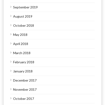
September 2019
August 2019
October 2018
May 2018
April 2018
March 2018
February 2018
January 2018
December 2017
November 2017
October 2017