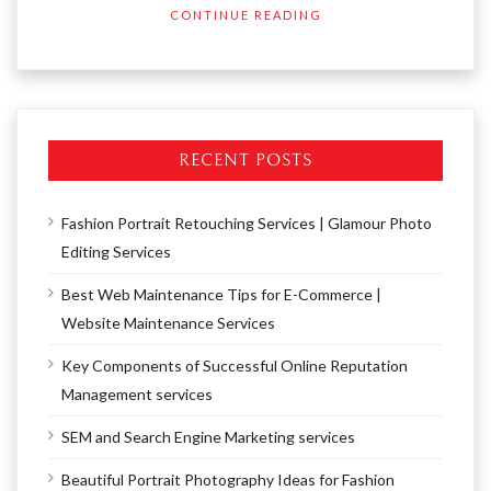
CONTINUE READING
RECENT POSTS
Fashion Portrait Retouching Services | Glamour Photo
Editing Services
Best Web Maintenance Tips for E-Commerce |
Website Maintenance Services
Key Components of Successful Online Reputation
Management services
SEM and Search Engine Marketing services
Beautiful Portrait Photography Ideas for Fashion