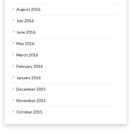
August 2016
July 2016
June 2016
May 2016
March 2016
February 2016
January 2016
December 2015
November 2015
October 2015