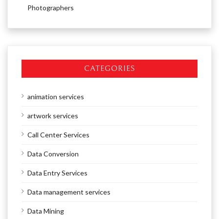
Photographers
CATEGORIES
animation services
artwork services
Call Center Services
Data Conversion
Data Entry Services
Data management services
Data Mining