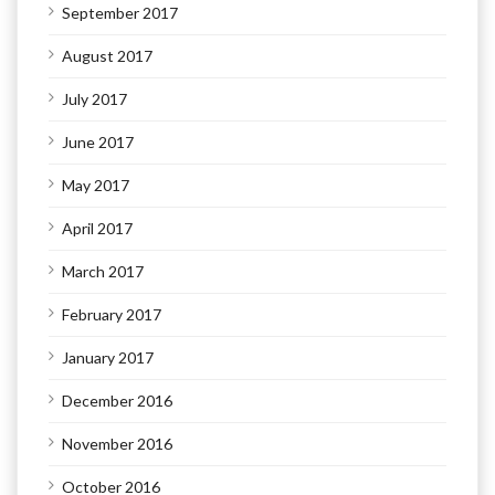
September 2017
August 2017
July 2017
June 2017
May 2017
April 2017
March 2017
February 2017
January 2017
December 2016
November 2016
October 2016