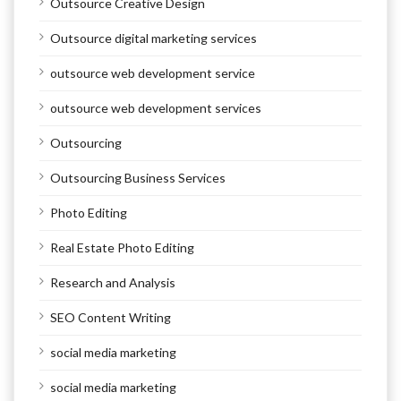
Outsource Creative Design
Outsource digital marketing services
outsource web development service
outsource web development services
Outsourcing
Outsourcing Business Services
Photo Editing
Real Estate Photo Editing
Research and Analysis
SEO Content Writing
social media marketing
social media marketing