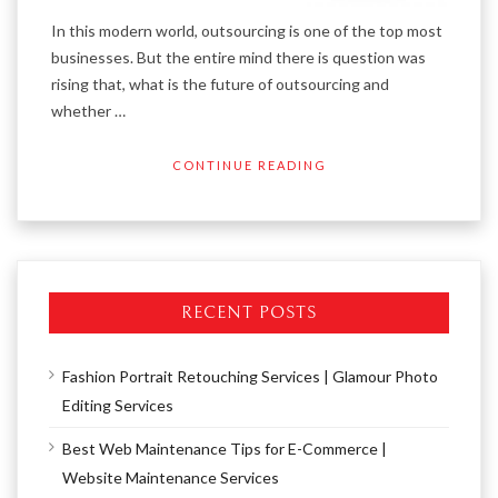
In this modern world, outsourcing is one of the top most
businesses. But the entire mind there is question was
rising that, what is the future of outsourcing and
whether …
CONTINUE READING
RECENT POSTS
Fashion Portrait Retouching Services | Glamour Photo
Editing Services
Best Web Maintenance Tips for E-Commerce |
Website Maintenance Services