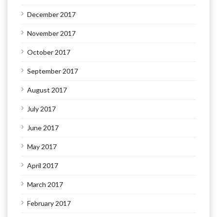
December 2017
November 2017
October 2017
September 2017
August 2017
July 2017
June 2017
May 2017
April 2017
March 2017
February 2017