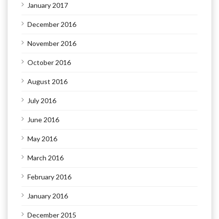
January 2017
December 2016
November 2016
October 2016
August 2016
July 2016
June 2016
May 2016
March 2016
February 2016
January 2016
December 2015