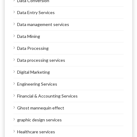
Data Conversion
Data Entry Services
Data management services
Data Mining
Data Processing
Data processing services
Digital Marketing
Engineering Services
Financial & Accounting Services
Ghost mannequin effect
graphic design services
Healthcare services