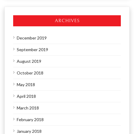
ARCHIVES
December 2019
September 2019
August 2019
October 2018
May 2018
April 2018
March 2018
February 2018
January 2018