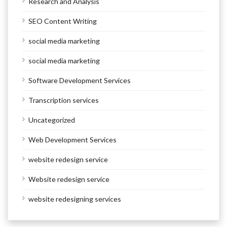
Research and Analysis
SEO Content Writing
social media marketing
social media marketing
Software Development Services
Transcription services
Uncategorized
Web Development Services
website redesign service
Website redesign service
website redesigning services