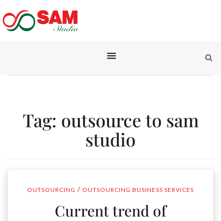
Tag:
outsource to sam
studio
/
OUTSOURCING
OUTSOURCING BUSINESS SERVICES
Current trend of