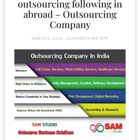
outsourcing following in
abroad – Outsourcing
Company
MARCH 3, 2016
COMMENTS ARE OFF