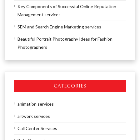
Key Components of Successful Online Reputation
Management services
SEM and Search Engine Marketing services
Beautiful Portrait Photography Ideas for Fashion
Photographers
CATEGORIES
animation services
artwork services
Call Center Services