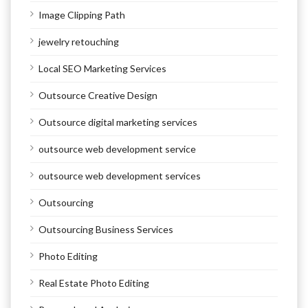
Image Clipping Path
jewelry retouching
Local SEO Marketing Services
Outsource Creative Design
Outsource digital marketing services
outsource web development service
outsource web development services
Outsourcing
Outsourcing Business Services
Photo Editing
Real Estate Photo Editing